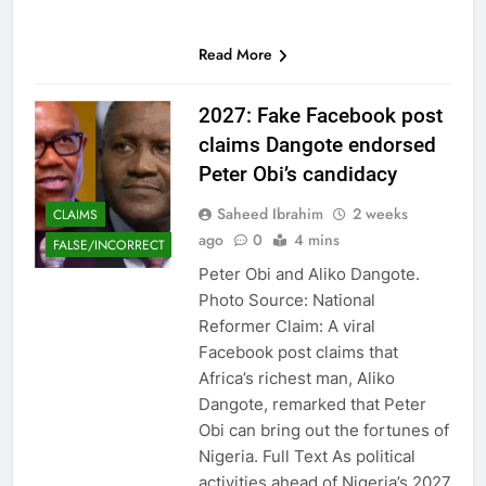
Read More
2027: Fake Facebook post
claims Dangote endorsed
Peter Obi’s candidacy
Saheed Ibrahim
2 weeks
CLAIMS
ago
0
4 mins
FALSE/INCORRECT
Peter Obi and Aliko Dangote.
Photo Source: National
Reformer Claim: A viral
Facebook post claims that
Africa’s richest man, Aliko
Dangote, remarked that Peter
Obi can bring out the fortunes of
Nigeria. Full Text As political
activities ahead of Nigeria’s 2027