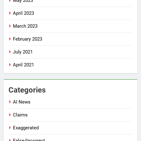
May 2023
April 2023
March 2023
February 2023
July 2021
April 2021
Categories
AI News
Claims
Exaggerated
False/Incorrect