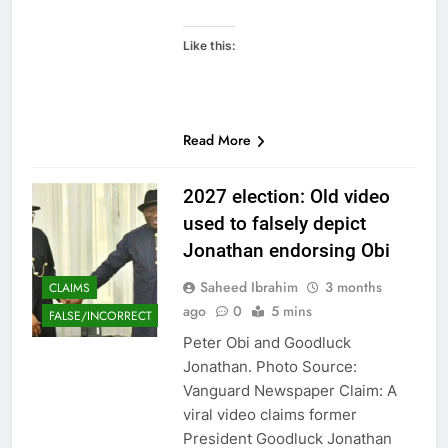
Like this:
Read More
2027 election: Old video
used to falsely depict
Jonathan endorsing Obi
Saheed Ibrahim
3 months
CLAIMS
ago
0
5 mins
FALSE/INCORRECT
Peter Obi and Goodluck
Jonathan. Photo Source:
Vanguard Newspaper Claim: A
viral video claims former
President Goodluck Jonathan