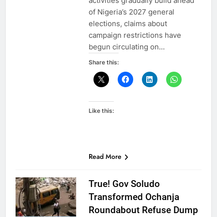
activities gradually build ahead
of Nigeria’s 2027 general
elections, claims about
campaign restrictions have
begun circulating on…
Share this:
Like this:
Read More
True! Gov Soludo
Transformed Ochanja
Roundabout Refuse Dump