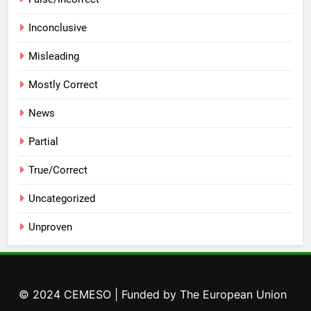
Inconclusive
Misleading
Mostly Correct
News
Partial
True/Correct
Uncategorized
Unproven
© 2024 CEMESO | Funded by The European Union