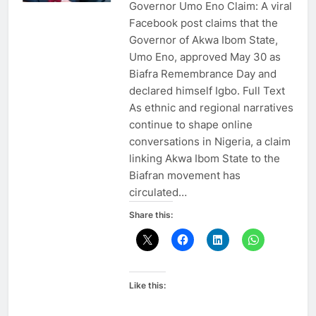
Governor Umo Eno Claim: A viral
Facebook post claims that the
Governor of Akwa Ibom State,
Umo Eno, approved May 30 as
Biafra Remembrance Day and
declared himself Igbo. Full Text
As ethnic and regional narratives
continue to shape online
conversations in Nigeria, a claim
linking Akwa Ibom State to the
Biafran movement has
circulated…
Share this:
Like this: