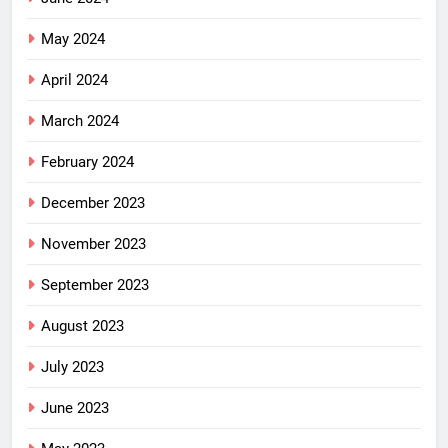
May 2024
April 2024
March 2024
February 2024
December 2023
November 2023
September 2023
August 2023
July 2023
June 2023