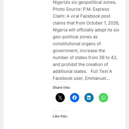
Nigeria’s six geopolitical zones.
Photo Source: P.M. Express
Claim: A viral Facebook post
claims that from October 1, 2026,
Nigeria will officially adopt its six
geo-political zones as
constitutional organs of
government, increase the
number of states from 36 to 42,
and prohibit the creation of
additional states. Full Text A
Facebook user, Emmanuel…
Share this:
Like this: