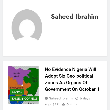
Saheed Ibrahim
No Evidence Nigeria Will
Adopt Six Geo-political
Zones As Organs Of
Government On October 1
CLAIMS
Saheed Ibrahim
6 days
FALSE/INCORRECT
ago
0
6 mins