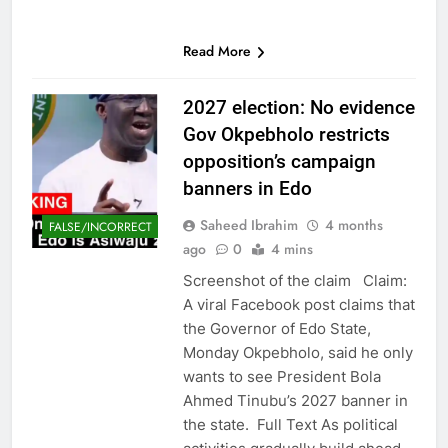
Read More
2027 election: No evidence
Gov Okpebholo restricts
opposition’s campaign
banners in Edo
Saheed Ibrahim
4 months
FALSE/INCORRECT
ago
0
4 mins
Screenshot of the claim Claim:
A viral Facebook post claims that
the Governor of Edo State,
Monday Okpebholo, said he only
wants to see President Bola
Ahmed Tinubu’s 2027 banner in
the state. Full Text As political