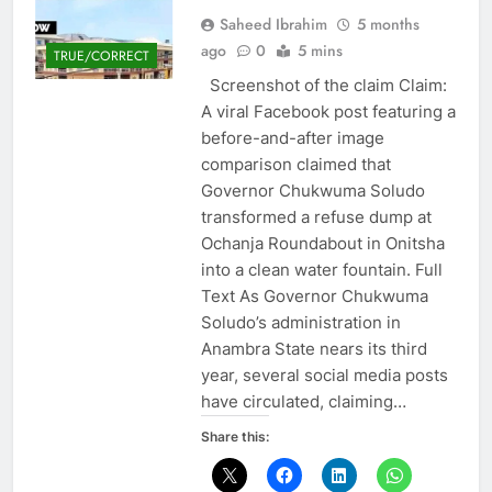
Saheed Ibrahim
5 months
ago
0
5 mins
TRUE/CORRECT
Screenshot of the claim Claim:
A viral Facebook post featuring a
before-and-after image
comparison claimed that
Governor Chukwuma Soludo
transformed a refuse dump at
Ochanja Roundabout in Onitsha
into a clean water fountain. Full
Text As Governor Chukwuma
Soludo’s administration in
Anambra State nears its third
year, several social media posts
have circulated, claiming…
Share this: