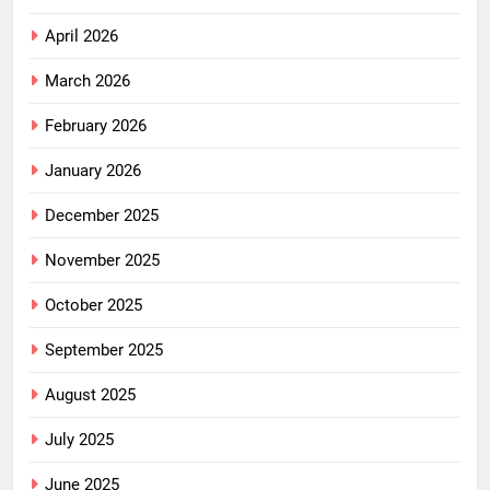
April 2026
March 2026
February 2026
January 2026
December 2025
November 2025
October 2025
September 2025
August 2025
July 2025
June 2025