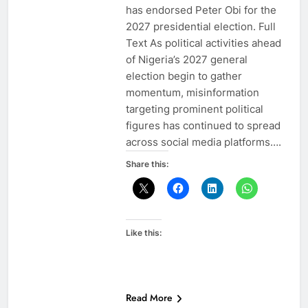
has endorsed Peter Obi for the
2027 presidential election. Full
Text As political activities ahead
of Nigeria’s 2027 general
election begin to gather
momentum, misinformation
targeting prominent political
figures has continued to spread
across social media platforms….
Share this:
Like this:
Read More