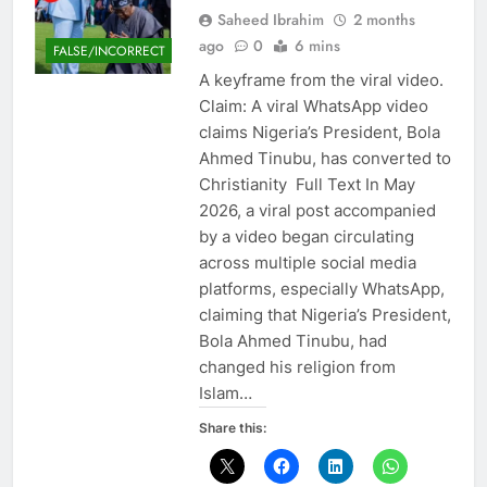
Saheed Ibrahim
2 months
ago
0
6 mins
FALSE/INCORRECT
A keyframe from the viral video.
Claim: A viral WhatsApp video
claims Nigeria’s President, Bola
Ahmed Tinubu, has converted to
Christianity Full Text In May
2026, a viral post accompanied
by a video began circulating
across multiple social media
platforms, especially WhatsApp,
claiming that Nigeria’s President,
Bola Ahmed Tinubu, had
changed his religion from
Islam…
Share this: