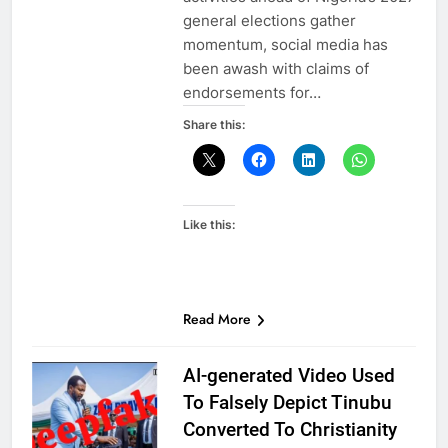
general elections gather
momentum, social media has
been awash with claims of
endorsements for…
Share this:
Like this:
Read More
AI-generated Video Used
To Falsely Depict Tinubu
Converted To Christianity