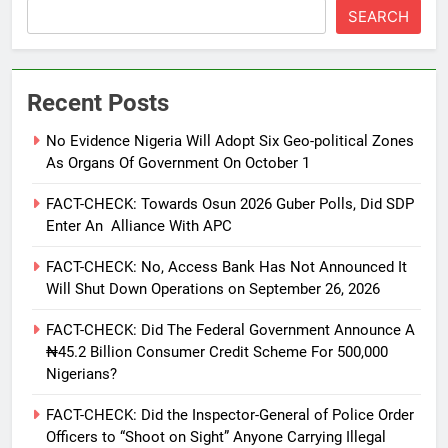
SEARCH
Recent Posts
No Evidence Nigeria Will Adopt Six Geo-political Zones
As Organs Of Government On October 1
FACT-CHECK: Towards Osun 2026 Guber Polls, Did SDP
Enter An Alliance With APC
FACT-CHECK: No, Access Bank Has Not Announced It
Will Shut Down Operations on September 26, 2026
FACT-CHECK: Did The Federal Government Announce A
₦45.2 Billion Consumer Credit Scheme For 500,000
Nigerians?
FACT-CHECK: Did the Inspector-General of Police Order
Officers to “Shoot on Sight” Anyone Carrying Illegal