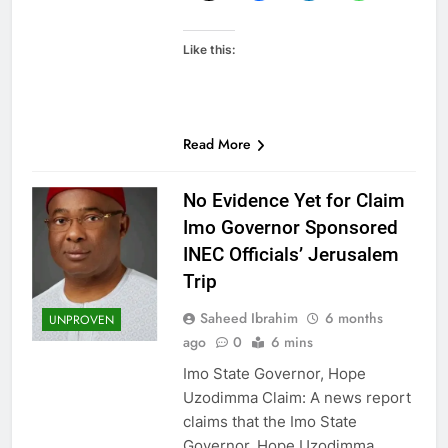
Like this:
Read More
No Evidence Yet for Claim
Imo Governor Sponsored
INEC Officials’ Jerusalem
Trip
Saheed Ibrahim
6 months
UNPROVEN
ago
0
6 mins
Imo State Governor, Hope
Uzodimma Claim: A news report
claims that the Imo State
Governor, Hope Uzodimma,