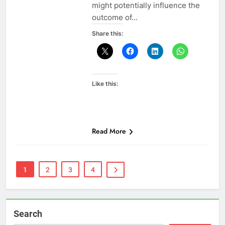
might potentially influence the
outcome of…
Share this:
Like this:
Read More
1
2
3
4
Search