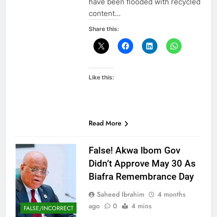
have been flooded with recycled
content…
Share this:
Like this:
Read More
False! Akwa Ibom Gov
Didn’t Approve May 30 As
Biafra Remembrance Day
Saheed Ibrahim
4 months
ago
0
4 mins
FALSE/INCORRECT