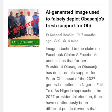
AI-generated image used
to falsely depict Obasanjo’s
fresh support for Obi
Saheed Ibrahim
7 months
ago
0
4 mins
FALSE/INCORRECT
Image attached to the claim on
Facebook Claim: A Facebook
post claims that former
President Olusegun Obasanjo
has declared his support for
Peter Obi ahead of the 2027
general elections in Nigeria. Full
Text As Nigeria approaches the
2027 presidential election, there
have continuously been
different political events that