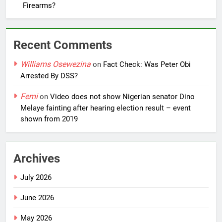
Firearms?
Recent Comments
Williams Osewezina
on
Fact Check: Was Peter Obi
Arrested By DSS?
Femi
on
Video does not show Nigerian senator Dino
Melaye fainting after hearing election result – event
shown from 2019
Archives
July 2026
June 2026
May 2026