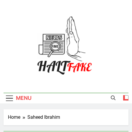
Skip
to
content
Halt Fake
MENU
Home
Saheed Ibrahim