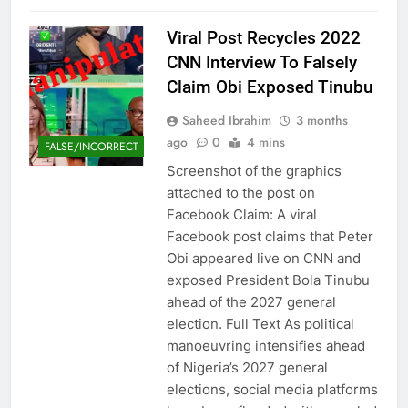
Viral Post Recycles 2022
CNN Interview To Falsely
Claim Obi Exposed Tinubu
Saheed Ibrahim
3 months
ago
0
4 mins
FALSE/INCORRECT
Screenshot of the graphics
attached to the post on
Facebook Claim: A viral
Facebook post claims that Peter
Obi appeared live on CNN and
exposed President Bola Tinubu
ahead of the 2027 general
election. Full Text As political
manoeuvring intensifies ahead
of Nigeria’s 2027 general
elections, social media platforms