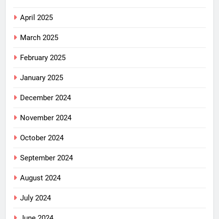
April 2025
March 2025
February 2025
January 2025
December 2024
November 2024
October 2024
September 2024
August 2024
July 2024
June 2024