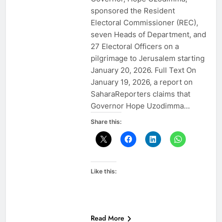
sponsored the Resident
Electoral Commissioner (REC),
seven Heads of Department, and
27 Electoral Officers on a
pilgrimage to Jerusalem starting
January 20, 2026. Full Text On
January 19, 2026, a report on
SaharaReporters claims that
Governor Hope Uzodimma…
Share this:
Like this:
Read More