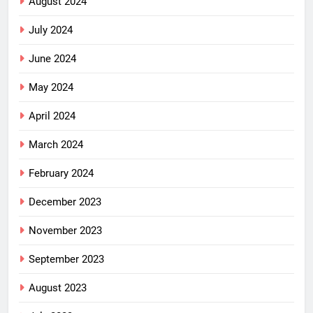
August 2024
July 2024
June 2024
May 2024
April 2024
March 2024
February 2024
December 2023
November 2023
September 2023
August 2023