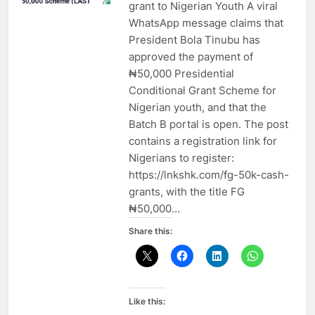
grant to Nigerian Youth A viral
WhatsApp message claims that
President Bola Tinubu has
approved the payment of
₦50,000 Presidential
Conditional Grant Scheme for
Nigerian youth, and that the
Batch B portal is open. The post
contains a registration link for
Nigerians to register:
https://lnkshk.com/fg-50k-cash-
grants, with the title FG
₦50,000…
Share this:
Like this: