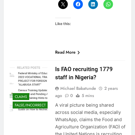
Like this:
Read More
Is FAO recruiting 1779
staff in Nigeria?
Michael Babatunde
2 years
ago
0
5 mins
CLAIMS
A viral picture being shared
FALSE/INCORRECT
across social media, especially
WhatsApp, claims the Food and
Agriculture Organization (FAO) of
the United Nations is recruiting