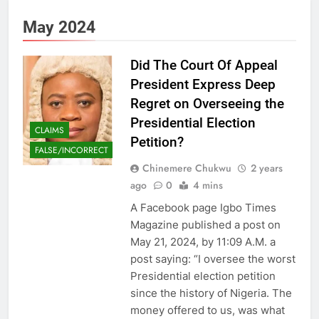
May 2024
Did The Court Of Appeal
President Express Deep
Regret on Overseeing the
Presidential Election
CLAIMS
Petition?
FALSE/INCORRECT
Chinemere Chukwu
2 years
ago
0
4 mins
A Facebook page Igbo Times
Magazine published a post on
May 21, 2024, by 11:09 A.M. a
post saying: “I oversee the worst
Presidential election petition
since the history of Nigeria. The
money offered to us, was what