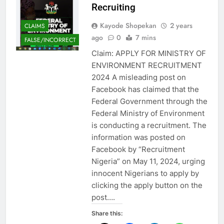
Recruiting
Kayode Shopekan
2 years
CLAIMS
ago
0
7 mins
FALSE/INCORRECT
Claim: APPLY FOR MINISTRY OF
ENVIRONMENT RECRUITMENT
2024 A misleading post on
Facebook has claimed that the
Federal Government through the
Federal Ministry of Environment
is conducting a recruitment. The
information was posted on
Facebook by “Recruitment
Nigeria” on May 11, 2024, urging
innocent Nigerians to apply by
clicking the apply button on the
post….
Share this: