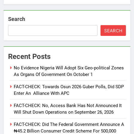
Search
SEARCH
Recent Posts
No Evidence Nigeria Will Adopt Six Geo-political Zones
As Organs Of Government On October 1
FACT-CHECK: Towards Osun 2026 Guber Polls, Did SDP
Enter An Alliance With APC
FACT-CHECK: No, Access Bank Has Not Announced It
Will Shut Down Operations on September 26, 2026
FACT-CHECK: Did The Federal Government Announce A
₦45.2 Billion Consumer Credit Scheme For 500,000