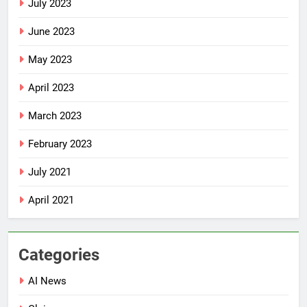
July 2023
June 2023
May 2023
April 2023
March 2023
February 2023
July 2021
April 2021
Categories
AI News