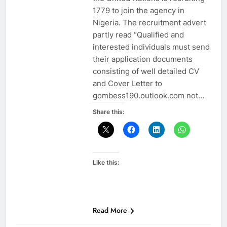
1779 to join the agency in
Nigeria. The recruitment advert
partly read “Qualified and
interested individuals must send
their application documents
consisting of well detailed CV
and Cover Letter to
gombess190.outlook.com not…
Share this:
Like this:
Read More