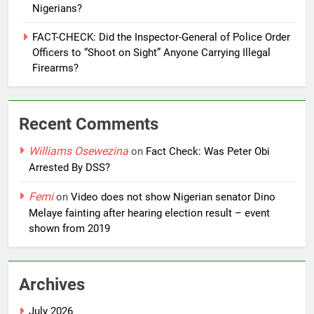
Nigerians?
FACT-CHECK: Did the Inspector-General of Police Order
Officers to “Shoot on Sight” Anyone Carrying Illegal
Firearms?
Recent Comments
Williams Osewezina
on
Fact Check: Was Peter Obi
Arrested By DSS?
Femi
on
Video does not show Nigerian senator Dino
Melaye fainting after hearing election result – event
shown from 2019
Archives
July 2026