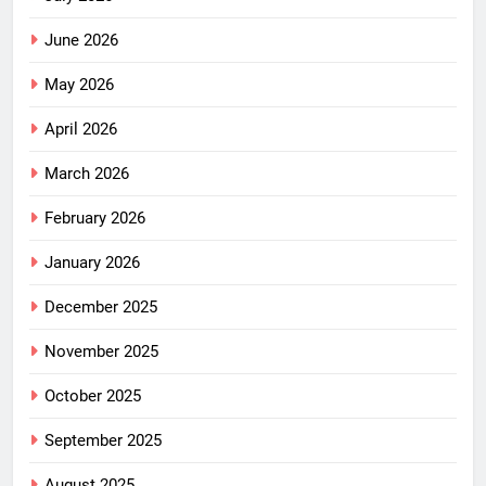
June 2026
May 2026
April 2026
March 2026
February 2026
January 2026
December 2025
November 2025
October 2025
September 2025
August 2025