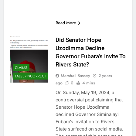
Read More
Did Senator Hope
Uzodimma Decline
Governor Fubara’s Invite To
Rivers State?
CLAIMS
Marshall Bassey
2 years
FALSE/INCORRECT
ago
0
4 mins
On Sunday, May 19, 2024, a
controversial post claiming that
Senator Hope Uzodimma
declined Governor Siminalayi
Fubara’s invitation to Rivers
State surfaced on social media.