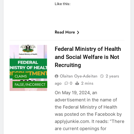
Like this:
Read More
Federal Ministry of Health
and Social Welfare is Not
Recruiting
Olaitan Oye-Adeitan
2 years
CLAIMS
ago
0
2 mins
FALSE/INCORRECT
On May 19, 2024, an
advertisement in the name of
the Federal Ministry of Health
was posted on the Facebook by
applyjunkie.com. It reads: “There
are current openings for