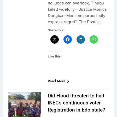
no judge can overlook, Tinubu
failed woefully – Justice Monica
Dongban-Mensem purportedly
express regret”. The Post is…
Share this:
Like this:
Read More
Did Flood threaten to halt
INEC’s continuous voter
Registration in Edo state?