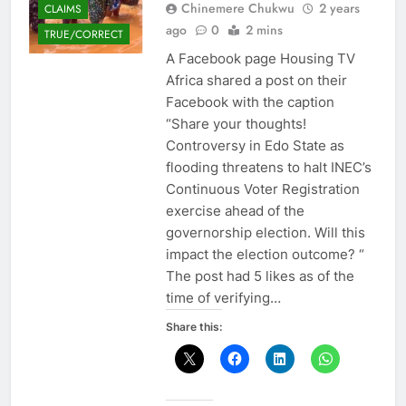
Chinemere Chukwu
2 years
CLAIMS
ago
0
2 mins
TRUE/CORRECT
A Facebook page Housing TV
Africa shared a post on their
Facebook with the caption
“Share your thoughts!
Controversy in Edo State as
flooding threatens to halt INEC’s
Continuous Voter Registration
exercise ahead of the
governorship election. Will this
impact the election outcome? “
The post had 5 likes as of the
time of verifying…
Share this: