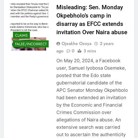
Misleading: Sen. Monday
Okpebholo’s camp in
disarray as EFCC extends
invitation Over Naira abuse
CLAIMS
Ojeakhe Ozoya
2 years
FALSE/INCORRECT
ago
0
3 mins
On May 20, 2024, a Facebook
user, Samuel Iyobosa Osemeke,
posted that the Edo state
gubernatorial candidate of the
APC Senator Monday Okpehbolo
had been extended an invitation
by the Economic and Financial
Crimes Commission over
allegations of Naira abuse. An
extensive search was carried
out to ascertain the authenticity