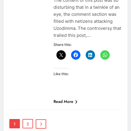
The content of this post was so
disturbing that in a twinkle of an
eye, the comment section was
filled with netizens attacking
Uzodimma. The controversy that
trailed this post,…
Share this:
Like this:
Read More
1
2