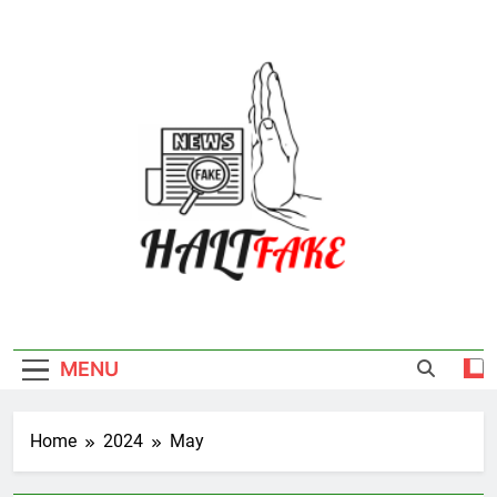
Skip
to
content
Halt Fake
MENU
Home
2024
May