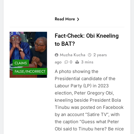
Read More
Fact-Check: Obi Kneeling
to BAT?
Muzha Kucha
2 years
ago
0
3 mins
CLAIMS
A photo showing the
FALSE/INCORRECT
Presidential candidate of the
Labour Party (LP) in 2023
election, Peter Gregory Obi,
kneeling beside President Bola
Tinubu was posted on Facebook
by an account “Satire TV”, with
the caption “Guess what Peter
Obi said to Tinubu here? Be nice