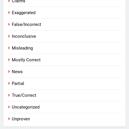
Claims
Exaggerated
False/Incorrect
Inconclusive
Misleading
Mostly Correct
News
Partial
True/Correct
Uncategorized
Unproven