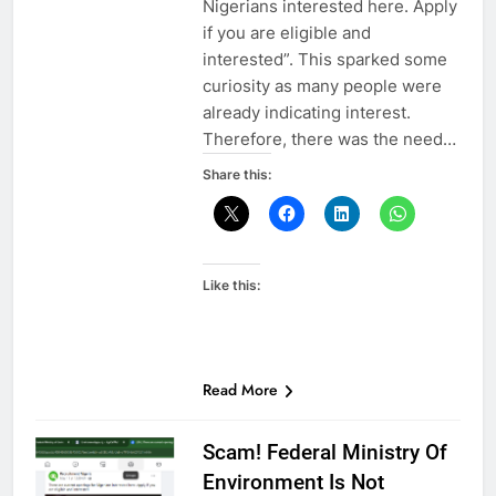
Nigerians interested here. Apply
if you are eligible and
interested”. This sparked some
curiosity as many people were
already indicating interest.
Therefore, there was the need…
Share this:
Like this:
Read More
Scam! Federal Ministry Of
Environment Is Not