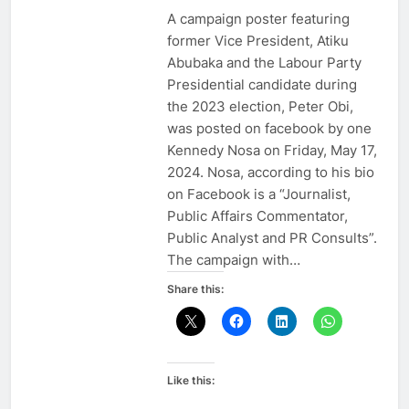
A campaign poster featuring
former Vice President, Atiku
Abubaka and the Labour Party
Presidential candidate during
the 2023 election, Peter Obi,
was posted on facebook by one
Kennedy Nosa on Friday, May 17,
2024. Nosa, according to his bio
on Facebook is a “Journalist,
Public Affairs Commentator,
Public Analyst and PR Consults”.
The campaign with…
Share this:
Like this: