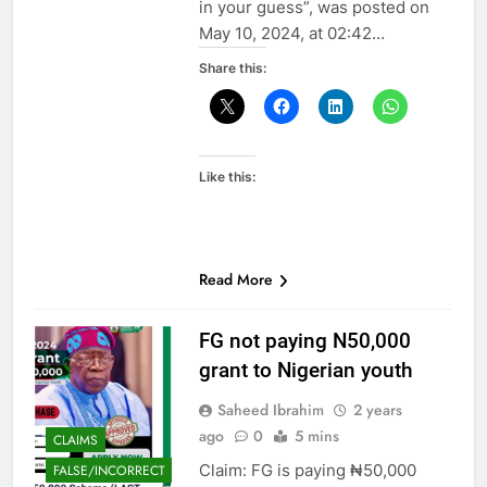
in your guess”, was posted on
May 10, 2024, at 02:42…
Share this:
Like this:
Read More
FG not paying N50,000
grant to Nigerian youth
Saheed Ibrahim
2 years
ago
0
5 mins
CLAIMS
Claim: FG is paying ₦50,000
FALSE/INCORRECT