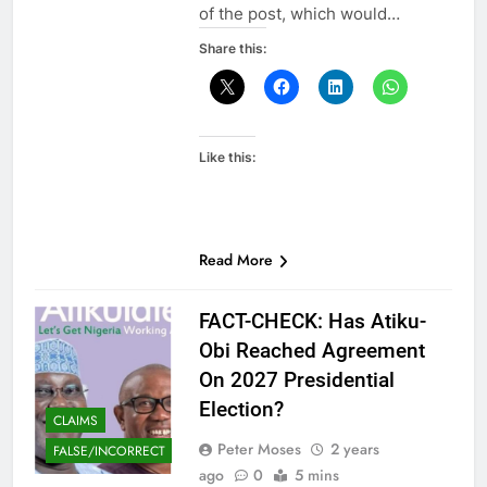
of the post, which would…
Share this:
Like this:
Read More
FACT-CHECK: Has Atiku-
Obi Reached Agreement
On 2027 Presidential
Election?
CLAIMS
Peter Moses
2 years
FALSE/INCORRECT
ago
0
5 mins