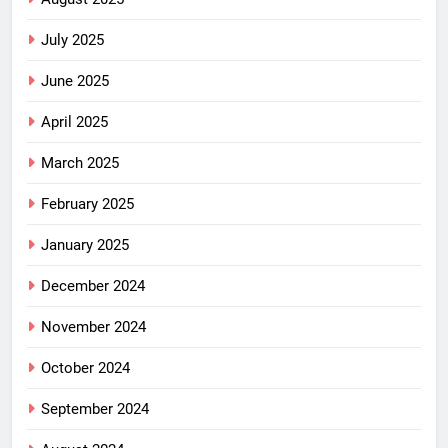
July 2025
June 2025
April 2025
March 2025
February 2025
January 2025
December 2024
November 2024
October 2024
September 2024