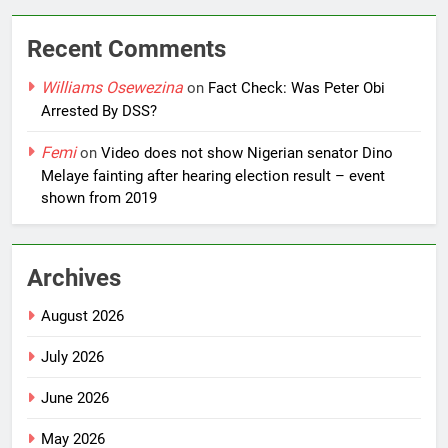
Recent Comments
Williams Osewezina
on
Fact Check: Was Peter Obi
Arrested By DSS?
Femi
on
Video does not show Nigerian senator Dino
Melaye fainting after hearing election result – event
shown from 2019
Archives
August 2026
July 2026
June 2026
May 2026