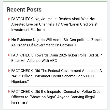
Recent Posts
FACT-CHECK: No, Journalist Reuben Abati Was Not
Arrested Live on Channels TV Over ‘Loryn Creditvale’
Investment Platform
No Evidence Nigeria Will Adopt Six Geo-political Zones
As Organs Of Government On October 1
FACT-CHECK: Towards Osun 2026 Guber Polls, Did SDP
Enter An Alliance With APC
FACT-CHECK: Did The Federal Government Announce A
₦45.2 Billion Consumer Credit Scheme For 500,000
Nigerians?
FACT-CHECK: Did the Inspector-General of Police Order
Officers to “Shoot on Sight” Anyone Carrying Illegal
Firearms?