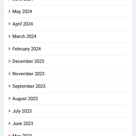
May 2024
April 2024
March 2024
February 2024
December 2023
November 2023
September 2023
August 2023
July 2023
June 2023