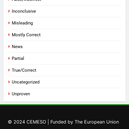
Inconclusive
Misleading
Mostly Correct
News
Partial
True/Correct
Uncategorized
Unproven
© 2024 CEMESO | Funded by The European Union