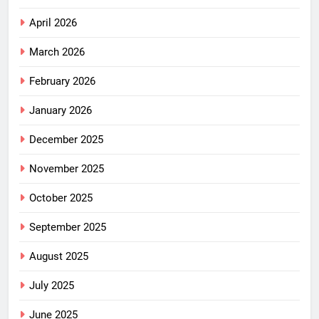
April 2026
March 2026
February 2026
January 2026
December 2025
November 2025
October 2025
September 2025
August 2025
July 2025
June 2025