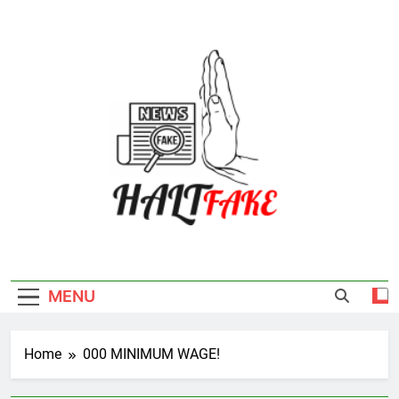
Skip
to
content
Halt Fake
MENU
Home
000 MINIMUM WAGE!