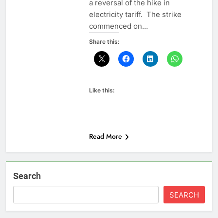
a reversal of the hike in
electricity tariff. The strike
commenced on…
Share this:
Like this:
Read More
Search
SEARCH