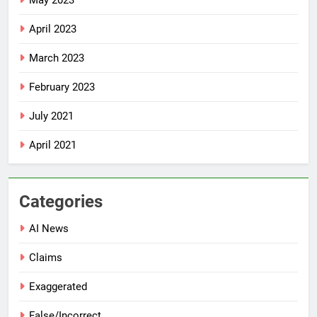
May 2023
April 2023
March 2023
February 2023
July 2021
April 2021
Categories
AI News
Claims
Exaggerated
False/Incorrect