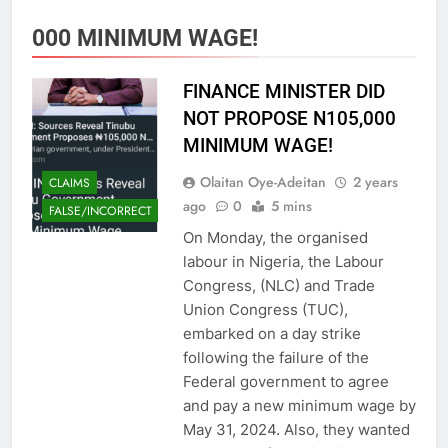
000 MINIMUM WAGE!
FINANCE MINISTER DID
NOT PROPOSE N105,000
MINIMUM WAGE!
Olaitan Oye-Adeitan
2 years
CLAIMS
ago
0
5 mins
FALSE/INCORRECT
On Monday, the organised
labour in Nigeria, the Labour
Congress, (NLC) and Trade
Union Congress (TUC),
embarked on a day strike
following the failure of the
Federal government to agree
and pay a new minimum wage by
May 31, 2024. Also, they wanted