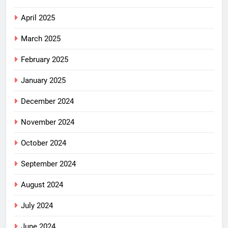
April 2025
March 2025
February 2025
January 2025
December 2024
November 2024
October 2024
September 2024
August 2024
July 2024
June 2024