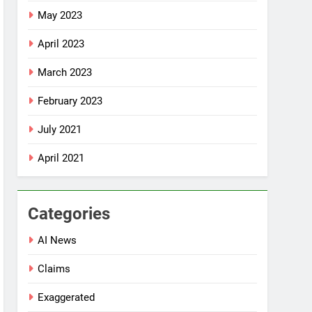
May 2023
April 2023
March 2023
February 2023
July 2021
April 2021
Categories
AI News
Claims
Exaggerated