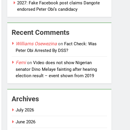
2027: Fake Facebook post claims Dangote
endorsed Peter Obi’s candidacy
Recent Comments
Williams Osewezina
on
Fact Check: Was
Peter Obi Arrested By DSS?
Femi
on
Video does not show Nigerian
senator Dino Melaye fainting after hearing
election result – event shown from 2019
Archives
July 2026
June 2026