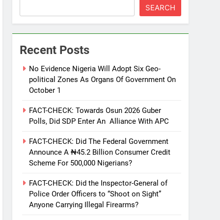
SEARCH
Recent Posts
No Evidence Nigeria Will Adopt Six Geo-
political Zones As Organs Of Government On
October 1
FACT-CHECK: Towards Osun 2026 Guber
Polls, Did SDP Enter An Alliance With APC
FACT-CHECK: Did The Federal Government
Announce A ₦45.2 Billion Consumer Credit
Scheme For 500,000 Nigerians?
FACT-CHECK: Did the Inspector-General of
Police Order Officers to “Shoot on Sight”
Anyone Carrying Illegal Firearms?