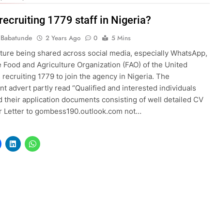
recruiting 1779 staff in Nigeria?
 Babatunde
2 Years Ago
0
5 Mins
icture being shared across social media, especially WhatsApp,
e Food and Agriculture Organization (FAO) of the United
s recruiting 1779 to join the agency in Nigeria. The
nt advert partly read “Qualified and interested individuals
 their application documents consisting of well detailed CV
r Letter to gombess190.outlook.com not…