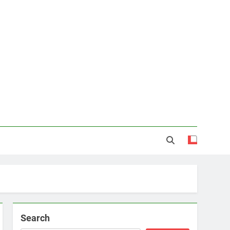
Search