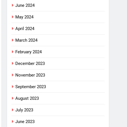
June 2024
May 2024
April 2024
March 2024
February 2024
December 2023
November 2023
September 2023
August 2023
July 2023
June 2023