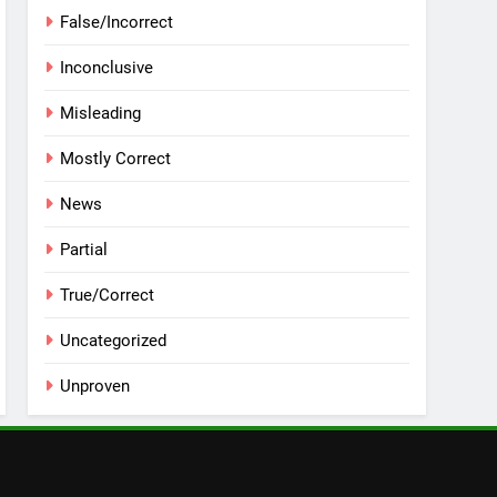
False/Incorrect
Inconclusive
Misleading
Mostly Correct
News
Partial
True/Correct
Uncategorized
Unproven