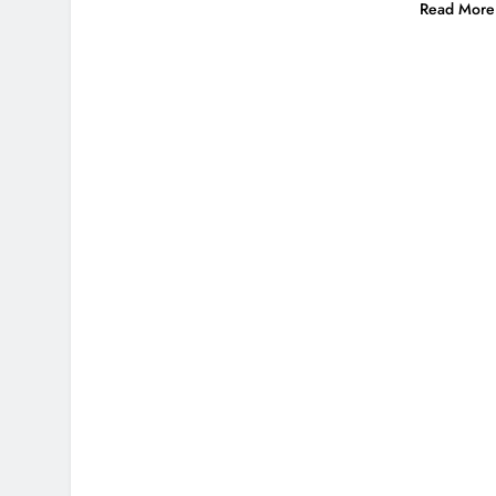
Read More