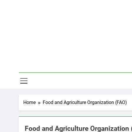
Skip
to
content
Hal
Home
Food and Agriculture Organization (FAO)
Food and Agriculture Organization