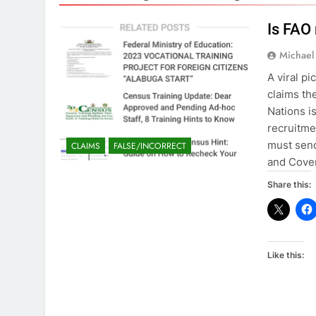
Is FAO 
Michael
A viral p
claims th
Nations i
recruitme
must send
CLAIMS
FALSE/INCORRECT
and Cove
Share this:
Like this: