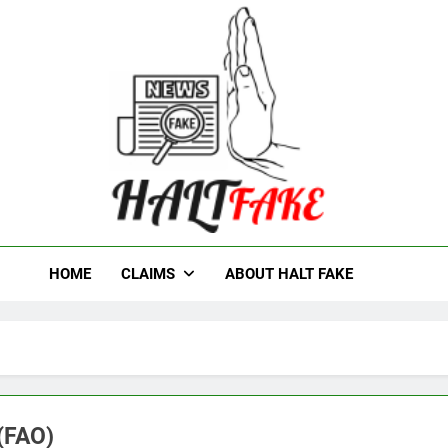
t Fake
HOME
CLAIMS
ABOUT HALT FAKE
 (FAO)