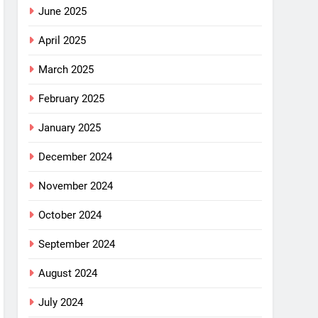
June 2025
April 2025
March 2025
February 2025
January 2025
December 2024
November 2024
October 2024
September 2024
August 2024
July 2024