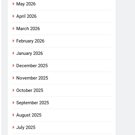
May 2026
April 2026
March 2026
February 2026
January 2026
December 2025
November 2025
October 2025
September 2025
August 2025
July 2025