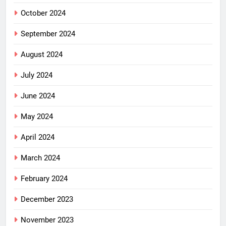
October 2024
September 2024
August 2024
July 2024
June 2024
May 2024
April 2024
March 2024
February 2024
December 2023
November 2023