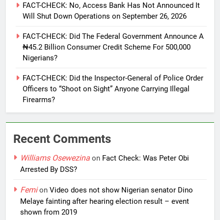
FACT-CHECK: No, Access Bank Has Not Announced It
Will Shut Down Operations on September 26, 2026
FACT-CHECK: Did The Federal Government Announce A
₦45.2 Billion Consumer Credit Scheme For 500,000
Nigerians?
FACT-CHECK: Did the Inspector-General of Police Order
Officers to “Shoot on Sight” Anyone Carrying Illegal
Firearms?
Recent Comments
Williams Osewezina
on
Fact Check: Was Peter Obi
Arrested By DSS?
Femi
on
Video does not show Nigerian senator Dino
Melaye fainting after hearing election result – event
shown from 2019