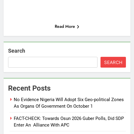
Read More
Search
SEARCH
Recent Posts
No Evidence Nigeria Will Adopt Six Geo-political Zones
As Organs Of Government On October 1
FACT-CHECK: Towards Osun 2026 Guber Polls, Did SDP
Enter An Alliance With APC