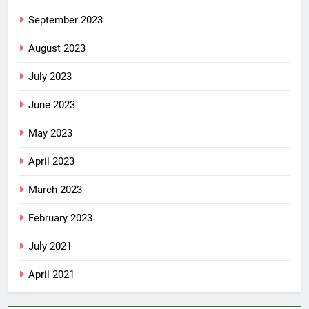
September 2023
August 2023
July 2023
June 2023
May 2023
April 2023
March 2023
February 2023
July 2021
April 2021