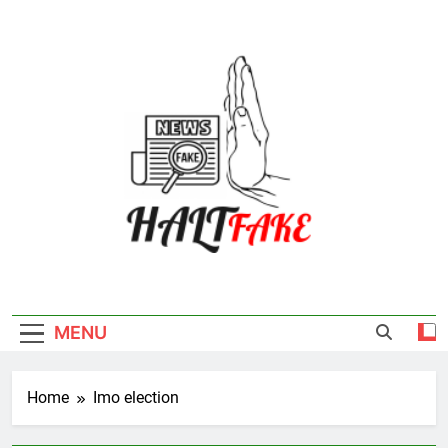
Skip
to
content
Halt Fake
MENU
Home
Imo election