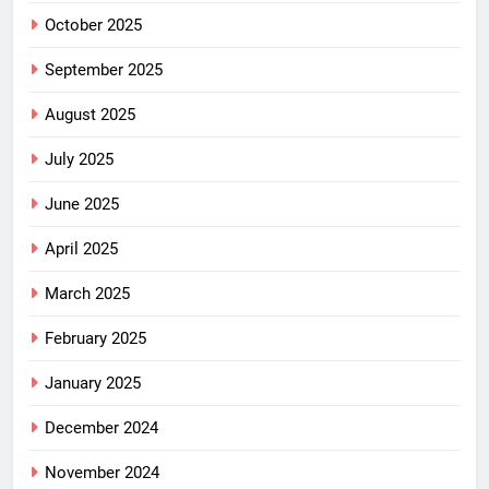
October 2025
September 2025
August 2025
July 2025
June 2025
April 2025
March 2025
February 2025
January 2025
December 2024
November 2024