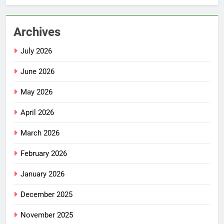
Archives
July 2026
June 2026
May 2026
April 2026
March 2026
February 2026
January 2026
December 2025
November 2025