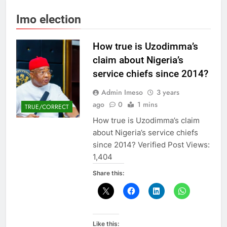
Imo election
How true is Uzodimma’s
claim about Nigeria’s
service chiefs since 2014?
Admin Imeso
3 years
ago
0
1 mins
TRUE/CORRECT
How true is Uzodimma’s claim
about Nigeria’s service chiefs
since 2014? Verified Post Views:
1,404
Share this:
Like this: