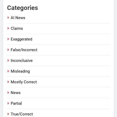
Categories
AI News
Claims
Exaggerated
False/Incorrect
Inconclusive
Misleading
Mostly Correct
News
Partial
True/Correct