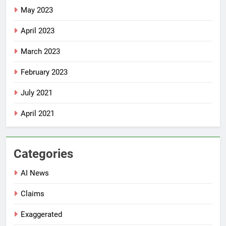
May 2023
April 2023
March 2023
February 2023
July 2021
April 2021
Categories
AI News
Claims
Exaggerated