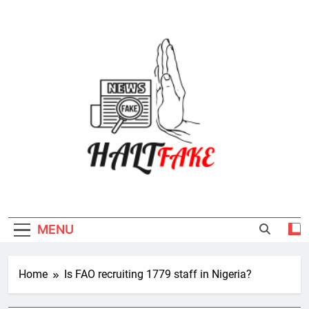
Skip
to
content
Halt Fake
MENU
Home
Is FAO recruiting 1779 staff in Nigeria?