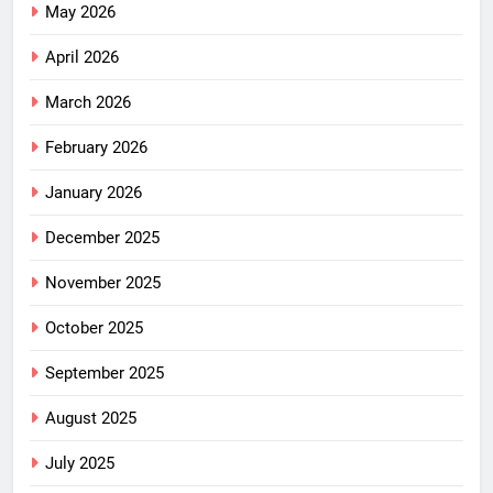
May 2026
April 2026
March 2026
February 2026
January 2026
December 2025
November 2025
October 2025
September 2025
August 2025
July 2025