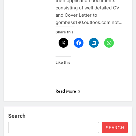
their application documents
consisting of well detailed CV
and Cover Letter to
gombess190.outlook.com not…
Share this:
Like this:
Read More
Search
SEARCH