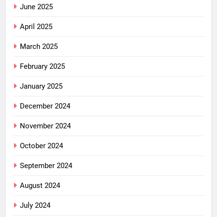
June 2025
April 2025
March 2025
February 2025
January 2025
December 2024
November 2024
October 2024
September 2024
August 2024
July 2024