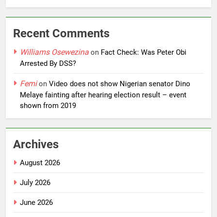
Recent Comments
Williams Osewezina
on
Fact Check: Was Peter Obi
Arrested By DSS?
Femi
on
Video does not show Nigerian senator Dino
Melaye fainting after hearing election result – event
shown from 2019
Archives
August 2026
July 2026
June 2026