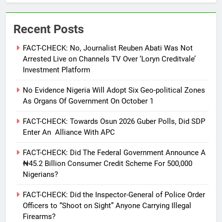
Recent Posts
FACT-CHECK: No, Journalist Reuben Abati Was Not
Arrested Live on Channels TV Over ‘Loryn Creditvale’
Investment Platform
No Evidence Nigeria Will Adopt Six Geo-political Zones
As Organs Of Government On October 1
FACT-CHECK: Towards Osun 2026 Guber Polls, Did SDP
Enter An Alliance With APC
FACT-CHECK: Did The Federal Government Announce A
₦45.2 Billion Consumer Credit Scheme For 500,000
Nigerians?
FACT-CHECK: Did the Inspector-General of Police Order
Officers to “Shoot on Sight” Anyone Carrying Illegal
Firearms?