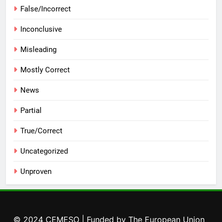
False/Incorrect
Inconclusive
Misleading
Mostly Correct
News
Partial
True/Correct
Uncategorized
Unproven
© 2024 CEMESO | Funded by The European Union