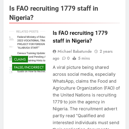
Is FAO recruiting 1779 staff in
Nigeria?
Is FAO recruiting 1779
staff in Nigeria?
Michael Babatunde
2 years
ago
0
5 mins
CLAIMS
A viral picture being shared
FALSE/INCORRECT
across social media, especially
WhatsApp, claims the Food and
Agriculture Organization (FAO) of
the United Nations is recruiting
1779 to join the agency in
Nigeria. The recruitment advert
partly read “Qualified and
interested individuals must send