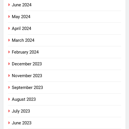
June 2024
May 2024
April 2024
March 2024
February 2024
December 2023
November 2023
September 2023
August 2023
July 2023
June 2023