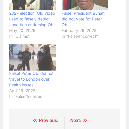
2027 election: Old video
False; President Buhari
used to falsely depict
did not vote for Peter
Jonathan endorsing Obi
Obi
May 20, 2026
February 26, 2023
In "Claims"
In "False/Incorrect"
False! Peter Obi did not
travel to London over
health issues
April 19, 2023
In "False/Incorrect"
Previous:
Next:
Post