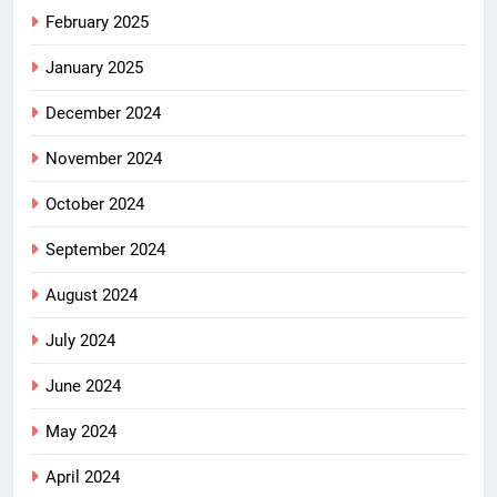
February 2025
January 2025
December 2024
November 2024
October 2024
September 2024
August 2024
July 2024
June 2024
May 2024
April 2024