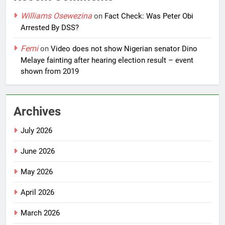
Williams Osewezina
on
Fact Check: Was Peter Obi
Arrested By DSS?
Femi
on
Video does not show Nigerian senator Dino
Melaye fainting after hearing election result – event
shown from 2019
Archives
July 2026
June 2026
May 2026
April 2026
March 2026