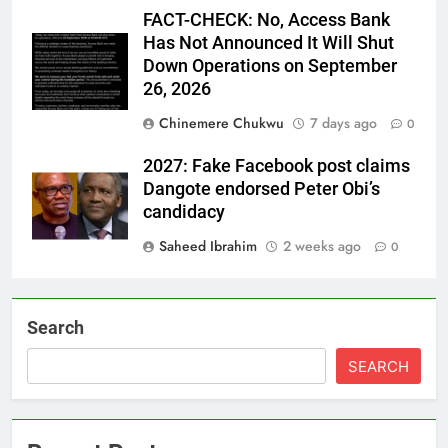
FACT-CHECK: No, Access Bank
Has Not Announced It Will Shut
Down Operations on September
26, 2026
Chinemere Chukwu
7 days ago
0
2027: Fake Facebook post claims
Dangote endorsed Peter Obi’s
candidacy
Saheed Ibrahim
2 weeks ago
0
Search
SEARCH