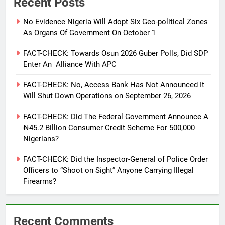
Recent Posts
No Evidence Nigeria Will Adopt Six Geo-political Zones
As Organs Of Government On October 1
FACT-CHECK: Towards Osun 2026 Guber Polls, Did SDP
Enter An Alliance With APC
FACT-CHECK: No, Access Bank Has Not Announced It
Will Shut Down Operations on September 26, 2026
FACT-CHECK: Did The Federal Government Announce A
₦45.2 Billion Consumer Credit Scheme For 500,000
Nigerians?
FACT-CHECK: Did the Inspector-General of Police Order
Officers to “Shoot on Sight” Anyone Carrying Illegal
Firearms?
Recent Comments