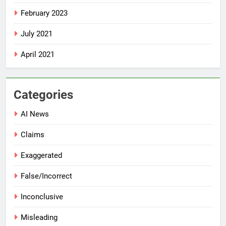
February 2023
July 2021
April 2021
Categories
AI News
Claims
Exaggerated
False/Incorrect
Inconclusive
Misleading