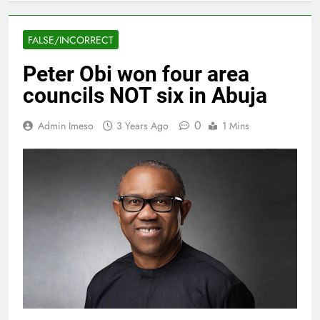
FALSE/INCORRECT
Peter Obi won four area
councils NOT six in Abuja
0
Admin Imeso
3 Years Ago
1 Mins