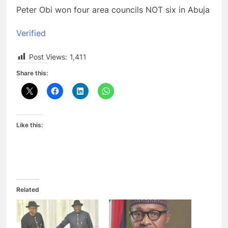
Peter Obi won four area councils NOT six in Abuja
Verified
Post Views:
1,411
Share this:
Like this:
Related