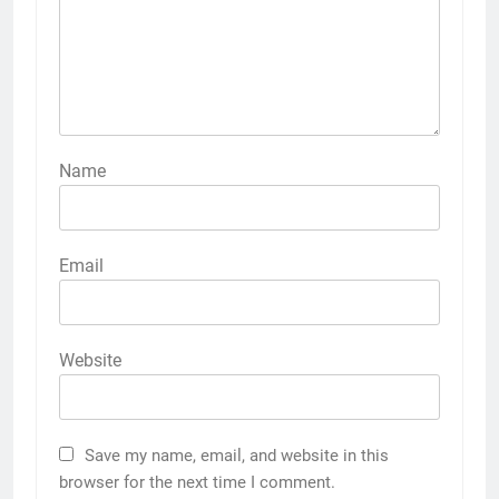
Name
Email
Website
Save my name, email, and website in this
browser for the next time I comment.