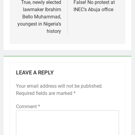
navigation
True, newly elected
False! No protest at
lawmaker Ibrahim
INEC’s Abuja office
Bello Muhammad,
youngest in Nigeria’s
history
LEAVE A REPLY
Your email address will not be published.
Required fields are marked
*
Comment
*