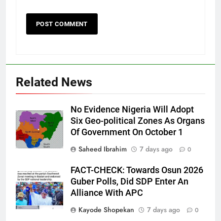
Related News
No Evidence Nigeria Will Adopt
Six Geo-political Zones As Organs
Of Government On October 1
Saheed Ibrahim
7 days ago
0
FACT-CHECK: Towards Osun 2026
Guber Polls, Did SDP Enter An
Alliance With APC
Kayode Shopekan
7 days ago
0