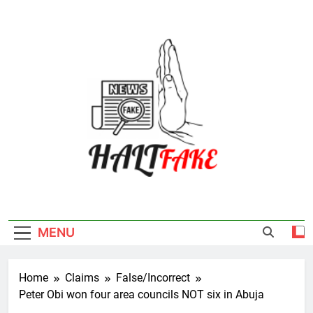
Skip
to
content
Halt Fake
MENU
Home
Claims
False/Incorrect
Peter Obi won four area councils NOT six in Abuja