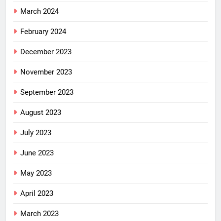
March 2024
February 2024
December 2023
November 2023
September 2023
August 2023
July 2023
June 2023
May 2023
April 2023
March 2023