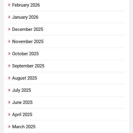
February 2026
January 2026
December 2025
November 2025
October 2025
September 2025
August 2025
July 2025
June 2025
April 2025
March 2025