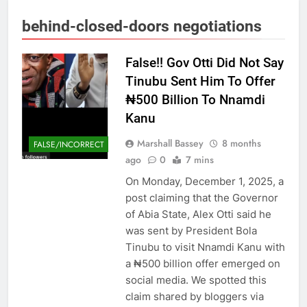
behind-closed-doors negotiations
False!! Gov Otti Did Not Say
Tinubu Sent Him To Offer
₦500 Billion To Nnamdi
Kanu
Marshall Bassey
8 months
FALSE/INCORRECT
ago
0
7 mins
On Monday, December 1, 2025, a
post claiming that the Governor
of Abia State, Alex Otti said he
was sent by President Bola
Tinubu to visit Nnamdi Kanu with
a ₦500 billion offer emerged on
social media. We spotted this
claim shared by bloggers via