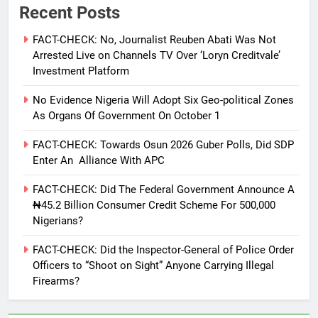
Recent Posts
FACT-CHECK: No, Journalist Reuben Abati Was Not
Arrested Live on Channels TV Over ‘Loryn Creditvale’
Investment Platform
No Evidence Nigeria Will Adopt Six Geo-political Zones
As Organs Of Government On October 1
FACT-CHECK: Towards Osun 2026 Guber Polls, Did SDP
Enter An Alliance With APC
FACT-CHECK: Did The Federal Government Announce A
₦45.2 Billion Consumer Credit Scheme For 500,000
Nigerians?
FACT-CHECK: Did the Inspector-General of Police Order
Officers to “Shoot on Sight” Anyone Carrying Illegal
Firearms?