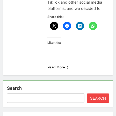
TikTok and other social media
platforms, and we decided to…
Share this:
Like this:
Read More
Search
SEARCH