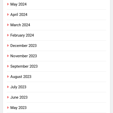
May 2024
April 2024
March 2024
February 2024
December 2023
November 2023
September 2023
August 2023
July 2023
June 2023
May 2023