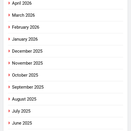
April 2026
March 2026
February 2026
January 2026
December 2025
November 2025
October 2025
September 2025
August 2025
July 2025
June 2025