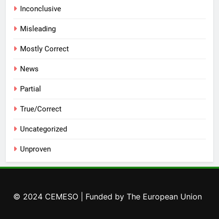
Inconclusive
Misleading
Mostly Correct
News
Partial
True/Correct
Uncategorized
Unproven
© 2024 CEMESO | Funded by The European Union