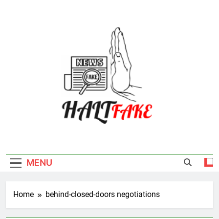
Skip
to
content
Halt Fake
MENU
Home
behind-closed-doors negotiations