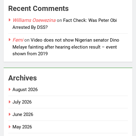
Recent Comments
Williams Osewezina
on
Fact Check: Was Peter Obi
Arrested By DSS?
Femi
on
Video does not show Nigerian senator Dino
Melaye fainting after hearing election result – event
shown from 2019
Archives
August 2026
July 2026
June 2026
May 2026