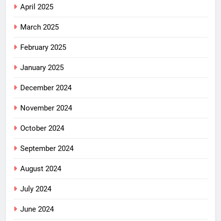
April 2025
March 2025
February 2025
January 2025
December 2024
November 2024
October 2024
September 2024
August 2024
July 2024
June 2024