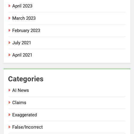
April 2023
March 2023
February 2023
July 2021
April 2021
Categories
AI News
Claims
Exaggerated
False/Incorrect