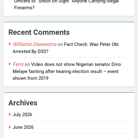
Officers to “Shoot on Sight” Anyone Carrying Illegal
Firearms?
Recent Comments
Williams Osewezina
on
Fact Check: Was Peter Obi
Arrested By DSS?
Femi
on
Video does not show Nigerian senator Dino
Melaye fainting after hearing election result – event
shown from 2019
Archives
July 2026
June 2026