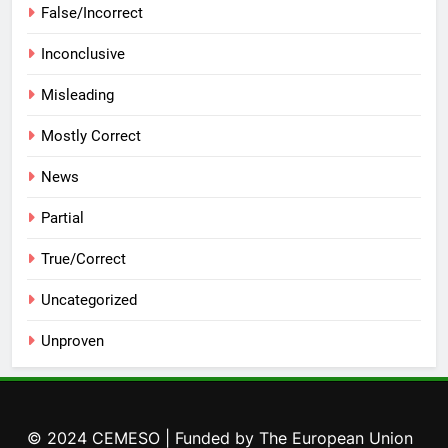
False/Incorrect
Inconclusive
Misleading
Mostly Correct
News
Partial
True/Correct
Uncategorized
Unproven
© 2024 CEMESO | Funded by The European Union