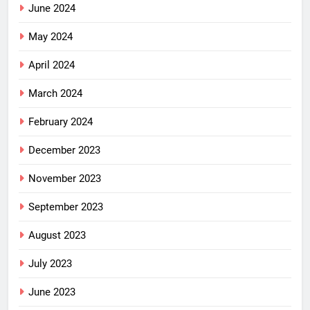
June 2024
May 2024
April 2024
March 2024
February 2024
December 2023
November 2023
September 2023
August 2023
July 2023
June 2023