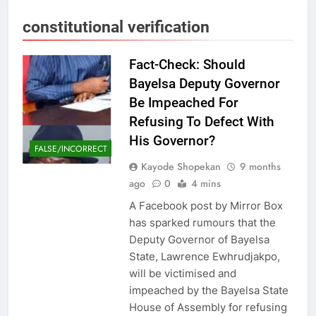
constitutional verification
Fact-Check: Should
Bayelsa Deputy Governor
Be Impeached For
Refusing To Defect With
His Governor?
FALSE/INCORRECT
Kayode Shopekan
9 months
ago
0
4 mins
A Facebook post by Mirror Box
has sparked rumours that the
Deputy Governor of Bayelsa
State, Lawrence Ewhrudjakpo,
will be victimised and
impeached by the Bayelsa State
House of Assembly for refusing