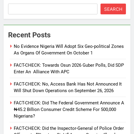
SEARCH
Recent Posts
No Evidence Nigeria Will Adopt Six Geo-political Zones
As Organs Of Government On October 1
FACT-CHECK: Towards Osun 2026 Guber Polls, Did SDP
Enter An Alliance With APC
FACT-CHECK: No, Access Bank Has Not Announced It
Will Shut Down Operations on September 26, 2026
FACT-CHECK: Did The Federal Government Announce A
₦45.2 Billion Consumer Credit Scheme For 500,000
Nigerians?
FACT-CHECK: Did the Inspector-General of Police Order