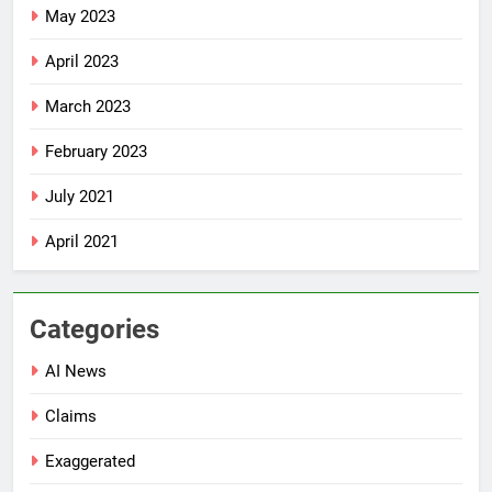
May 2023
April 2023
March 2023
February 2023
July 2021
April 2021
Categories
AI News
Claims
Exaggerated