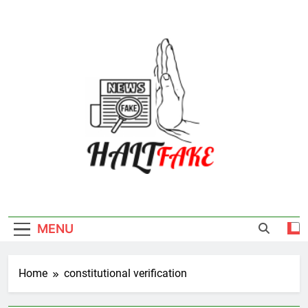
Skip
to
content
Halt Fake
MENU
Home
constitutional verification