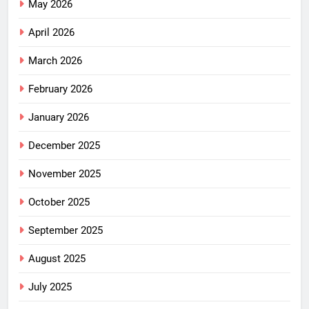
May 2026
April 2026
March 2026
February 2026
January 2026
December 2025
November 2025
October 2025
September 2025
August 2025
July 2025