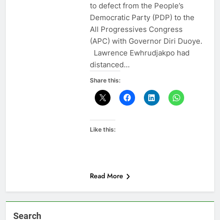
to defect from the People’s
Democratic Party (PDP) to the
All Progressives Congress
(APC) with Governor Diri Duoye.
Lawrence Ewhrudjakpo had
distanced…
Share this:
Like this:
Read More
Search