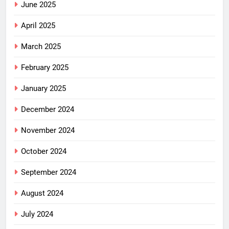
June 2025
April 2025
March 2025
February 2025
January 2025
December 2024
November 2024
October 2024
September 2024
August 2024
July 2024