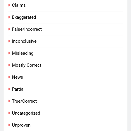
Claims
Exaggerated
False/Incorrect
Inconclusive
Misleading
Mostly Correct
News
Partial
True/Correct
Uncategorized
Unproven