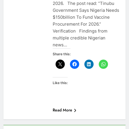
2026. The post read: “Tinubu
Government Says Nigeria Needs
$150billion To Fund Vaccine
Procurement For 2026.”
Verification Findings from
multiple credible Nigerian
news…
Share this:
Like this:
Read More