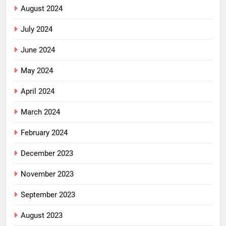
August 2024
July 2024
June 2024
May 2024
April 2024
March 2024
February 2024
December 2023
November 2023
September 2023
August 2023