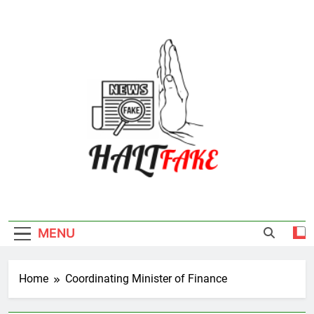
Skip
to
content
Halt Fake
MENU
Home
Coordinating Minister of Finance