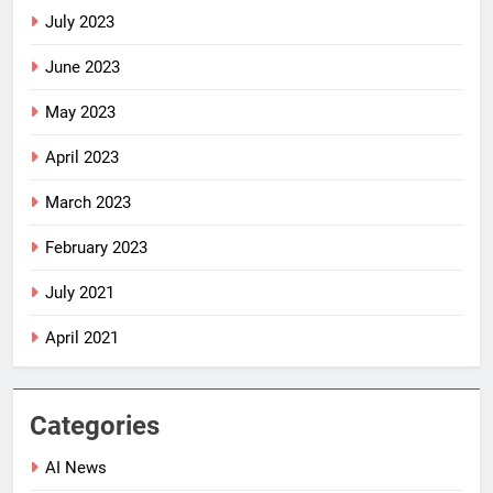
July 2023
June 2023
May 2023
April 2023
March 2023
February 2023
July 2021
April 2021
Categories
AI News