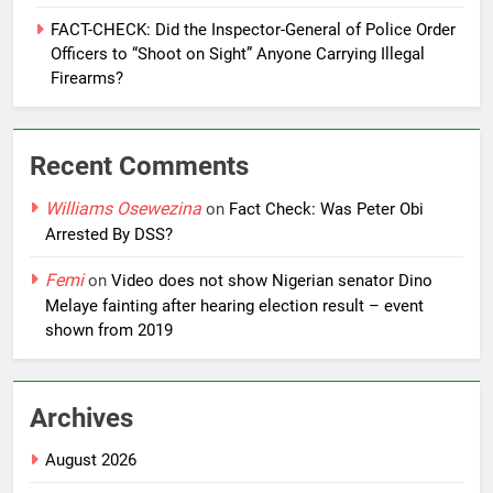
FACT-CHECK: Did the Inspector-General of Police Order
Officers to “Shoot on Sight” Anyone Carrying Illegal
Firearms?
Recent Comments
Williams Osewezina
on
Fact Check: Was Peter Obi
Arrested By DSS?
Femi
on
Video does not show Nigerian senator Dino
Melaye fainting after hearing election result – event
shown from 2019
Archives
August 2026