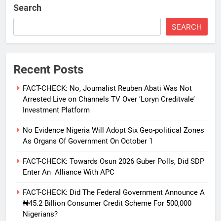
Search
SEARCH
Recent Posts
FACT-CHECK: No, Journalist Reuben Abati Was Not
Arrested Live on Channels TV Over ‘Loryn Creditvale’
Investment Platform
No Evidence Nigeria Will Adopt Six Geo-political Zones
As Organs Of Government On October 1
FACT-CHECK: Towards Osun 2026 Guber Polls, Did SDP
Enter An Alliance With APC
FACT-CHECK: Did The Federal Government Announce A
₦45.2 Billion Consumer Credit Scheme For 500,000
Nigerians?