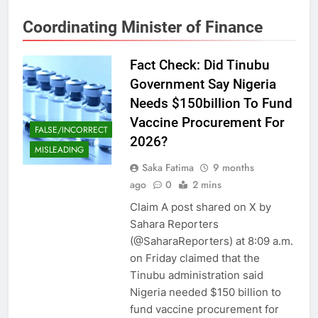
Coordinating Minister of Finance
Fact Check: Did Tinubu
Government Say Nigeria
Needs $150billion To Fund
Vaccine Procurement For
FALSE/INCORRECT
2026?
MISLEADING
Saka Fatima
9 months
ago
0
2 mins
Claim A post shared on X by
Sahara Reporters
(@SaharaReporters) at 8:09 a.m.
on Friday claimed that the
Tinubu administration said
Nigeria needed $150 billion to
fund vaccine procurement for