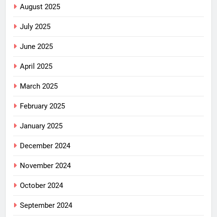
August 2025
July 2025
June 2025
April 2025
March 2025
February 2025
January 2025
December 2024
November 2024
October 2024
September 2024