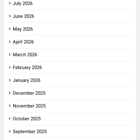
July 2026
June 2026
May 2026
April 2026
March 2026
February 2026
January 2026
December 2025
November 2025
October 2025
September 2025