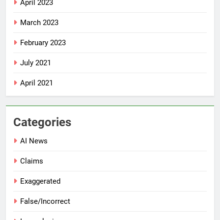
April 2023
March 2023
February 2023
July 2021
April 2021
Categories
AI News
Claims
Exaggerated
False/Incorrect