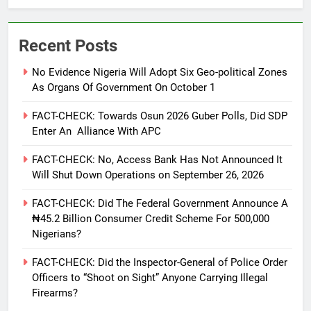
Recent Posts
No Evidence Nigeria Will Adopt Six Geo-political Zones
As Organs Of Government On October 1
FACT-CHECK: Towards Osun 2026 Guber Polls, Did SDP
Enter An Alliance With APC
FACT-CHECK: No, Access Bank Has Not Announced It
Will Shut Down Operations on September 26, 2026
FACT-CHECK: Did The Federal Government Announce A
₦45.2 Billion Consumer Credit Scheme For 500,000
Nigerians?
FACT-CHECK: Did the Inspector-General of Police Order
Officers to “Shoot on Sight” Anyone Carrying Illegal
Firearms?