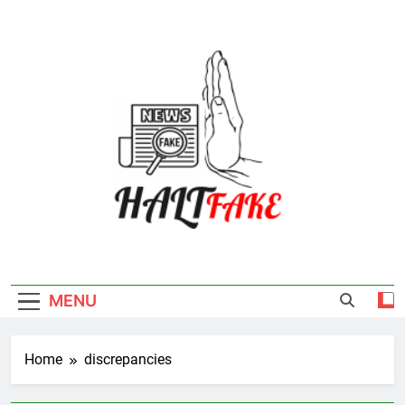
Skip
to
content
Halt Fake
MENU
Home
discrepancies