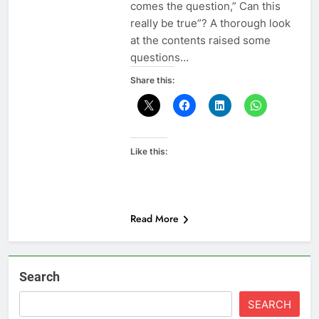
comes the question,” Can this
really be true”? A thorough look
at the contents raised some
questions…
Share this:
Like this:
Read More
Search
SEARCH