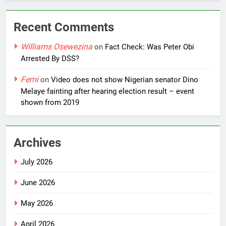
Recent Comments
Williams Osewezina
on
Fact Check: Was Peter Obi
Arrested By DSS?
Femi
on
Video does not show Nigerian senator Dino
Melaye fainting after hearing election result – event
shown from 2019
Archives
July 2026
June 2026
May 2026
April 2026