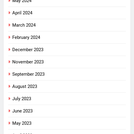
May 2024
April 2024
March 2024
February 2024
December 2023
November 2023
September 2023
August 2023
July 2023
June 2023
May 2023