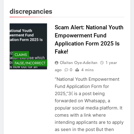
discrepancies
Scam Alert: National Youth
Empowerment Fund
Application Form 2025 Is
Fake!
CLAIMS
Olaitan Oye-Adeitan
1 year
FALSE/INCORRECT
ago
0
4 mins
“National Youth Empowerment
Fund Application Form for
2025,”3( is a post being
forwarded on Whatsapp, a
popular social media platform. It
comes with a link where
intending applicants are to apply
as seen in the post But then