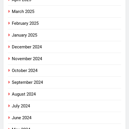
March 2025
February 2025
January 2025
December 2024
November 2024
October 2024
September 2024
August 2024
July 2024
June 2024