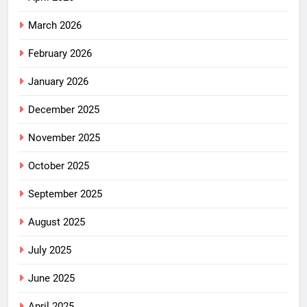
March 2026
February 2026
January 2026
December 2025
November 2025
October 2025
September 2025
August 2025
July 2025
June 2025
April 2025