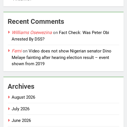
Recent Comments
Williams Osewezina
on
Fact Check: Was Peter Obi
Arrested By DSS?
Femi
on
Video does not show Nigerian senator Dino
Melaye fainting after hearing election result – event
shown from 2019
Archives
August 2026
July 2026
June 2026