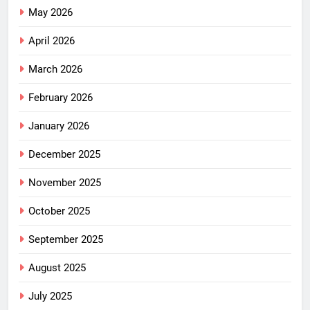
May 2026
April 2026
March 2026
February 2026
January 2026
December 2025
November 2025
October 2025
September 2025
August 2025
July 2025