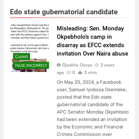
Edo state gubernatorial candidate
Misleading: Sen. Monday
Okpebholo’s camp in
disarray as EFCC extends
invitation Over Naira abuse
CLAIMS
Ojeakhe Ozoya
2 years
FALSE/INCORRECT
ago
0
3 mins
On May 20, 2024, a Facebook
user, Samuel Iyobosa Osemeke,
posted that the Edo state
gubernatorial candidate of the
APC Senator Monday Okpehbolo
had been extended an invitation
by the Economic and Financial
Crimes Commission over