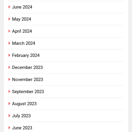
June 2024
May 2024
April 2024
March 2024
February 2024
December 2023
November 2023
September 2023
August 2023
July 2023
June 2023