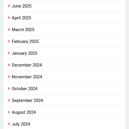
June 2025
April 2025
March 2025
February 2025
January 2025
December 2024
November 2024
October 2024
September 2024
August 2024
July 2024