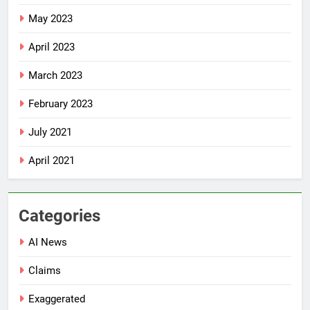
May 2023
April 2023
March 2023
February 2023
July 2021
April 2021
Categories
AI News
Claims
Exaggerated