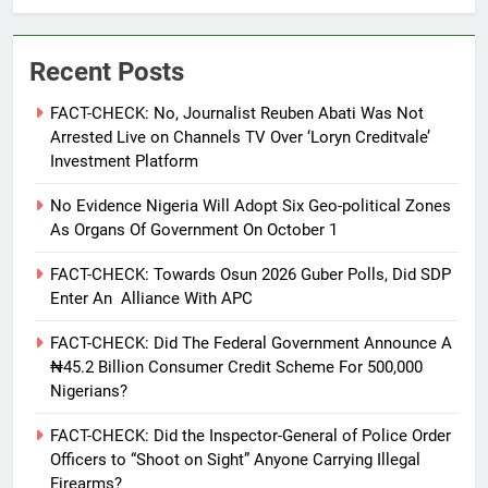
Recent Posts
FACT-CHECK: No, Journalist Reuben Abati Was Not
Arrested Live on Channels TV Over ‘Loryn Creditvale’
Investment Platform
No Evidence Nigeria Will Adopt Six Geo-political Zones
As Organs Of Government On October 1
FACT-CHECK: Towards Osun 2026 Guber Polls, Did SDP
Enter An Alliance With APC
FACT-CHECK: Did The Federal Government Announce A
₦45.2 Billion Consumer Credit Scheme For 500,000
Nigerians?
FACT-CHECK: Did the Inspector-General of Police Order
Officers to “Shoot on Sight” Anyone Carrying Illegal
Firearms?