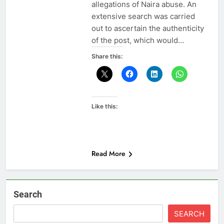
allegations of Naira abuse. An
extensive search was carried
out to ascertain the authenticity
of the post, which would…
Share this:
Like this:
Read More
Search
SEARCH