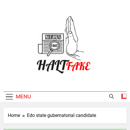
Skip
to
content
Halt Fake
MENU
Home
Edo state gubernatorial candidate