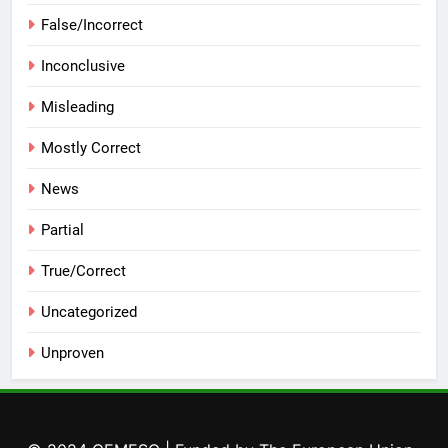
False/Incorrect
Inconclusive
Misleading
Mostly Correct
News
Partial
True/Correct
Uncategorized
Unproven