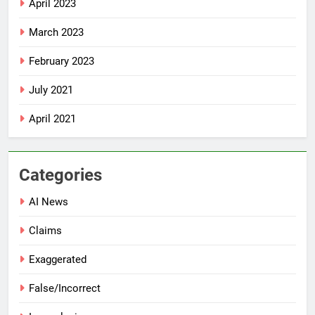
April 2023
March 2023
February 2023
July 2021
April 2021
Categories
AI News
Claims
Exaggerated
False/Incorrect