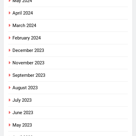
May 2024
April 2024
March 2024
February 2024
December 2023
November 2023
September 2023
August 2023
July 2023
June 2023
May 2023