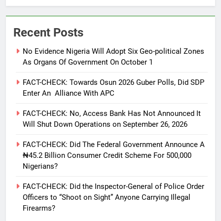
Recent Posts
No Evidence Nigeria Will Adopt Six Geo-political Zones
As Organs Of Government On October 1
FACT-CHECK: Towards Osun 2026 Guber Polls, Did SDP
Enter An Alliance With APC
FACT-CHECK: No, Access Bank Has Not Announced It
Will Shut Down Operations on September 26, 2026
FACT-CHECK: Did The Federal Government Announce A
₦45.2 Billion Consumer Credit Scheme For 500,000
Nigerians?
FACT-CHECK: Did the Inspector-General of Police Order
Officers to “Shoot on Sight” Anyone Carrying Illegal
Firearms?