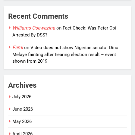
Recent Comments
Williams Osewezina
on
Fact Check: Was Peter Obi
Arrested By DSS?
Femi
on
Video does not show Nigerian senator Dino
Melaye fainting after hearing election result – event
shown from 2019
Archives
July 2026
June 2026
May 2026
April 2026