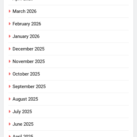
March 2026
February 2026
January 2026
December 2025
November 2025
October 2025
September 2025
August 2025
July 2025
June 2025
April 2025