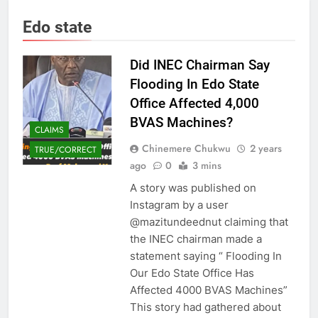
Edo state
Did INEC Chairman Say
Flooding In Edo State
Office Affected 4,000
BVAS Machines?
CLAIMS
Chinemere Chukwu
2 years
TRUE/CORRECT
ago
0
3 mins
A story was published on
Instagram by a user
@mazitundeednut claiming that
the INEC chairman made a
statement saying “ Flooding In
Our Edo State Office Has
Affected 4000 BVAS Machines”
This story had gathered about