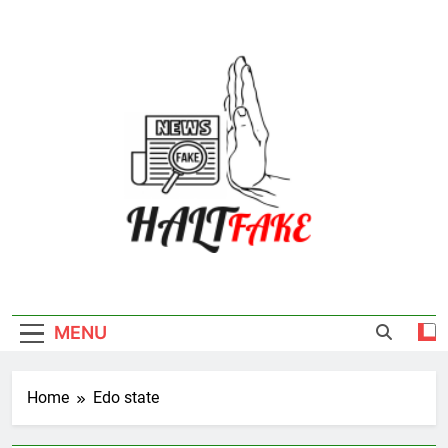
Skip
to
content
Halt Fake
MENU
Home
Edo state