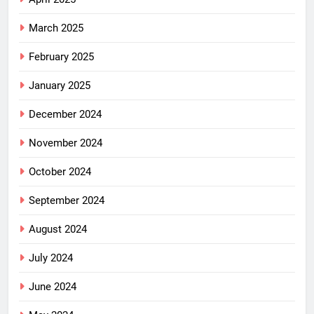
March 2025
February 2025
January 2025
December 2024
November 2024
October 2024
September 2024
August 2024
July 2024
June 2024