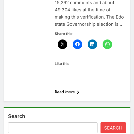
15,262 comments and about
49,304 likes at the time of
making this verification. The Edo
state Governorship election is…
Share this:
Like this:
Read More
Search
SEARCH