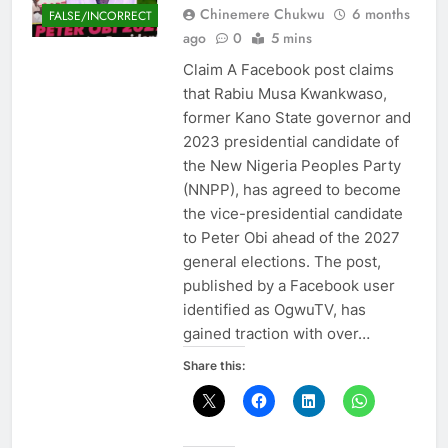
Chinemere Chukwu
6 months
FALSE/INCORRECT
ago
0
5 mins
Claim A Facebook post claims
that Rabiu Musa Kwankwaso,
former Kano State governor and
2023 presidential candidate of
the New Nigeria Peoples Party
(NNPP), has agreed to become
the vice-presidential candidate
to Peter Obi ahead of the 2027
general elections. The post,
published by a Facebook user
identified as OgwuTV, has
gained traction with over…
Share this: