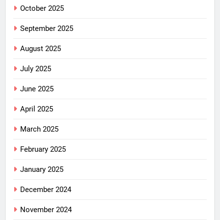
October 2025
September 2025
August 2025
July 2025
June 2025
April 2025
March 2025
February 2025
January 2025
December 2024
November 2024