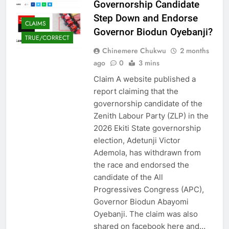
Governorship Candidate
Step Down and Endorse
CLAIMS
Governor Biodun Oyebanji?
TRUE/CORRECT
Chinemere Chukwu
2 months
ago
0
3 mins
Claim A website published a
report claiming that the
governorship candidate of the
Zenith Labour Party (ZLP) in the
2026 Ekiti State governorship
election, Adetunji Victor
Ademola, has withdrawn from
the race and endorsed the
candidate of the All
Progressives Congress (APC),
Governor Biodun Abayomi
Oyebanji. The claim was also
shared on facebook here and…