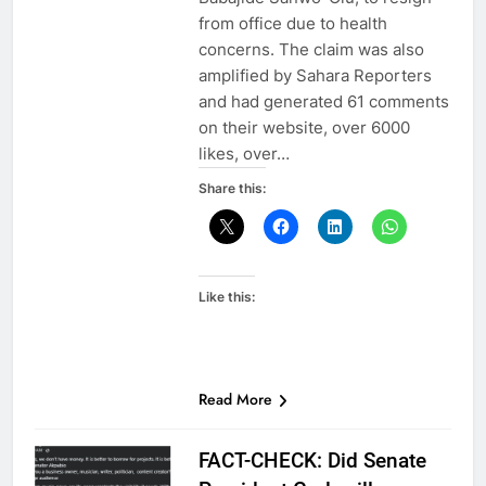
from office due to health
concerns. The claim was also
amplified by Sahara Reporters
and had generated 61 comments
on their website, over 6000
likes, over…
Share this:
Like this:
Read More
FACT-CHECK: Did Senate