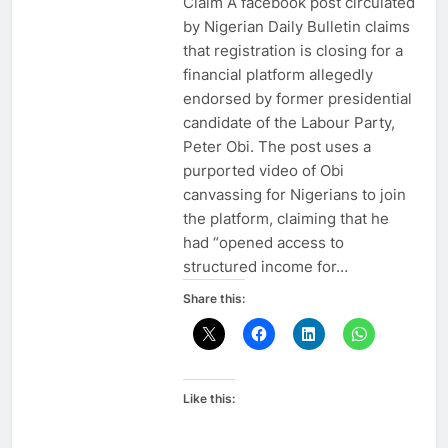
Claim A facebook post circulated
by Nigerian Daily Bulletin claims
that registration is closing for a
financial platform allegedly
endorsed by former presidential
candidate of the Labour Party,
Peter Obi. The post uses a
purported video of Obi
canvassing for Nigerians to join
the platform, claiming that he
had “opened access to
structured income for…
Share this:
Like this: