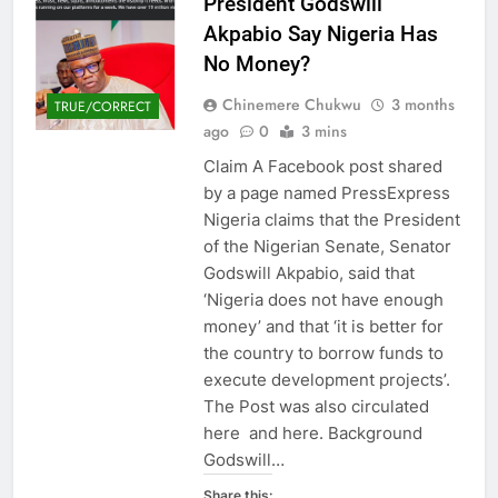
President Godswill
Akpabio Say Nigeria Has
No Money?
Chinemere Chukwu
3 months
TRUE/CORRECT
ago
0
3 mins
Claim A Facebook post shared
by a page named PressExpress
Nigeria claims that the President
of the Nigerian Senate, Senator
Godswill Akpabio, said that
‘Nigeria does not have enough
money’ and that ‘it is better for
the country to borrow funds to
execute development projects’.
The Post was also circulated
here and here. Background
Godswill…
Share this: