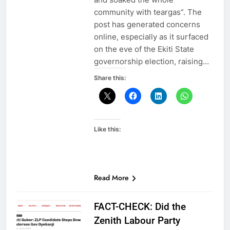
community with teargas”. The
post has generated concerns
online, especially as it surfaced
on the eve of the Ekiti State
governorship election, raising…
Share this:
Like this:
Read More
FACT-CHECK: Did the
Zenith Labour Party