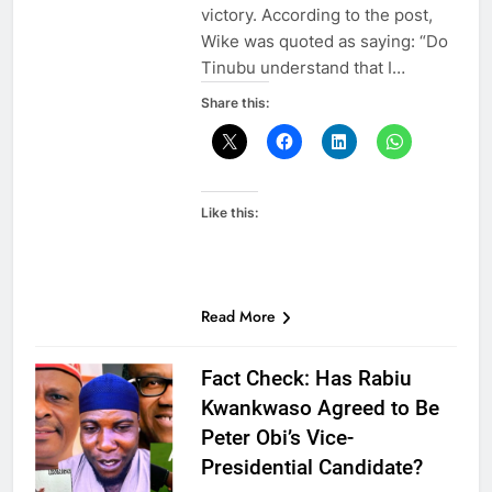
victory. According to the post,
Wike was quoted as saying: “Do
Tinubu understand that I…
Share this:
Like this:
Read More
Fact Check: Has Rabiu
Kwankwaso Agreed to Be
Peter Obi’s Vice-
Presidential Candidate?