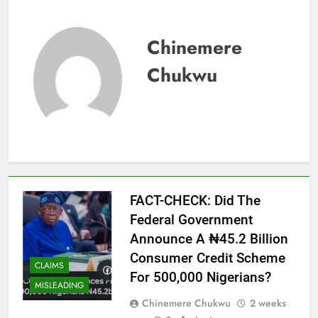
Chinemere
Chukwu
FACT-CHECK: Did The
Federal Government
Announce A ₦45.2 Billion
Consumer Credit Scheme
CLAIMS
For 500,000 Nigerians?
MISLEADING
Chinemere Chukwu
2 weeks