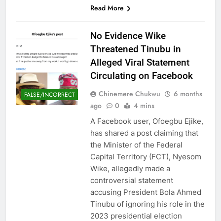
Read More
No Evidence Wike
Threatened Tinubu in
Alleged Viral Statement
Circulating on Facebook
Chinemere Chukwu
6 months
FALSE/INCORRECT
ago
0
4 mins
A Facebook user, Ofoegbu Ejike,
has shared a post claiming that
the Minister of the Federal
Capital Territory (FCT), Nyesom
Wike, allegedly made a
controversial statement
accusing President Bola Ahmed
Tinubu of ignoring his role in the
2023 presidential election