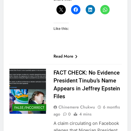
Like this:
Read More
FACT CHECK: No Evidence
President Tinubu’s Name
Appears in Jeffrey Epstein
Files
Chinemere Chukwu
6 months
FALSE/INCORRECT
ago
0
4 mins
A claim circulating on Facebook
alleges that Nigerian President