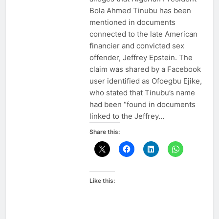
Bola Ahmed Tinubu has been
mentioned in documents
connected to the late American
financier and convicted sex
offender, Jeffrey Epstein. The
claim was shared by a Facebook
user identified as Ofoegbu Ejike,
who stated that Tinubu’s name
had been “found in documents
linked to the Jeffrey…
Share this:
Like this: