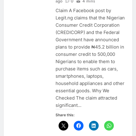
ago
0
4 mins
Claim A Facebook post by
Legit.ng claims that the Nigerian
Consumer Credit Corporation
(CREDICORP) and the Federal
Government have announced
plans to provide ₦45.2 billion in
consumer credit to 500,000
Nigerians to enable them to
purchase items such as cars,
smartphones, laptops,
household appliances and other
essential goods. Why We
Checked The claim attracted
significant…
Share this: