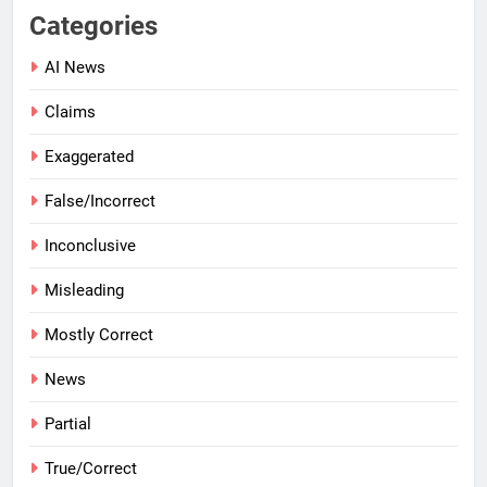
Categories
AI News
Claims
Exaggerated
False/Incorrect
Inconclusive
Misleading
Mostly Correct
News
Partial
True/Correct