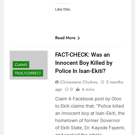
Like this:
Read More
FACT-CHECK: Was an
Innocent Boy Killed by
CLAIMS
Police In Isan-Ekiti?
TRUE/CORRECT
Chinemere Chukwu
2 months
ago
0
4 mins
Claim A Facebook post by Oloo
to Ekiti claims that: ”Police killed
an innocent boy at Isan-Ekiti, the
hometown of former Governor
of Ekiti State, Dr. Kayode Fayemi,
and soaked the whole