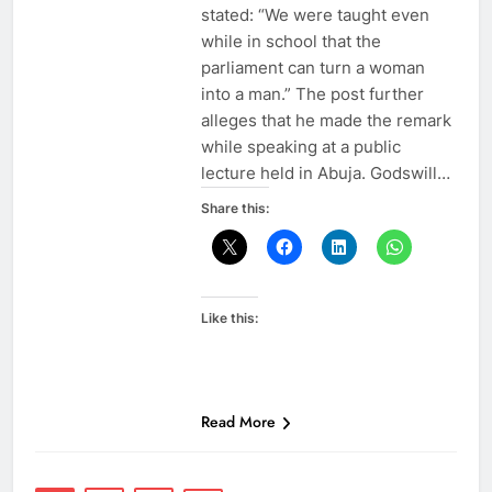
stated: “We were taught even
while in school that the
parliament can turn a woman
into a man.” The post further
alleges that he made the remark
while speaking at a public
lecture held in Abuja. Godswill…
Share this:
Like this:
Read More