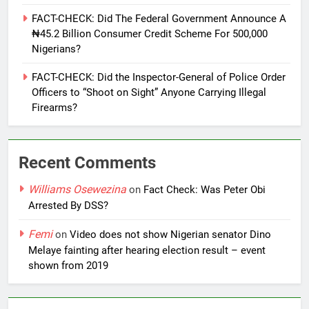
FACT-CHECK: Did The Federal Government Announce A
₦45.2 Billion Consumer Credit Scheme For 500,000
Nigerians?
FACT-CHECK: Did the Inspector-General of Police Order
Officers to “Shoot on Sight” Anyone Carrying Illegal
Firearms?
Recent Comments
Williams Osewezina
on
Fact Check: Was Peter Obi
Arrested By DSS?
Femi
on
Video does not show Nigerian senator Dino
Melaye fainting after hearing election result – event
shown from 2019