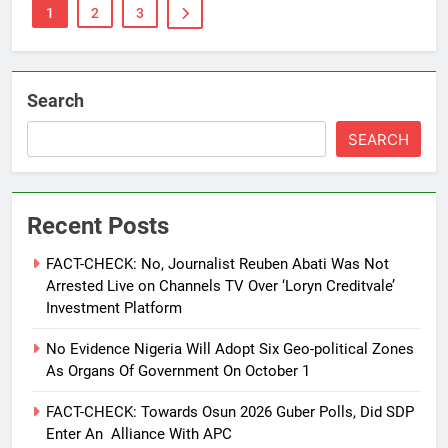
1
2
3
Search
SEARCH
Recent Posts
FACT-CHECK: No, Journalist Reuben Abati Was Not
Arrested Live on Channels TV Over ‘Loryn Creditvale’
Investment Platform
No Evidence Nigeria Will Adopt Six Geo-political Zones
As Organs Of Government On October 1
FACT-CHECK: Towards Osun 2026 Guber Polls, Did SDP
Enter An Alliance With APC