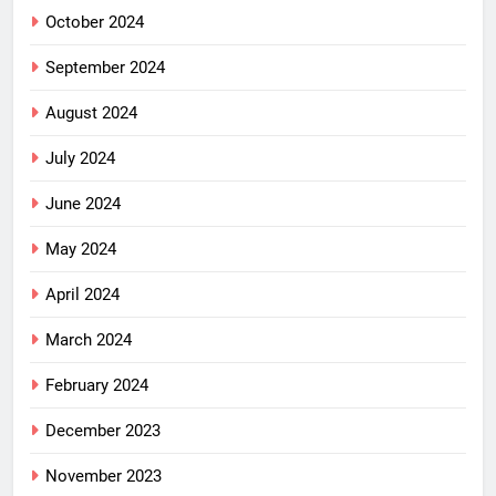
October 2024
September 2024
August 2024
July 2024
June 2024
May 2024
April 2024
March 2024
February 2024
December 2023
November 2023