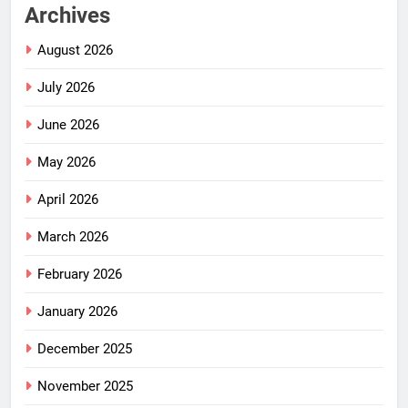
Archives
August 2026
July 2026
June 2026
May 2026
April 2026
March 2026
February 2026
January 2026
December 2025
November 2025