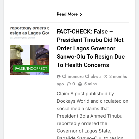
Read More
FACT-CHECK: False –
President Tinubu Did Not
Order Lagos Governor
Sanwo-Olu To Resign Due
To Health Concerns
FALSE/INCORRECT
Chinemere Chukwu
3 months
ago
0
5 mins
Claim A post published by
Dockays World and circulated on
social media claims that
President Bola Ahmed Tinubu
reportedly ordered the
Governor of Lagos State,
Babajide Sanwo-Olu, to resign