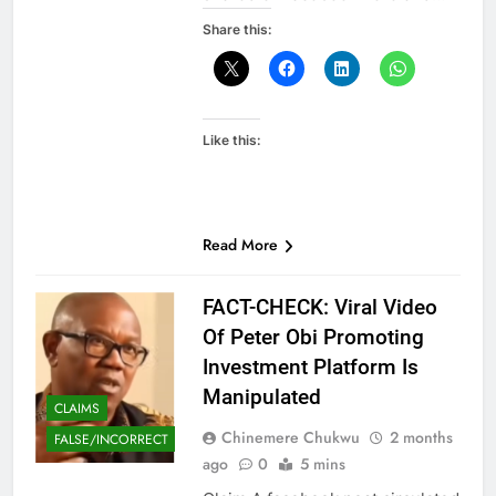
Share this:
Like this:
Read More
FACT-CHECK: Viral Video
Of Peter Obi Promoting
Investment Platform Is
Manipulated
CLAIMS
Chinemere Chukwu
2 months
FALSE/INCORRECT
ago
0
5 mins