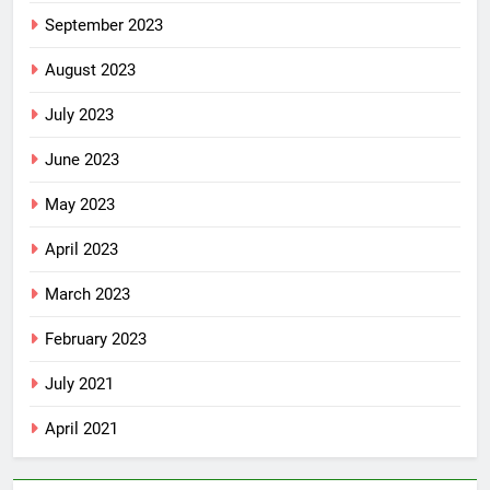
September 2023
August 2023
July 2023
June 2023
May 2023
April 2023
March 2023
February 2023
July 2021
April 2021