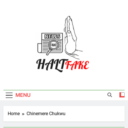
Skip
to
content
Halt Fake
MENU
Home
Chinemere Chukwu