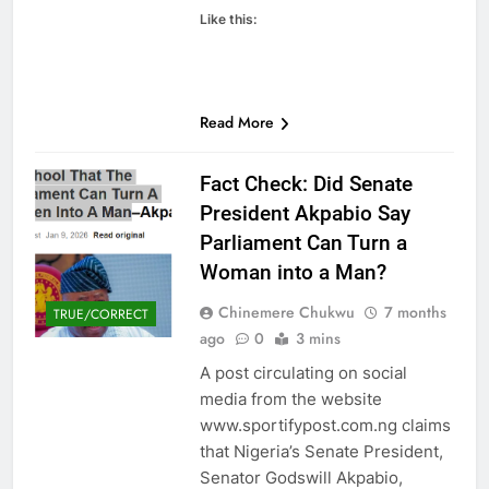
Like this:
Read More
Fact Check: Did Senate
President Akpabio Say
Parliament Can Turn a
Woman into a Man?
Chinemere Chukwu
7 months
TRUE/CORRECT
ago
0
3 mins
A post circulating on social
media from the website
www.sportifypost.com.ng claims
that Nigeria’s Senate President,
Senator Godswill Akpabio,