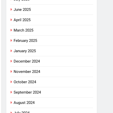
June 2025
April 2025
March 2025
February 2025
January 2025
December 2024
November 2024
October 2024
September 2024
August 2024