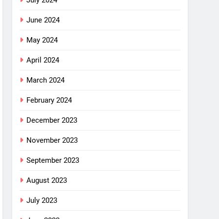
July 2024
June 2024
May 2024
April 2024
March 2024
February 2024
December 2023
November 2023
September 2023
August 2023
July 2023