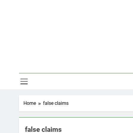
Skip
to
content
Hal
Home
false claims
false claims