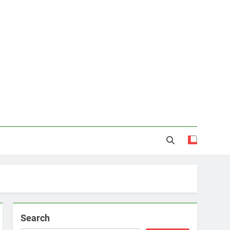
Search