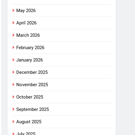
May 2026
April 2026
March 2026
February 2026
January 2026
December 2025
November 2025
October 2025
September 2025
August 2025
July 2025