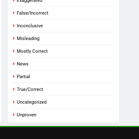
Exaggerated
False/Incorrect
Inconclusive
Misleading
Mostly Correct
News
Partial
True/Correct
Uncategorized
Unproven