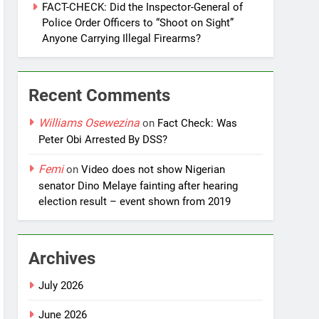
FACT-CHECK: Did the Inspector-General of
Police Order Officers to “Shoot on Sight”
Anyone Carrying Illegal Firearms?
Recent Comments
Williams Osewezina
on
Fact Check: Was
Peter Obi Arrested By DSS?
Femi
on
Video does not show Nigerian
senator Dino Melaye fainting after hearing
election result – event shown from 2019
Archives
July 2026
June 2026