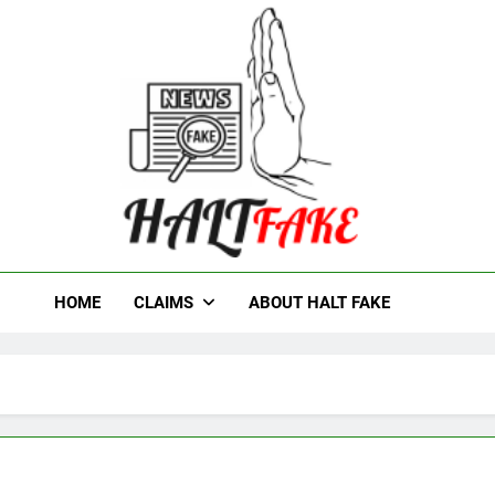
t Fake
HOME
CLAIMS
ABOUT HALT FAKE