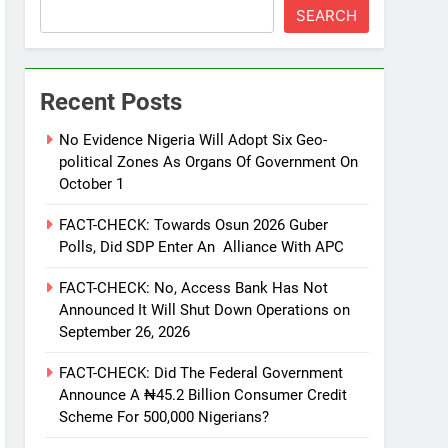
SEARCH
Recent Posts
No Evidence Nigeria Will Adopt Six Geo-
political Zones As Organs Of Government On
October 1
FACT-CHECK: Towards Osun 2026 Guber
Polls, Did SDP Enter An Alliance With APC
FACT-CHECK: No, Access Bank Has Not
Announced It Will Shut Down Operations on
September 26, 2026
FACT-CHECK: Did The Federal Government
Announce A ₦45.2 Billion Consumer Credit
Scheme For 500,000 Nigerians?