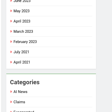
June 2023
May 2023
April 2023
March 2023
February 2023
July 2021
April 2021
Categories
AI News
Claims