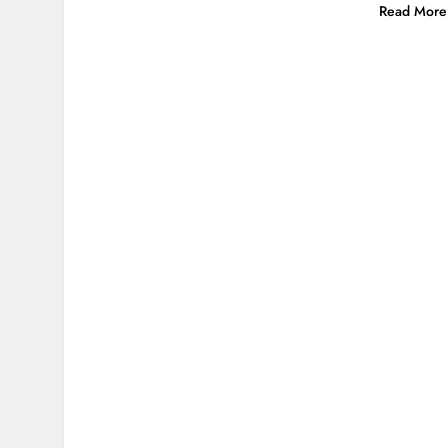
Read More