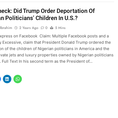
heck: Did Trump Order Deportation Of
n Politicians’ Children In U.S.?
Ibrahim
2 Years Ago
0
5 Mins
xpress on Facebook Claim: Multiple Facebook posts and a
ly Excessive, claim that President Donald Trump ordered the
on of the children of Nigerian politicians in America and the
rivate jets and luxury properties owned by Nigerian politicians
S. Full Text In his second term as the President of…