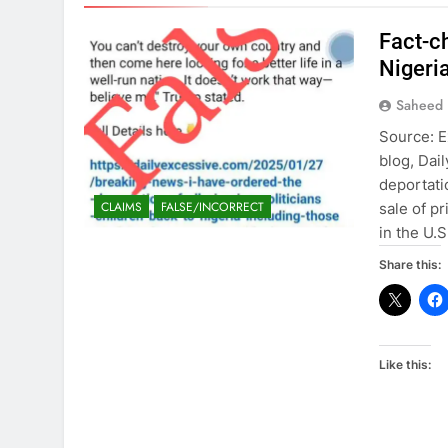
Fact-c
Nigeria
Saheed 
Source: E
blog, Dai
deportati
CLAIMS
FALSE/INCORRECT
sale of p
in the U.
Share this:
Like this: