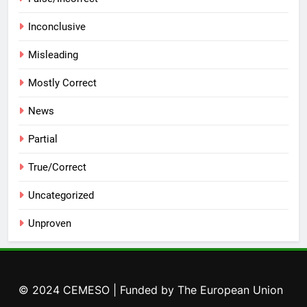
Inconclusive
Misleading
Mostly Correct
News
Partial
True/Correct
Uncategorized
Unproven
© 2024 CEMESO | Funded by The European Union