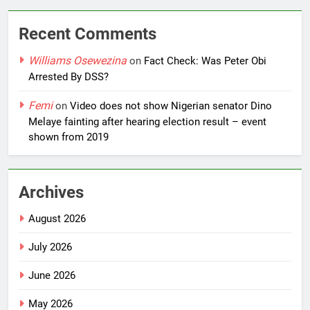
Recent Comments
Williams Osewezina
on
Fact Check: Was Peter Obi
Arrested By DSS?
Femi
on
Video does not show Nigerian senator Dino
Melaye fainting after hearing election result – event
shown from 2019
Archives
August 2026
July 2026
June 2026
May 2026