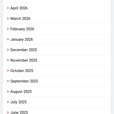
April 2026
March 2026
February 2026
January 2026
December 2025
November 2025
October 2025
September 2025
August 2025
July 2025
June 2025