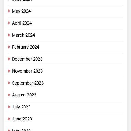
May 2024
April 2024
March 2024
February 2024
December 2023
November 2023
September 2023
August 2023
July 2023
June 2023