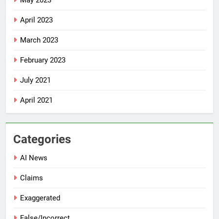
May 2023
April 2023
March 2023
February 2023
July 2021
April 2021
Categories
AI News
Claims
Exaggerated
False/Incorrect