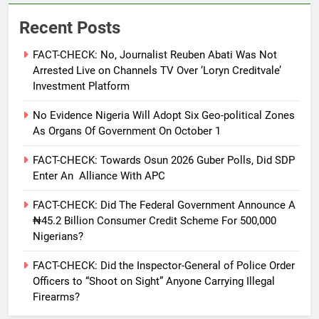
Recent Posts
FACT-CHECK: No, Journalist Reuben Abati Was Not
Arrested Live on Channels TV Over ‘Loryn Creditvale’
Investment Platform
No Evidence Nigeria Will Adopt Six Geo-political Zones
As Organs Of Government On October 1
FACT-CHECK: Towards Osun 2026 Guber Polls, Did SDP
Enter An Alliance With APC
FACT-CHECK: Did The Federal Government Announce A
₦45.2 Billion Consumer Credit Scheme For 500,000
Nigerians?
FACT-CHECK: Did the Inspector-General of Police Order
Officers to “Shoot on Sight” Anyone Carrying Illegal
Firearms?