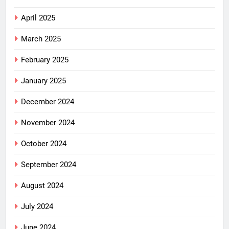
April 2025
March 2025
February 2025
January 2025
December 2024
November 2024
October 2024
September 2024
August 2024
July 2024
June 2024