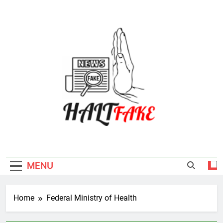
Skip
to
content
Halt Fake
MENU
Home
Federal Ministry of Health