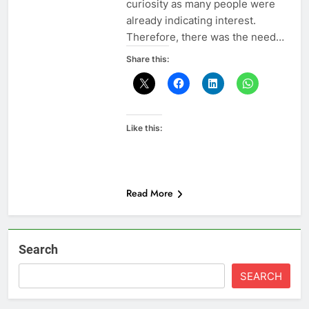
curiosity as many people were
already indicating interest.
Therefore, there was the need…
Share this:
Like this:
Read More
Search
SEARCH