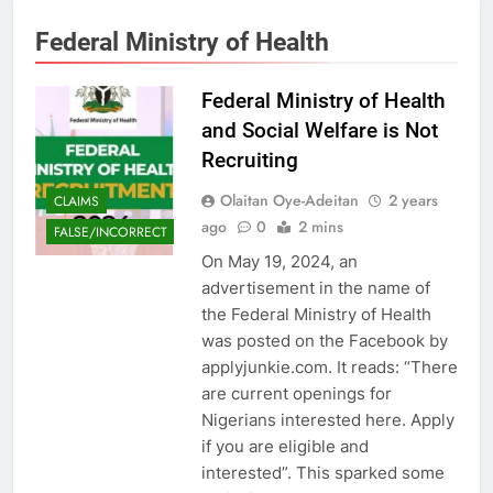
Federal Ministry of Health
Federal Ministry of Health
and Social Welfare is Not
Recruiting
Olaitan Oye-Adeitan
2 years
CLAIMS
ago
0
2 mins
FALSE/INCORRECT
On May 19, 2024, an
advertisement in the name of
the Federal Ministry of Health
was posted on the Facebook by
applyjunkie.com. It reads: “There
are current openings for
Nigerians interested here. Apply
if you are eligible and
interested”. This sparked some