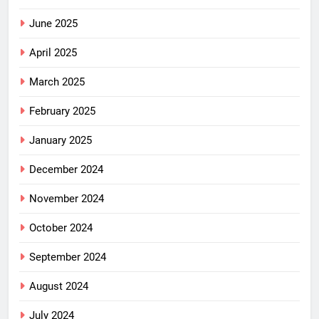
June 2025
April 2025
March 2025
February 2025
January 2025
December 2024
November 2024
October 2024
September 2024
August 2024
July 2024