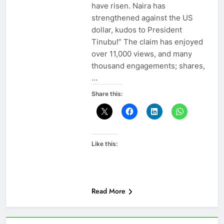
have risen. Naira has
strengthened against the US
dollar, kudos to President
Tinubu!” The claim has enjoyed
over 11,000 views, and many
thousand engagements; shares,
…
Share this:
Like this:
Read More