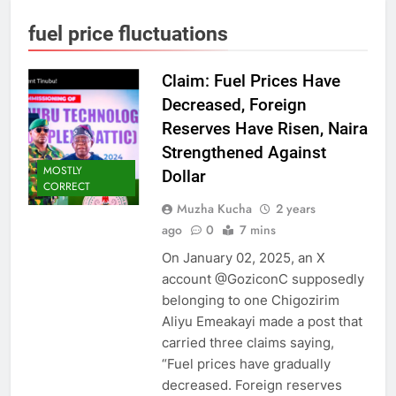
fuel price fluctuations
Claim: Fuel Prices Have
Decreased, Foreign
Reserves Have Risen, Naira
Strengthened Against
MOSTLY
Dollar
CORRECT
Muzha Kucha
2 years
ago
0
7 mins
On January 02, 2025, an X
account @GoziconC supposedly
belonging to one Chigozirim
Aliyu Emeakayi made a post that
carried three claims saying,
“Fuel prices have gradually
decreased. Foreign reserves