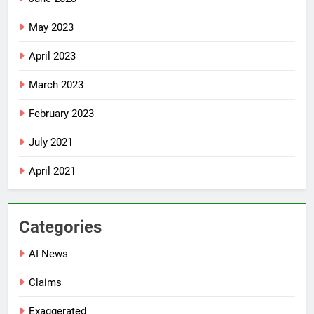
May 2023
April 2023
March 2023
February 2023
July 2021
April 2021
Categories
AI News
Claims
Exaggerated