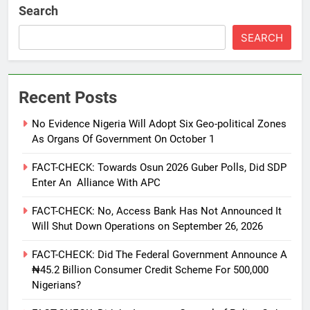
Search
SEARCH
Recent Posts
No Evidence Nigeria Will Adopt Six Geo-political Zones
As Organs Of Government On October 1
FACT-CHECK: Towards Osun 2026 Guber Polls, Did SDP
Enter An Alliance With APC
FACT-CHECK: No, Access Bank Has Not Announced It
Will Shut Down Operations on September 26, 2026
FACT-CHECK: Did The Federal Government Announce A
₦45.2 Billion Consumer Credit Scheme For 500,000
Nigerians?