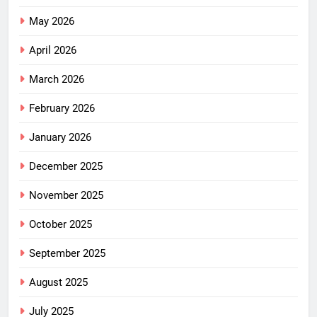
May 2026
April 2026
March 2026
February 2026
January 2026
December 2025
November 2025
October 2025
September 2025
August 2025
July 2025