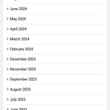
June 2024
May 2024
April 2024
March 2024
February 2024
December 2023
November 2023
September 2023
August 2023
July 2023
June 2023