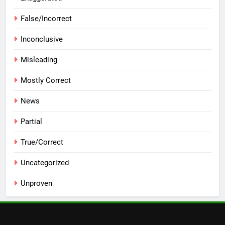
False/Incorrect
Inconclusive
Misleading
Mostly Correct
News
Partial
True/Correct
Uncategorized
Unproven