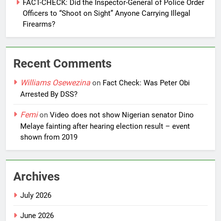
FACT-CHECK: Did the Inspector-General of Police Order
Officers to “Shoot on Sight” Anyone Carrying Illegal
Firearms?
Recent Comments
Williams Osewezina
on
Fact Check: Was Peter Obi
Arrested By DSS?
Femi
on
Video does not show Nigerian senator Dino
Melaye fainting after hearing election result – event
shown from 2019
Archives
July 2026
June 2026