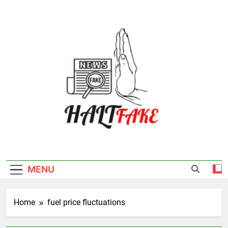
Skip
to
content
Halt Fake
MENU
Home
fuel price fluctuations