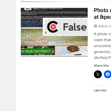
Photo 
at Ikp
Admin 
A photo c
claim tha
uncovered
FALSE/INCORRECT
governor,
Verified 
Share this:
Like this: