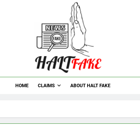
t Fake
HOME
CLAIMS
ABOUT HALT FAKE