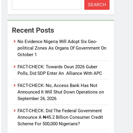
SEARCH
Recent Posts
No Evidence Nigeria Will Adopt Six Geo-
political Zones As Organs Of Government On
October 1
FACT-CHECK: Towards Osun 2026 Guber
Polls, Did SDP Enter An Alliance With APC
FACT-CHECK: No, Access Bank Has Not
Announced It Will Shut Down Operations on
September 26, 2026
FACT-CHECK: Did The Federal Government
Announce A ₦45.2 Billion Consumer Credit
Scheme For 500,000 Nigerians?