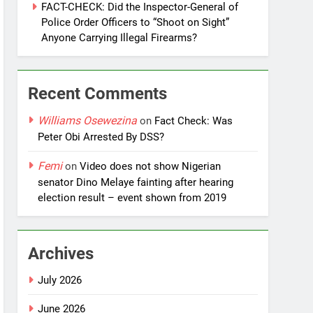
FACT-CHECK: Did the Inspector-General of
Police Order Officers to “Shoot on Sight”
Anyone Carrying Illegal Firearms?
Recent Comments
Williams Osewezina
on
Fact Check: Was
Peter Obi Arrested By DSS?
Femi
on
Video does not show Nigerian
senator Dino Melaye fainting after hearing
election result – event shown from 2019
Archives
July 2026
June 2026