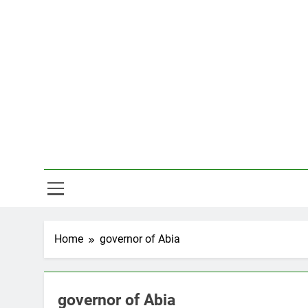
Skip
to
content
Hal
Home
governor of Abia
governor of Abia