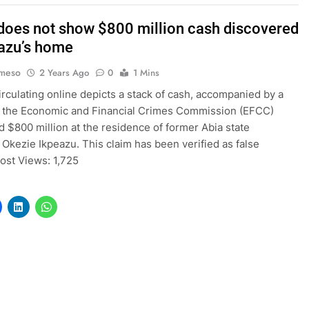
does not show $800 million cash discovered
eazu’s home
Imeso
2 Years Ago
0
1 Mins
irculating online depicts a stack of cash, accompanied by a
t the Economic and Financial Crimes Commission (EFCC)
 $800 million at the residence of former Abia state
 Okezie Ikpeazu. This claim has been verified as false
Post Views: 1,725