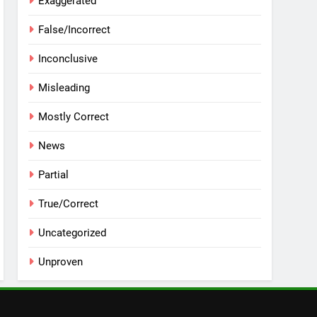
Exaggerated
False/Incorrect
Inconclusive
Misleading
Mostly Correct
News
Partial
True/Correct
Uncategorized
Unproven