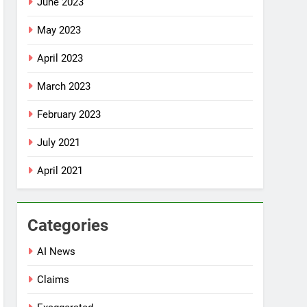
June 2023
May 2023
April 2023
March 2023
February 2023
July 2021
April 2021
Categories
AI News
Claims