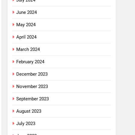
July 2024
June 2024
May 2024
April 2024
March 2024
February 2024
December 2023
November 2023
September 2023
August 2023
July 2023