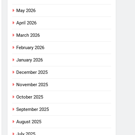
May 2026
April 2026
March 2026
February 2026
January 2026
December 2025
November 2025
October 2025
September 2025
August 2025
July 2025