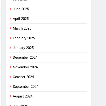
June 2025
April 2025
March 2025
February 2025
January 2025
December 2024
November 2024
October 2024
September 2024
August 2024