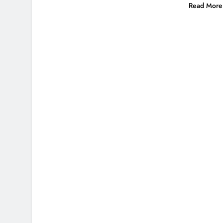
Read More