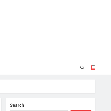
Search