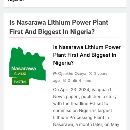
Is Nasarawa Lithium Power Plant
First And Biggest In Nigeria?
Is Nasarawa Lithium Power
Plant First And Biggest In
Nigeria?
Ojeakhe Ozoya
2 years
CLAIMS
ago
0
4 mins
PARTIAL
On April 23, 2024, Vanguard
News paper , published a story
with the headline FG set to
commission Nigeria’s largest
Lithium Processing Plant in
Nasarawa, a month later, on May