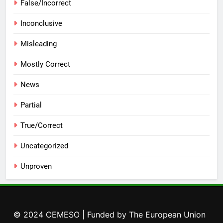
False/Incorrect
Inconclusive
Misleading
Mostly Correct
News
Partial
True/Correct
Uncategorized
Unproven
© 2024 CEMESO | Funded by The European Union