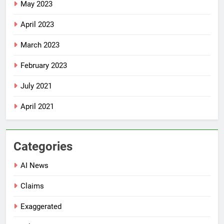
May 2023
April 2023
March 2023
February 2023
July 2021
April 2021
Categories
AI News
Claims
Exaggerated