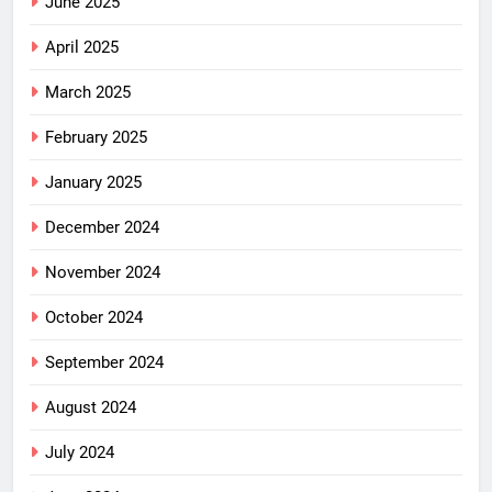
June 2025
April 2025
March 2025
February 2025
January 2025
December 2024
November 2024
October 2024
September 2024
August 2024
July 2024