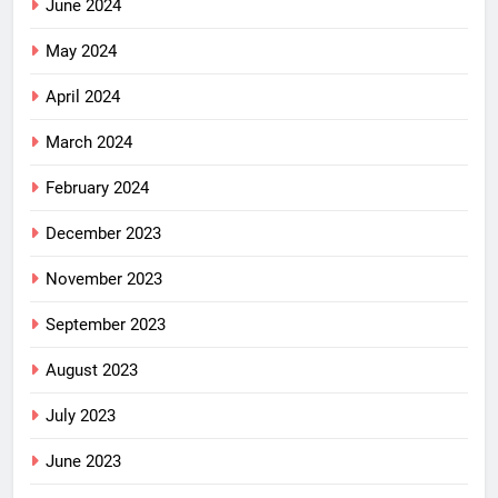
June 2024
May 2024
April 2024
March 2024
February 2024
December 2023
November 2023
September 2023
August 2023
July 2023
June 2023