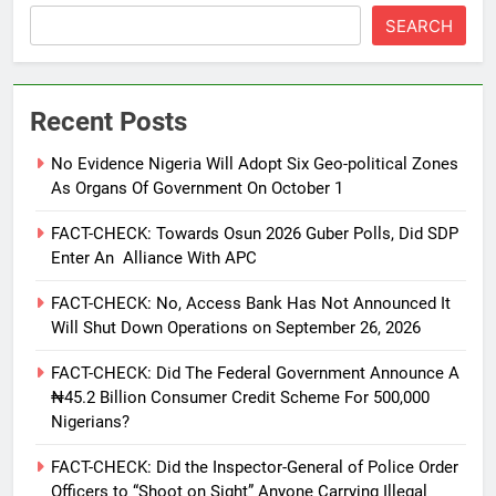
SEARCH
Recent Posts
No Evidence Nigeria Will Adopt Six Geo-political Zones
As Organs Of Government On October 1
FACT-CHECK: Towards Osun 2026 Guber Polls, Did SDP
Enter An Alliance With APC
FACT-CHECK: No, Access Bank Has Not Announced It
Will Shut Down Operations on September 26, 2026
FACT-CHECK: Did The Federal Government Announce A
₦45.2 Billion Consumer Credit Scheme For 500,000
Nigerians?
FACT-CHECK: Did the Inspector-General of Police Order
Officers to “Shoot on Sight” Anyone Carrying Illegal