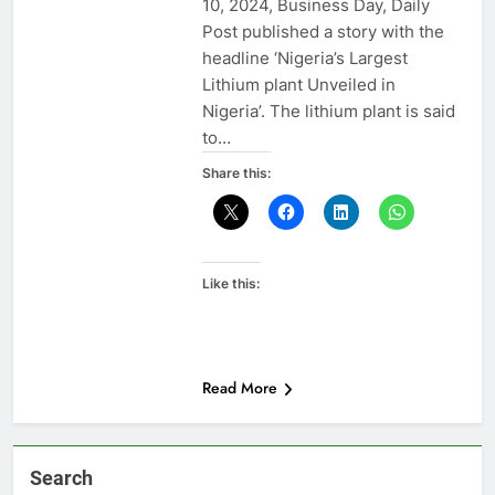
10, 2024, Business Day, Daily
Post published a story with the
headline ‘Nigeria’s Largest
Lithium plant Unveiled in
Nigeria’. The lithium plant is said
to…
Share this:
Like this:
Read More
Search