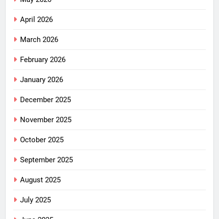
April 2026
March 2026
February 2026
January 2026
December 2025
November 2025
October 2025
September 2025
August 2025
July 2025