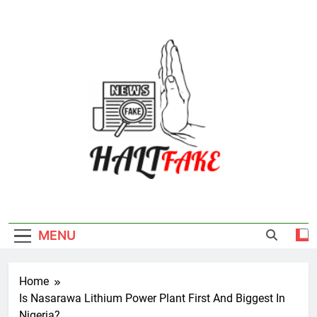
Skip
to
content
Halt Fake
MENU
Home
Is Nasarawa Lithium Power Plant First And Biggest In
Nigeria?