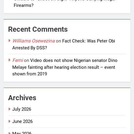
Firearms?
Recent Comments
Williams Osewezina
on
Fact Check: Was Peter Obi
Arrested By DSS?
Femi
on
Video does not show Nigerian senator Dino
Melaye fainting after hearing election result – event
shown from 2019
Archives
July 2026
June 2026
May 2026