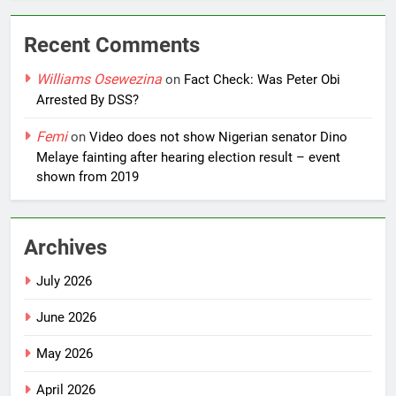
Recent Comments
Williams Osewezina
on
Fact Check: Was Peter Obi
Arrested By DSS?
Femi
on
Video does not show Nigerian senator Dino
Melaye fainting after hearing election result – event
shown from 2019
Archives
July 2026
June 2026
May 2026
April 2026