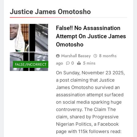
Justice James Omotosho
False!! No Assassination
Attempt On Justice James
Omotosho
Marshall Bassey
8 months
ago
0
5 mins
FALSE/INCORRECT
On Sunday, November 23 2025,
a post claiming that Justice
James Omotosho survived an
assassination attempt surfaced
on social media sparking huge
controversy. The Claim The
claim, shared by Progressive
Nigerian Politics, a Facebook
page with 115k followers read: