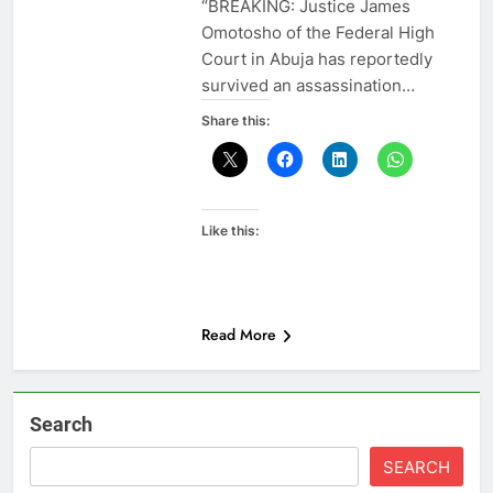
“BREAKING: Justice James
Omotosho of the Federal High
Court in Abuja has reportedly
survived an assassination…
Share this:
Like this:
Read More
Search
SEARCH