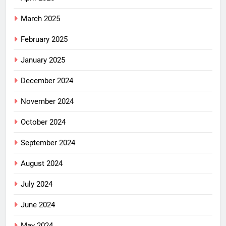
March 2025
February 2025
January 2025
December 2024
November 2024
October 2024
September 2024
August 2024
July 2024
June 2024
May 2024