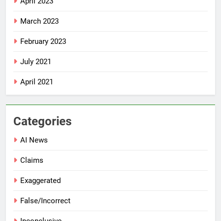
April 2023
March 2023
February 2023
July 2021
April 2021
Categories
AI News
Claims
Exaggerated
False/Incorrect