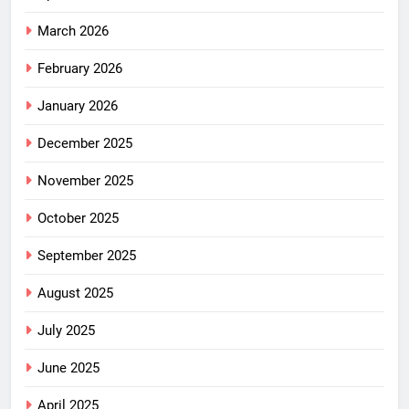
March 2026
February 2026
January 2026
December 2025
November 2025
October 2025
September 2025
August 2025
July 2025
June 2025
April 2025