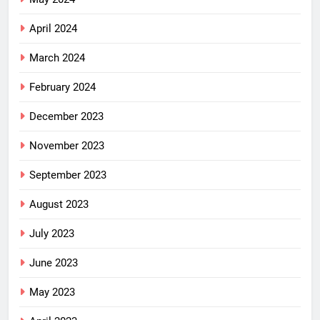
April 2024
March 2024
February 2024
December 2023
November 2023
September 2023
August 2023
July 2023
June 2023
May 2023