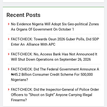
Recent Posts
No Evidence Nigeria Will Adopt Six Geo-political Zones
As Organs Of Government On October 1
FACT-CHECK: Towards Osun 2026 Guber Polls, Did SDP
Enter An Alliance With APC
FACT-CHECK: No, Access Bank Has Not Announced It
Will Shut Down Operations on September 26, 2026
FACT-CHECK: Did The Federal Government Announce A
₦45.2 Billion Consumer Credit Scheme For 500,000
Nigerians?
FACT-CHECK: Did the Inspector-General of Police Order
Officers to “Shoot on Sight” Anyone Carrying Illegal
Firearms?