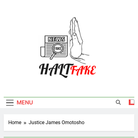
Skip
to
content
Halt Fake
MENU
Home
Justice James Omotosho