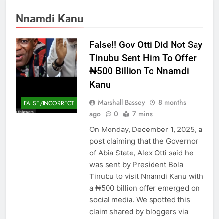
Nnamdi Kanu
False!! Gov Otti Did Not Say
Tinubu Sent Him To Offer
₦500 Billion To Nnamdi
Kanu
Marshall Bassey
8 months
FALSE/INCORRECT
ago
0
7 mins
On Monday, December 1, 2025, a
post claiming that the Governor
of Abia State, Alex Otti said he
was sent by President Bola
Tinubu to visit Nnamdi Kanu with
a ₦500 billion offer emerged on
social media. We spotted this
claim shared by bloggers via