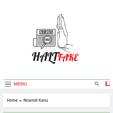
Skip
to
content
Halt Fake
MENU
Home
Nnamdi Kanu