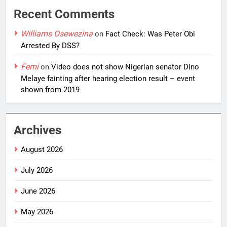
Recent Comments
Williams Osewezina
on
Fact Check: Was Peter Obi
Arrested By DSS?
Femi
on
Video does not show Nigerian senator Dino
Melaye fainting after hearing election result – event
shown from 2019
Archives
August 2026
July 2026
June 2026
May 2026