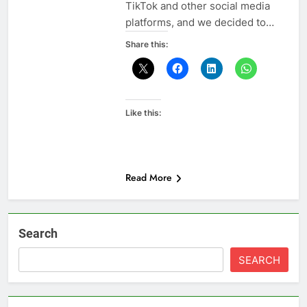
TikTok and other social media
platforms, and we decided to…
Share this:
Like this:
Read More
Search
SEARCH