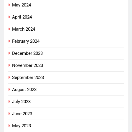
May 2024
April 2024
March 2024
February 2024
December 2023
November 2023
September 2023
August 2023
July 2023
June 2023
May 2023