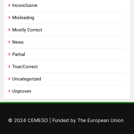
Inconclusive
Misleading
Mostly Correct
News
Partial
True/Correct
Uncategorized
Unproven
© 2024 CEMESO | Funded by The European Union