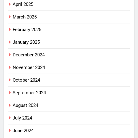
April 2025
March 2025
February 2025
January 2025
December 2024
November 2024
October 2024
September 2024
August 2024
July 2024
June 2024