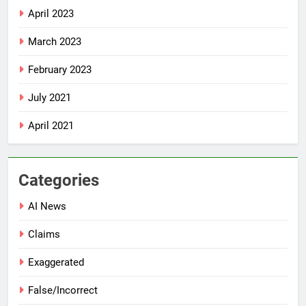
April 2023
March 2023
February 2023
July 2021
April 2021
Categories
AI News
Claims
Exaggerated
False/Incorrect