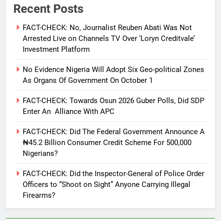
Recent Posts
FACT-CHECK: No, Journalist Reuben Abati Was Not
Arrested Live on Channels TV Over ‘Loryn Creditvale’
Investment Platform
No Evidence Nigeria Will Adopt Six Geo-political Zones
As Organs Of Government On October 1
FACT-CHECK: Towards Osun 2026 Guber Polls, Did SDP
Enter An Alliance With APC
FACT-CHECK: Did The Federal Government Announce A
₦45.2 Billion Consumer Credit Scheme For 500,000
Nigerians?
FACT-CHECK: Did the Inspector-General of Police Order
Officers to “Shoot on Sight” Anyone Carrying Illegal
Firearms?