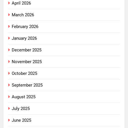
April 2026
March 2026
February 2026
January 2026
December 2025
November 2025
October 2025
September 2025
August 2025
July 2025
June 2025