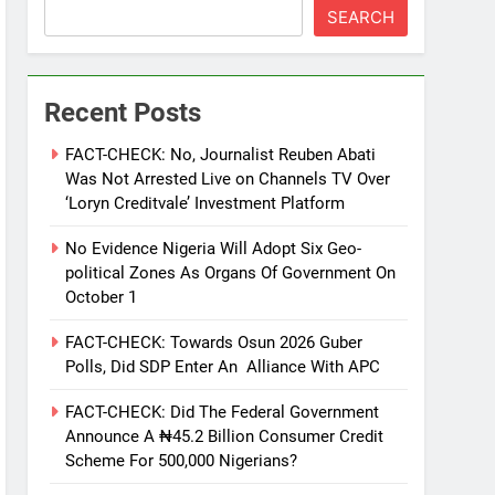
SEARCH
Recent Posts
FACT-CHECK: No, Journalist Reuben Abati
Was Not Arrested Live on Channels TV Over
‘Loryn Creditvale’ Investment Platform
No Evidence Nigeria Will Adopt Six Geo-
political Zones As Organs Of Government On
October 1
FACT-CHECK: Towards Osun 2026 Guber
Polls, Did SDP Enter An Alliance With APC
FACT-CHECK: Did The Federal Government
Announce A ₦45.2 Billion Consumer Credit
Scheme For 500,000 Nigerians?