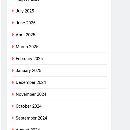
July 2025
June 2025
April 2025
March 2025
February 2025
January 2025
December 2024
November 2024
October 2024
September 2024