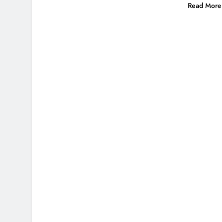
Read More