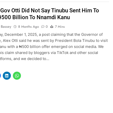
! Gov Otti Did Not Say Tinubu Sent Him To
₦500 Billion To Nnamdi Kanu
l Bassey
8 Months Ago
0
7 Mins
, December 1, 2025, a post claiming that the Governor of
e, Alex Otti said he was sent by President Bola Tinubu to visit
nu with a ₦500 billion offer emerged on social media. We
his claim shared by bloggers via TikTok and other social
tforms, and we decided to…