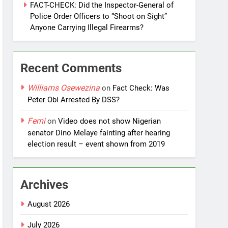
FACT-CHECK: Did the Inspector-General of
Police Order Officers to “Shoot on Sight”
Anyone Carrying Illegal Firearms?
Recent Comments
Williams Osewezina
on
Fact Check: Was
Peter Obi Arrested By DSS?
Femi
on
Video does not show Nigerian
senator Dino Melaye fainting after hearing
election result – event shown from 2019
Archives
August 2026
July 2026