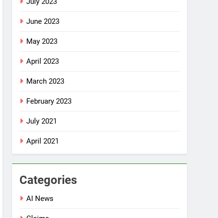
July 2023
June 2023
May 2023
April 2023
March 2023
February 2023
July 2021
April 2021
Categories
AI News