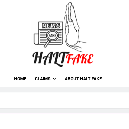
t Fake
HOME
CLAIMS
ABOUT HALT FAKE