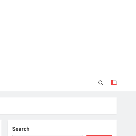
Search