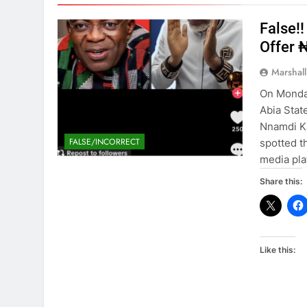
False!
Offer 
Marshal
On Monday
Abia Stat
Nnamdi Ka
FALSE/INCORRECT
spotted t
media pla
Share this:
Like this: