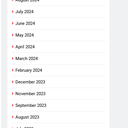
August 2024
July 2024
June 2024
May 2024
April 2024
March 2024
February 2024
December 2023
November 2023
September 2023
August 2023