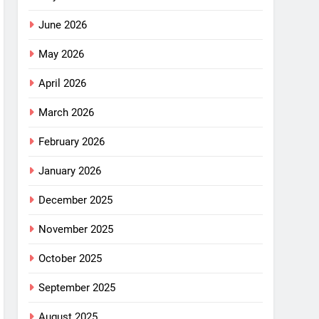
June 2026
May 2026
April 2026
March 2026
February 2026
January 2026
December 2025
November 2025
October 2025
September 2025
August 2025