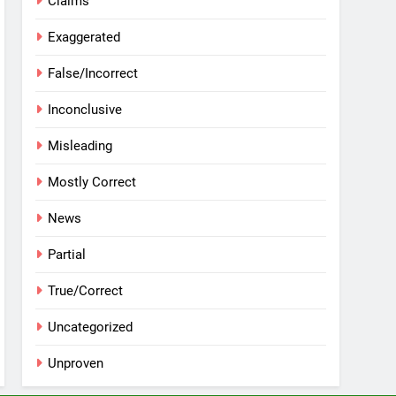
Claims
Exaggerated
False/Incorrect
Inconclusive
Misleading
Mostly Correct
News
Partial
True/Correct
Uncategorized
Unproven