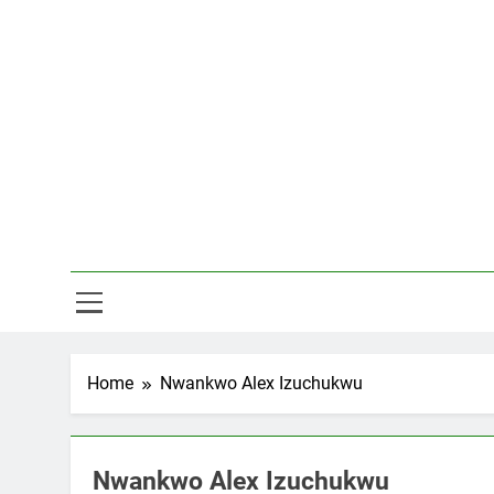
Skip
to
content
Hal
Home
Nwankwo Alex Izuchukwu
Nwankwo Alex Izuchukwu