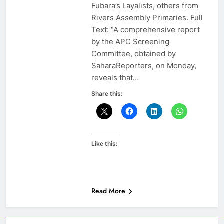
Fubara’s Layalists, others from
Rivers Assembly Primaries. Full
Text: “A comprehensive report
by the APC Screening
Committee, obtained by
SaharaReporters, on Monday,
reveals that…
Share this:
Like this:
Read More