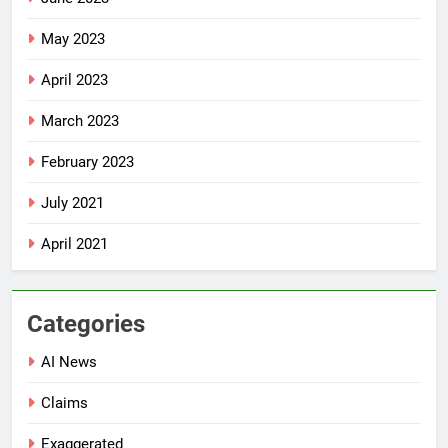
May 2023
April 2023
March 2023
February 2023
July 2021
April 2021
Categories
AI News
Claims
Exaggerated