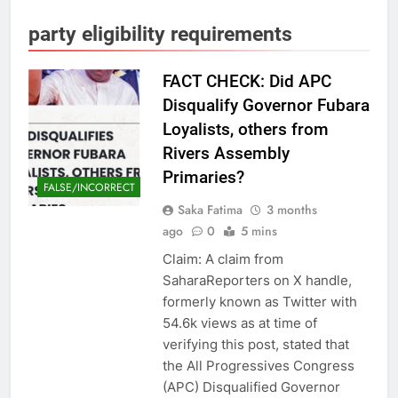
party eligibility requirements
FACT CHECK: Did APC
Disqualify Governor Fubara
Loyalists, others from
Rivers Assembly
Primaries?
FALSE/INCORRECT
Saka Fatima
3 months
ago
0
5 mins
Claim: A claim from
SaharaReporters on X handle,
formerly known as Twitter with
54.6k views as at time of
verifying this post, stated that
the All Progressives Congress
(APC) Disqualified Governor