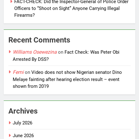
FACT-CHECK: Did the Inspector-General of Police Order
Officers to “Shoot on Sight” Anyone Carrying Illegal
Firearms?
Recent Comments
Williams Osewezina
on
Fact Check: Was Peter Obi
Arrested By DSS?
Femi
on
Video does not show Nigerian senator Dino
Melaye fainting after hearing election result – event
shown from 2019
Archives
July 2026
June 2026