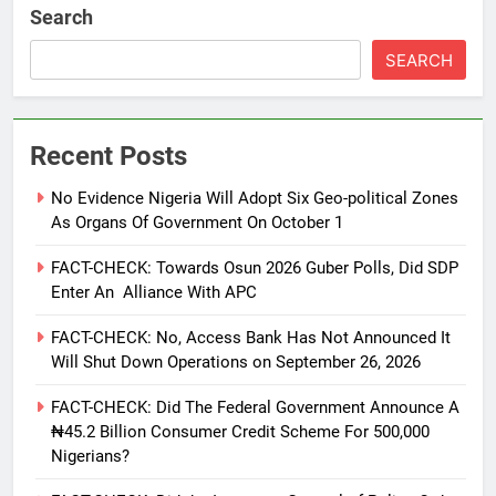
Search
SEARCH
Recent Posts
No Evidence Nigeria Will Adopt Six Geo-political Zones
As Organs Of Government On October 1
FACT-CHECK: Towards Osun 2026 Guber Polls, Did SDP
Enter An Alliance With APC
FACT-CHECK: No, Access Bank Has Not Announced It
Will Shut Down Operations on September 26, 2026
FACT-CHECK: Did The Federal Government Announce A
₦45.2 Billion Consumer Credit Scheme For 500,000
Nigerians?