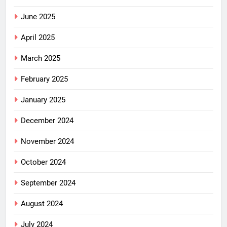
June 2025
April 2025
March 2025
February 2025
January 2025
December 2024
November 2024
October 2024
September 2024
August 2024
July 2024