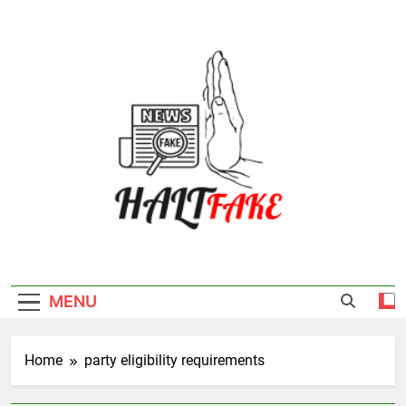
Skip
to
content
Halt Fake
MENU
Home
party eligibility requirements