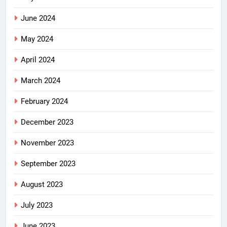
June 2024
May 2024
April 2024
March 2024
February 2024
December 2023
November 2023
September 2023
August 2023
July 2023
June 2023