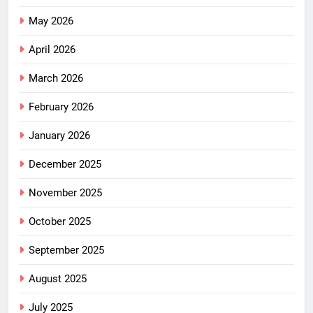
May 2026
April 2026
March 2026
February 2026
January 2026
December 2025
November 2025
October 2025
September 2025
August 2025
July 2025