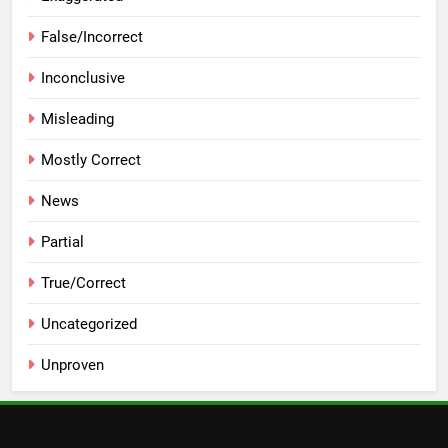
False/Incorrect
Inconclusive
Misleading
Mostly Correct
News
Partial
True/Correct
Uncategorized
Unproven