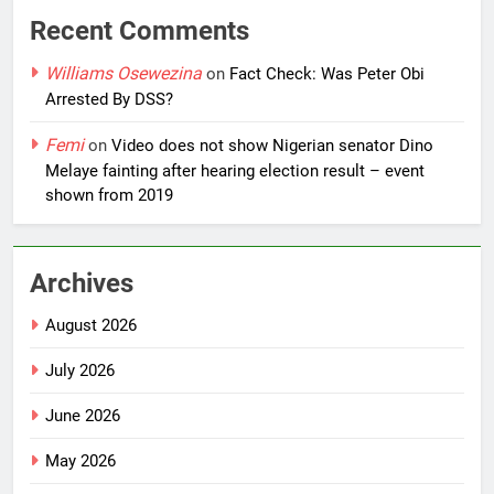
Recent Comments
Williams Osewezina
on
Fact Check: Was Peter Obi
Arrested By DSS?
Femi
on
Video does not show Nigerian senator Dino
Melaye fainting after hearing election result – event
shown from 2019
Archives
August 2026
July 2026
June 2026
May 2026