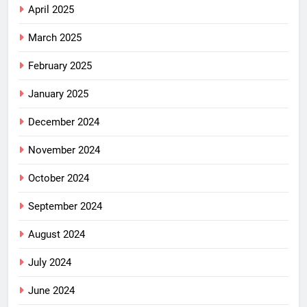
April 2025
March 2025
February 2025
January 2025
December 2024
November 2024
October 2024
September 2024
August 2024
July 2024
June 2024