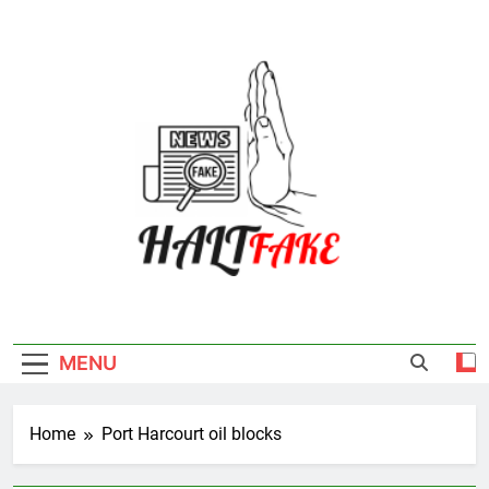
Skip
to
content
Halt Fake
MENU
Home
Port Harcourt oil blocks