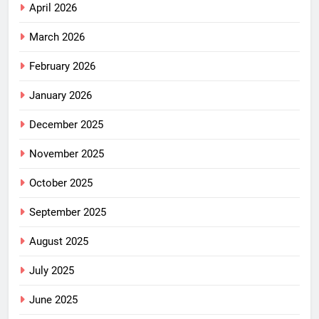
April 2026
March 2026
February 2026
January 2026
December 2025
November 2025
October 2025
September 2025
August 2025
July 2025
June 2025