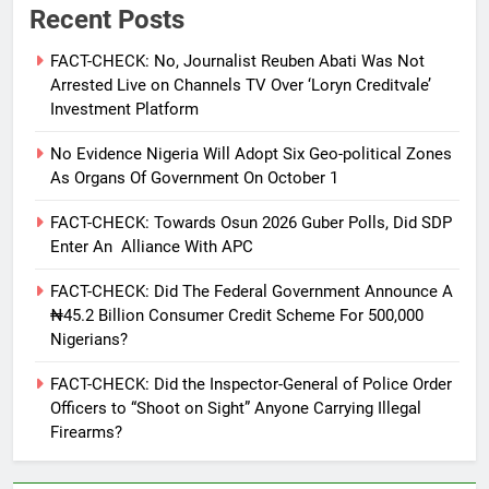
Recent Posts
FACT-CHECK: No, Journalist Reuben Abati Was Not
Arrested Live on Channels TV Over ‘Loryn Creditvale’
Investment Platform
No Evidence Nigeria Will Adopt Six Geo-political Zones
As Organs Of Government On October 1
FACT-CHECK: Towards Osun 2026 Guber Polls, Did SDP
Enter An Alliance With APC
FACT-CHECK: Did The Federal Government Announce A
₦45.2 Billion Consumer Credit Scheme For 500,000
Nigerians?
FACT-CHECK: Did the Inspector-General of Police Order
Officers to “Shoot on Sight” Anyone Carrying Illegal
Firearms?