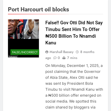
Port Harcourt oil blocks
False!! Gov Otti Did Not Say
Tinubu Sent Him To Offer
₦500 Billion To Nnamdi
Kanu
Marshall Bassey
8 months
FALSE/INCORRECT
ago
0
7 mins
On Monday, December 1, 2025, a
post claiming that the Governor
of Abia State, Alex Otti said he
was sent by President Bola
Tinubu to visit Nnamdi Kanu with
a ₦500 billion offer emerged on
social media. We spotted this
claim shared by bloggers via