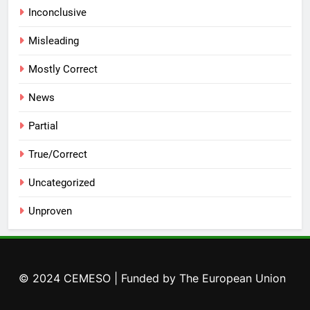
Inconclusive
Misleading
Mostly Correct
News
Partial
True/Correct
Uncategorized
Unproven
© 2024 CEMESO | Funded by The European Union