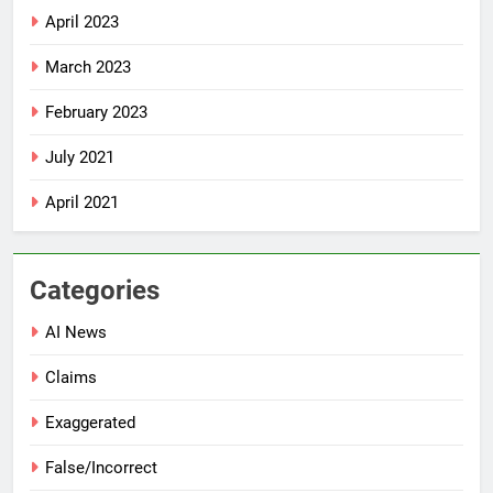
April 2023
March 2023
February 2023
July 2021
April 2021
Categories
AI News
Claims
Exaggerated
False/Incorrect