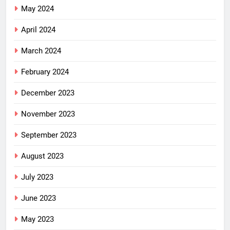
May 2024
April 2024
March 2024
February 2024
December 2023
November 2023
September 2023
August 2023
July 2023
June 2023
May 2023