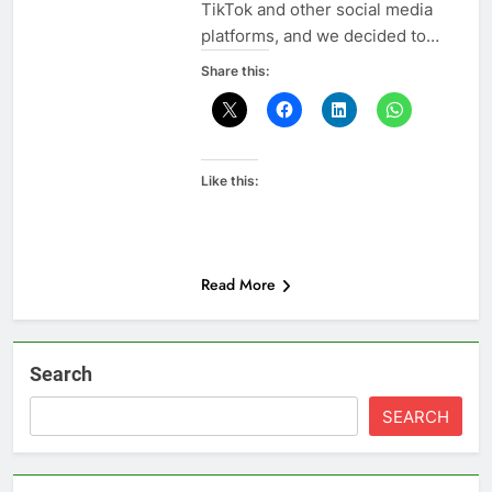
TikTok and other social media
platforms, and we decided to…
Share this:
Like this:
Read More
Search
SEARCH