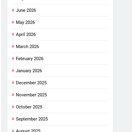
June 2026
May 2026
April 2026
March 2026
February 2026
January 2026
December 2025
November 2025
October 2025
September 2025
August 2025