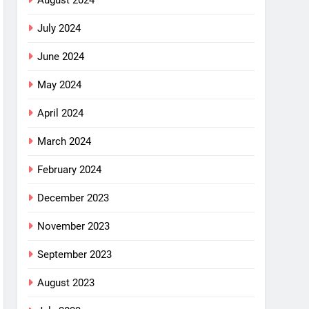
August 2024
July 2024
June 2024
May 2024
April 2024
March 2024
February 2024
December 2023
November 2023
September 2023
August 2023