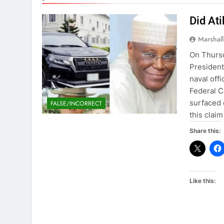
Did At
Marshal
On Thursd
President
naval offi
Federal C
surfaced 
FALSE/INCORRECT
this claim
Share this:
Like this: