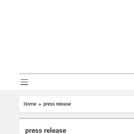
Skip
to
content
Hal
Home
press release
press release