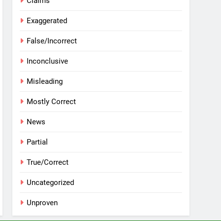
Claims
Exaggerated
False/Incorrect
Inconclusive
Misleading
Mostly Correct
News
Partial
True/Correct
Uncategorized
Unproven