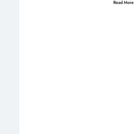
Read More