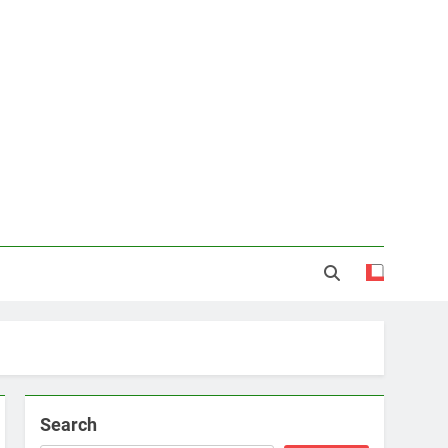
Search