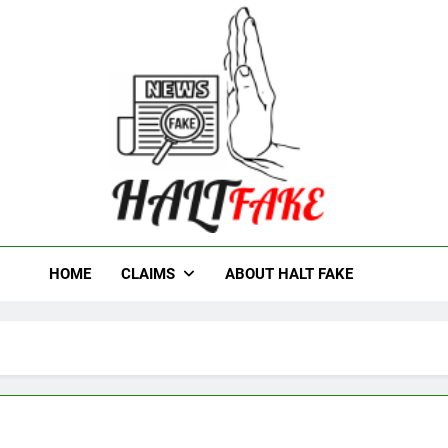
t Fake
HOME
CLAIMS
ABOUT HALT FAKE