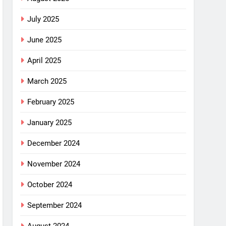
July 2025
June 2025
April 2025
March 2025
February 2025
January 2025
December 2024
November 2024
October 2024
September 2024