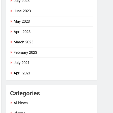
July 2023
June 2023
May 2023
April 2023
March 2023
February 2023
July 2021
April 2021
Categories
AI News