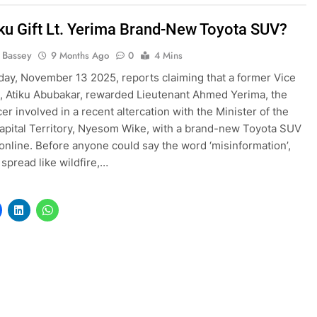
iku Gift Lt. Yerima Brand-New Toyota SUV?
l Bassey
9 Months Ago
0
4 Mins
ay, November 13 2025, reports claiming that a former Vice
, Atiku Abubakar, rewarded Lieutenant Ahmed Yerima, the
cer involved in a recent altercation with the Minister of the
apital Territory, Nyesom Wike, with a brand-new Toyota SUV
online. Before anyone could say the word ‘misinformation’,
 spread like wildfire,…