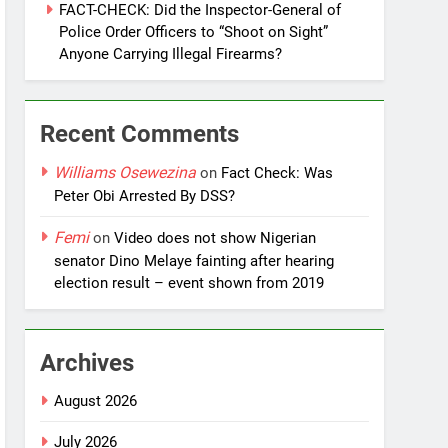
FACT-CHECK: Did the Inspector-General of
Police Order Officers to “Shoot on Sight”
Anyone Carrying Illegal Firearms?
Recent Comments
Williams Osewezina
on
Fact Check: Was
Peter Obi Arrested By DSS?
Femi
on
Video does not show Nigerian
senator Dino Melaye fainting after hearing
election result – event shown from 2019
Archives
August 2026
July 2026