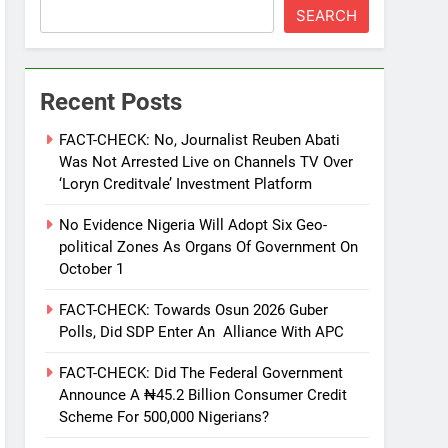
SEARCH
Recent Posts
FACT-CHECK: No, Journalist Reuben Abati
Was Not Arrested Live on Channels TV Over
‘Loryn Creditvale’ Investment Platform
No Evidence Nigeria Will Adopt Six Geo-
political Zones As Organs Of Government On
October 1
FACT-CHECK: Towards Osun 2026 Guber
Polls, Did SDP Enter An Alliance With APC
FACT-CHECK: Did The Federal Government
Announce A ₦45.2 Billion Consumer Credit
Scheme For 500,000 Nigerians?