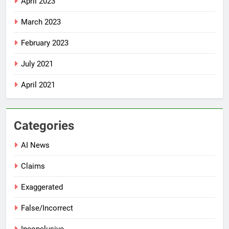
April 2023
March 2023
February 2023
July 2021
April 2021
Categories
AI News
Claims
Exaggerated
False/Incorrect