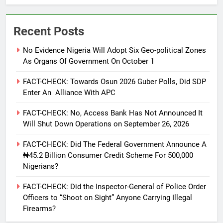
Recent Posts
No Evidence Nigeria Will Adopt Six Geo-political Zones
As Organs Of Government On October 1
FACT-CHECK: Towards Osun 2026 Guber Polls, Did SDP
Enter An Alliance With APC
FACT-CHECK: No, Access Bank Has Not Announced It
Will Shut Down Operations on September 26, 2026
FACT-CHECK: Did The Federal Government Announce A
₦45.2 Billion Consumer Credit Scheme For 500,000
Nigerians?
FACT-CHECK: Did the Inspector-General of Police Order
Officers to “Shoot on Sight” Anyone Carrying Illegal
Firearms?