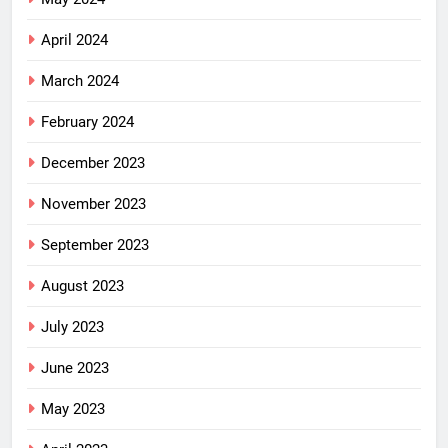
April 2024
March 2024
February 2024
December 2023
November 2023
September 2023
August 2023
July 2023
June 2023
May 2023