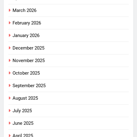
March 2026
February 2026
January 2026
December 2025
November 2025
October 2025
September 2025
August 2025
July 2025
June 2025
April 2025