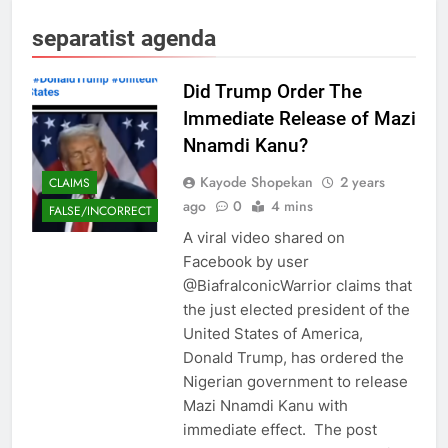
separatist agenda
Did Trump Order The
Immediate Release of Mazi
Nnamdi Kanu?
Kayode Shopekan
2 years
CLAIMS
ago
0
4 mins
FALSE/INCORRECT
A viral video shared on
Facebook by user
@BiafraIconicWarrior claims that
the just elected president of the
United States of America,
Donald Trump, has ordered the
Nigerian government to release
Mazi Nnamdi Kanu with
immediate effect. The post