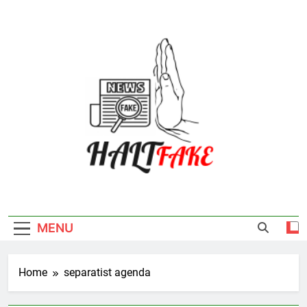
Skip
to
content
Halt Fake
MENU
Home
separatist agenda