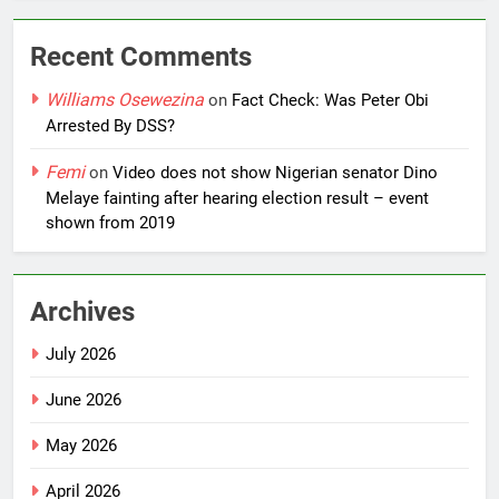
Recent Comments
Williams Osewezina
on
Fact Check: Was Peter Obi
Arrested By DSS?
Femi
on
Video does not show Nigerian senator Dino
Melaye fainting after hearing election result – event
shown from 2019
Archives
July 2026
June 2026
May 2026
April 2026