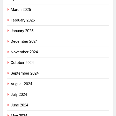
March 2025
February 2025
January 2025
December 2024
November 2024
October 2024
September 2024
August 2024
July 2024
June 2024
May 2024