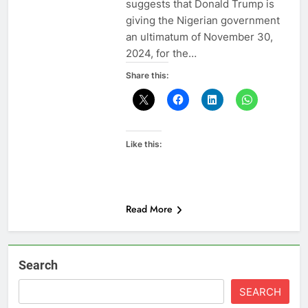
suggests that Donald Trump is
giving the Nigerian government
an ultimatum of November 30,
2024, for the…
Share this:
Like this:
Read More
Search
SEARCH