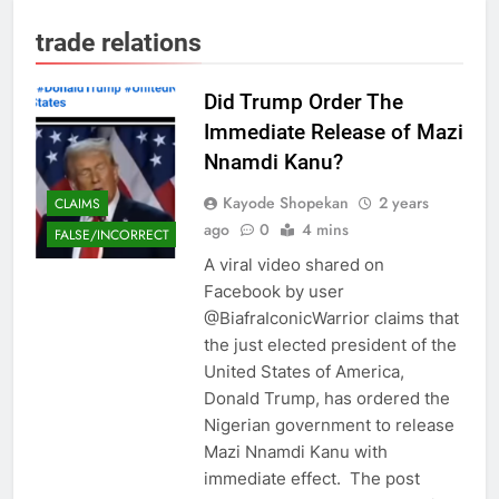
trade relations
Did Trump Order The
Immediate Release of Mazi
Nnamdi Kanu?
Kayode Shopekan
2 years
CLAIMS
ago
0
4 mins
FALSE/INCORRECT
A viral video shared on
Facebook by user
@BiafraIconicWarrior claims that
the just elected president of the
United States of America,
Donald Trump, has ordered the
Nigerian government to release
Mazi Nnamdi Kanu with
immediate effect. The post