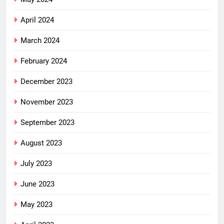
April 2024
March 2024
February 2024
December 2023
November 2023
September 2023
August 2023
July 2023
June 2023
May 2023