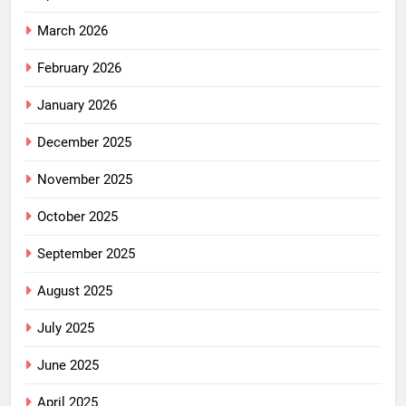
March 2026
February 2026
January 2026
December 2025
November 2025
October 2025
September 2025
August 2025
July 2025
June 2025
April 2025