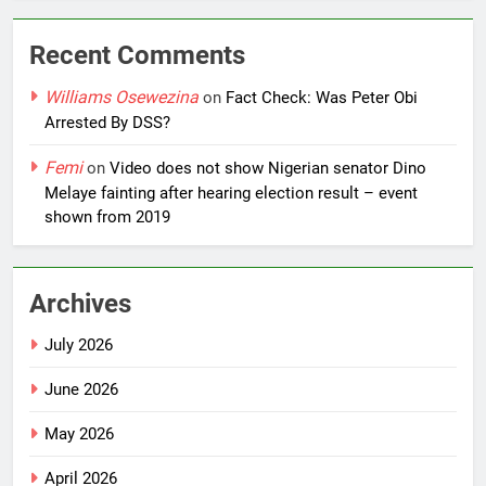
Recent Comments
Williams Osewezina
on
Fact Check: Was Peter Obi
Arrested By DSS?
Femi
on
Video does not show Nigerian senator Dino
Melaye fainting after hearing election result – event
shown from 2019
Archives
July 2026
June 2026
May 2026
April 2026