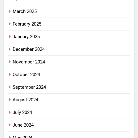
March 2025
February 2025
January 2025
December 2024
November 2024
October 2024
September 2024
August 2024
July 2024
June 2024
May 2024