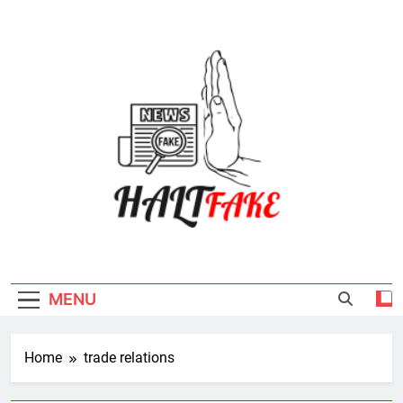
Skip
to
content
Halt Fake
MENU
Home
trade relations