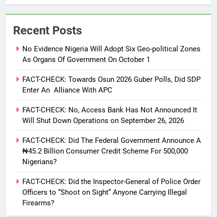
Recent Posts
No Evidence Nigeria Will Adopt Six Geo-political Zones
As Organs Of Government On October 1
FACT-CHECK: Towards Osun 2026 Guber Polls, Did SDP
Enter An Alliance With APC
FACT-CHECK: No, Access Bank Has Not Announced It
Will Shut Down Operations on September 26, 2026
FACT-CHECK: Did The Federal Government Announce A
₦45.2 Billion Consumer Credit Scheme For 500,000
Nigerians?
FACT-CHECK: Did the Inspector-General of Police Order
Officers to “Shoot on Sight” Anyone Carrying Illegal
Firearms?