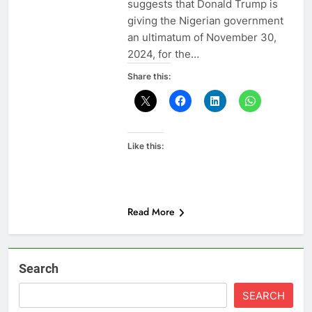
suggests that Donald Trump is
giving the Nigerian government
an ultimatum of November 30,
2024, for the…
Share this:
Like this:
Read More
Search
SEARCH