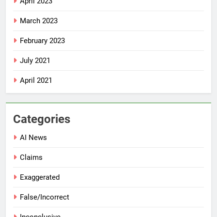
April 2023
March 2023
February 2023
July 2021
April 2021
Categories
AI News
Claims
Exaggerated
False/Incorrect