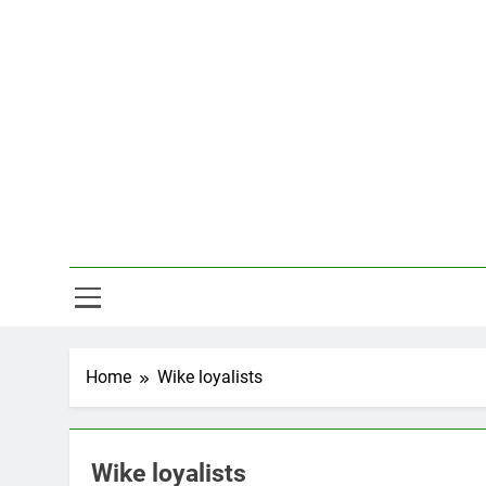
Skip
to
content
Hal
Home
Wike loyalists
Wike loyalists