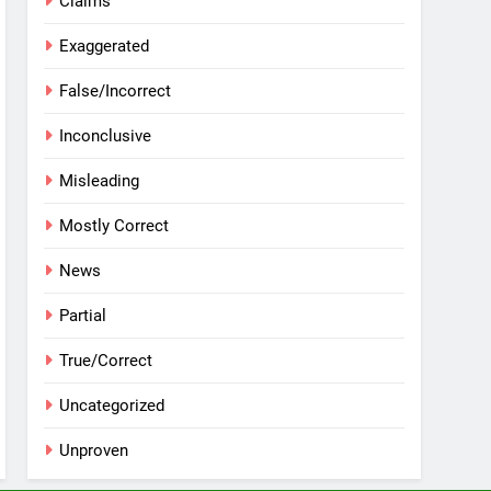
Claims
Exaggerated
False/Incorrect
Inconclusive
Misleading
Mostly Correct
News
Partial
True/Correct
Uncategorized
Unproven