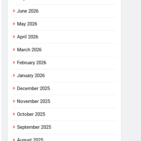
June 2026
May 2026
April 2026
March 2026
February 2026
January 2026
December 2025
November 2025
October 2025
September 2025
August 2025