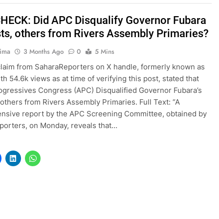
HECK: Did APC Disqualify Governor Fubara
sts, others from Rivers Assembly Primaries?
tima
3 Months Ago
0
5 Mins
claim from SaharaReporters on X handle, formerly known as
th 54.6k views as at time of verifying this post, stated that
rogressives Congress (APC) Disqualified Governor Fubara’s
, others from Rivers Assembly Primaries. Full Text: “A
nsive report by the APC Screening Committee, obtained by
orters, on Monday, reveals that…