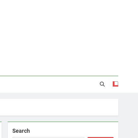
Search