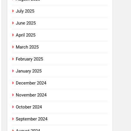
July 2025
June 2025
April 2025
March 2025
February 2025
January 2025
December 2024
November 2024
October 2024
September 2024