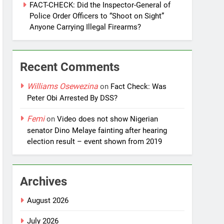
FACT-CHECK: Did the Inspector-General of
Police Order Officers to “Shoot on Sight”
Anyone Carrying Illegal Firearms?
Recent Comments
Williams Osewezina
on
Fact Check: Was
Peter Obi Arrested By DSS?
Femi
on
Video does not show Nigerian
senator Dino Melaye fainting after hearing
election result – event shown from 2019
Archives
August 2026
July 2026