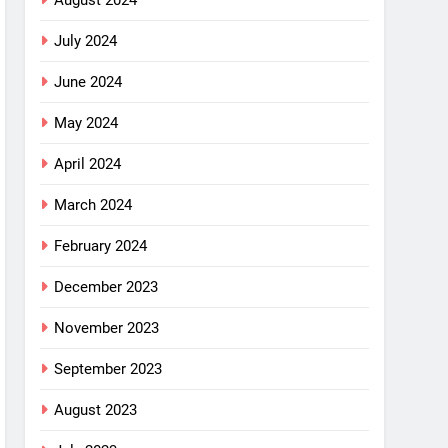
August 2024
July 2024
June 2024
May 2024
April 2024
March 2024
February 2024
December 2023
November 2023
September 2023
August 2023