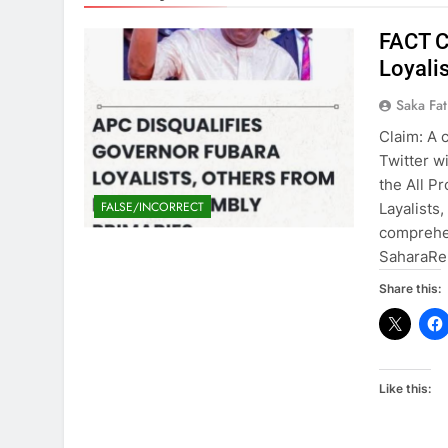
FACT C
Loyali
Saka Fa
Claim: A 
Twitter wi
the All P
FALSE/INCORRECT
Layalists
comprehe
SaharaRep
Share this:
Like this: