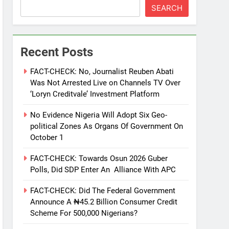
SEARCH
Recent Posts
FACT-CHECK: No, Journalist Reuben Abati
Was Not Arrested Live on Channels TV Over
‘Loryn Creditvale’ Investment Platform
No Evidence Nigeria Will Adopt Six Geo-
political Zones As Organs Of Government On
October 1
FACT-CHECK: Towards Osun 2026 Guber
Polls, Did SDP Enter An Alliance With APC
FACT-CHECK: Did The Federal Government
Announce A ₦45.2 Billion Consumer Credit
Scheme For 500,000 Nigerians?