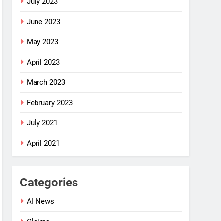
July 2023
June 2023
May 2023
April 2023
March 2023
February 2023
July 2021
April 2021
Categories
AI News