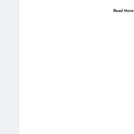
Read More