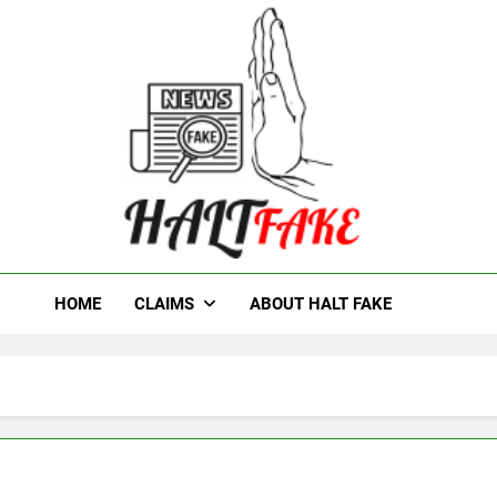
t Fake
HOME
CLAIMS
ABOUT HALT FAKE