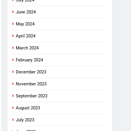
July 2024
June 2024
May 2024
April 2024
March 2024
February 2024
December 2023
November 2023
September 2023
August 2023
July 2023