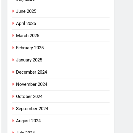
June 2025
April 2025
March 2025
February 2025
January 2025
December 2024
November 2024
October 2024
September 2024
August 2024