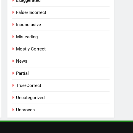
Exaggerated
False/Incorrect
Inconclusive
Misleading
Mostly Correct
News
Partial
True/Correct
Uncategorized
Unproven