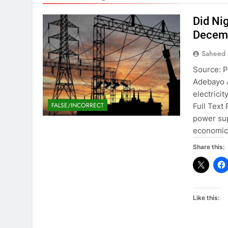
Did Ni
Decemb
Saheed 
Source: P
Adebayo A
electrici
FALSE/INCORRECT
Full Text
power sup
economic a
Share this:
Like this: