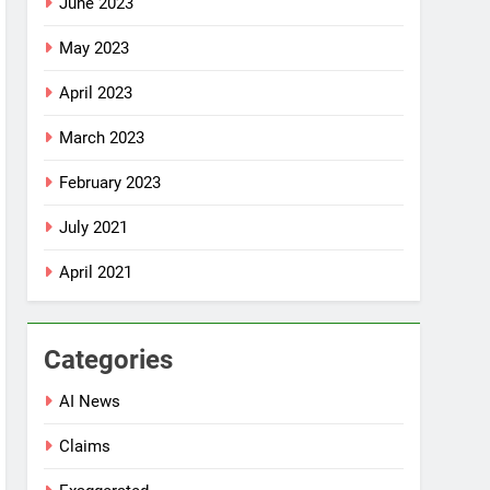
June 2023
May 2023
April 2023
March 2023
February 2023
July 2021
April 2021
Categories
AI News
Claims