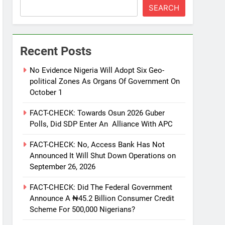
SEARCH
Recent Posts
No Evidence Nigeria Will Adopt Six Geo-
political Zones As Organs Of Government On
October 1
FACT-CHECK: Towards Osun 2026 Guber
Polls, Did SDP Enter An Alliance With APC
FACT-CHECK: No, Access Bank Has Not
Announced It Will Shut Down Operations on
September 26, 2026
FACT-CHECK: Did The Federal Government
Announce A ₦45.2 Billion Consumer Credit
Scheme For 500,000 Nigerians?