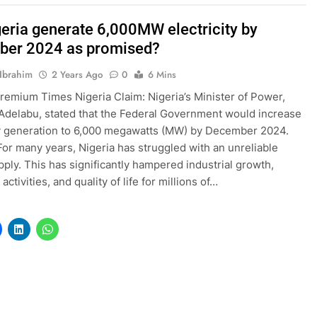
geria generate 6,000MW electricity by
er 2024 as promised?
Ibrahim
2 Years Ago
0
6 Mins
remium Times Nigeria Claim: Nigeria’s Minister of Power,
delabu, stated that the Federal Government would increase
ty generation to 6,000 megawatts (MW) by December 2024.
 For many years, Nigeria has struggled with an unreliable
ply. This has significantly hampered industrial growth,
ctivities, and quality of life for millions of…