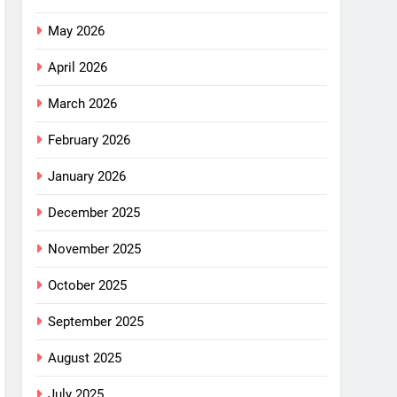
May 2026
April 2026
March 2026
February 2026
January 2026
December 2025
November 2025
October 2025
September 2025
August 2025
July 2025