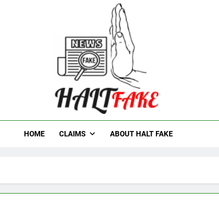
t Fake
HOME
CLAIMS
ABOUT HALT FAKE