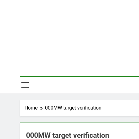
Skip
to
content
Hal
Home
000MW target verification
000MW target verification