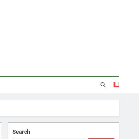
Search