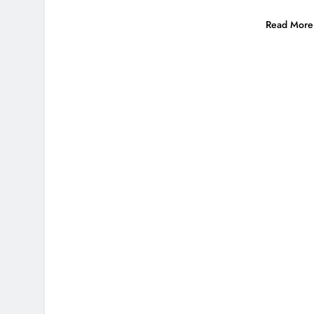
Read More