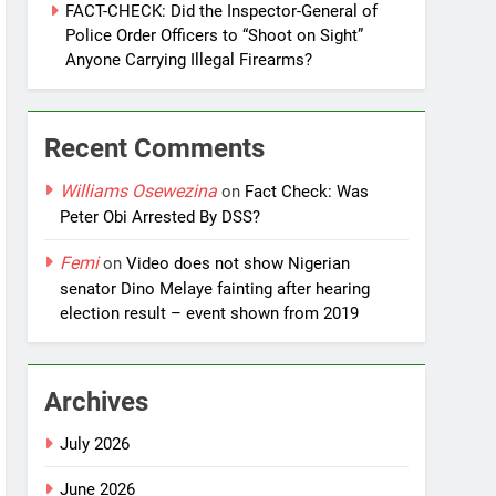
FACT-CHECK: Did the Inspector-General of
Police Order Officers to “Shoot on Sight”
Anyone Carrying Illegal Firearms?
Recent Comments
Williams Osewezina
on
Fact Check: Was
Peter Obi Arrested By DSS?
Femi
on
Video does not show Nigerian
senator Dino Melaye fainting after hearing
election result – event shown from 2019
Archives
July 2026
June 2026