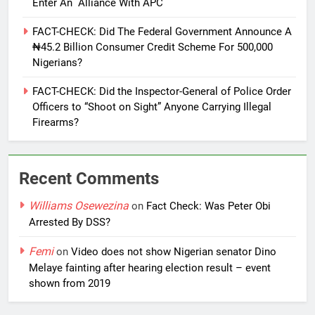
Enter An Alliance With APC
FACT-CHECK: Did The Federal Government Announce A
₦45.2 Billion Consumer Credit Scheme For 500,000
Nigerians?
FACT-CHECK: Did the Inspector-General of Police Order
Officers to “Shoot on Sight” Anyone Carrying Illegal
Firearms?
Recent Comments
Williams Osewezina
on
Fact Check: Was Peter Obi
Arrested By DSS?
Femi
on
Video does not show Nigerian senator Dino
Melaye fainting after hearing election result – event
shown from 2019