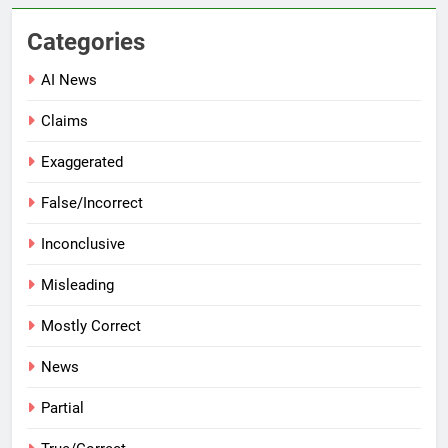
Categories
AI News
Claims
Exaggerated
False/Incorrect
Inconclusive
Misleading
Mostly Correct
News
Partial