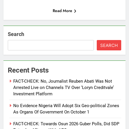
Read More
Search
SEARCH
Recent Posts
FACT-CHECK: No, Journalist Reuben Abati Was Not
Arrested Live on Channels TV Over ‘Loryn Creditvale’
Investment Platform
No Evidence Nigeria Will Adopt Six Geo-political Zones
As Organs Of Government On October 1
FACT-CHECK: Towards Osun 2026 Guber Polls, Did SDP