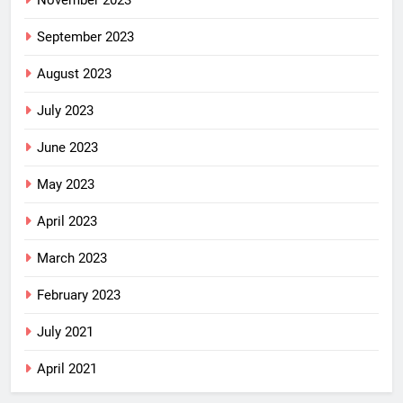
November 2023
September 2023
August 2023
July 2023
June 2023
May 2023
April 2023
March 2023
February 2023
July 2021
April 2021