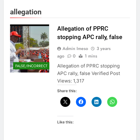
allegation
Allegation of PPRC
stopping APC rally, false
Admin Imeso
3 years
ago
0
1 mins
Allegation of PPRC stopping
FALSE/INCORRECT
APC rally, false Verified Post
Views: 1,317
Share this:
Like this: