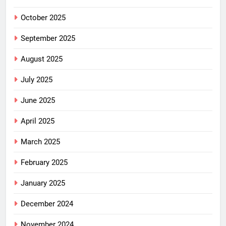
October 2025
September 2025
August 2025
July 2025
June 2025
April 2025
March 2025
February 2025
January 2025
December 2024
November 2024