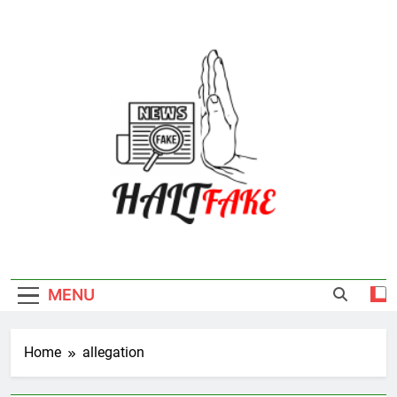
Skip
to
content
Halt Fake
MENU
Home
allegation