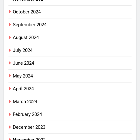
October 2024
September 2024
August 2024
July 2024
June 2024
May 2024
April 2024
March 2024
February 2024
December 2023