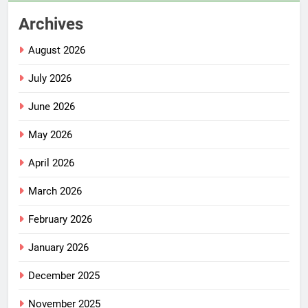
Archives
August 2026
July 2026
June 2026
May 2026
April 2026
March 2026
February 2026
January 2026
December 2025
November 2025