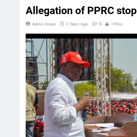
Allegation of PPRC stopp
0
Admin Imeso
3 Years Ago
1 Mins