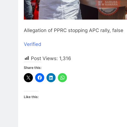
Allegation of PPRC stopping APC rally, false
Verified
Post Views:
1,316
Share this:
Like this: