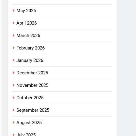
May 2026
April 2026
March 2026
February 2026
January 2026
December 2025
November 2025
October 2025
September 2025
August 2025
July 2025