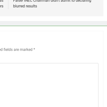
as
False! INEC Chairman didn’t admit to declaring
rs
blurred results
ed fields are marked
*