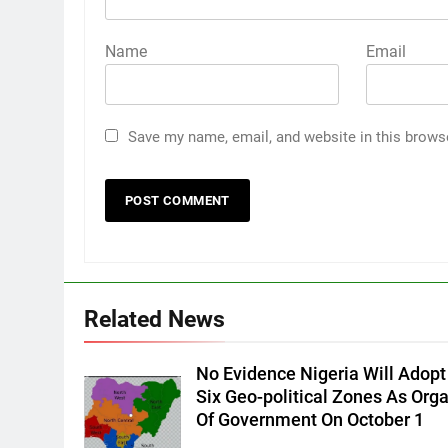
Name
Email
Save my name, email, and website in this brows
Related News
No Evidence Nigeria Will Adopt
Six Geo-political Zones As Org
Of Government On October 1