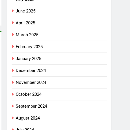
June 2025
April 2025
March 2025
February 2025
January 2025
December 2024
November 2024
October 2024
September 2024
August 2024