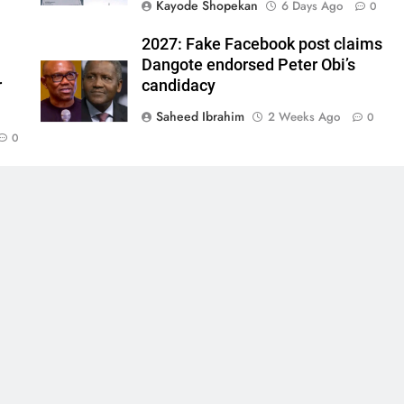
Kayode Shopekan
6 Days Ago
0
2027: Fake Facebook post claims
Dangote endorsed Peter Obi’s
r
candidacy
Saheed Ibrahim
2 Weeks Ago
0
0