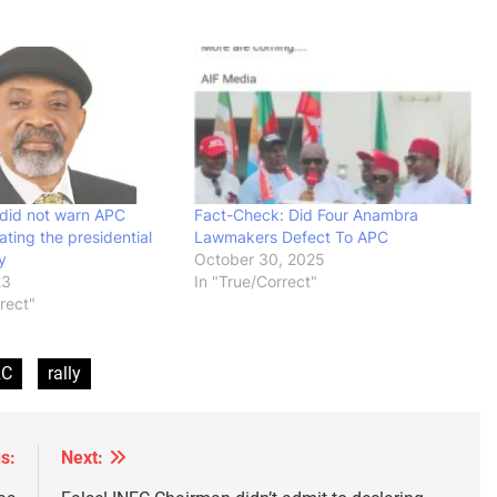
did not warn APC
Fact-Check: Did Four Anambra
ating the presidential
Lawmakers Defect To APC
y
October 30, 2025
23
In "True/Correct"
rrect"
RC
rally
s:
Next: