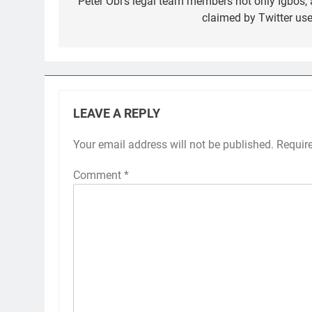
navigation
Peter Obi’s legal team members not only Igbos, 
claimed by Twitter use
LEAVE A REPLY
Your email address will not be published.
Requir
Comment
*