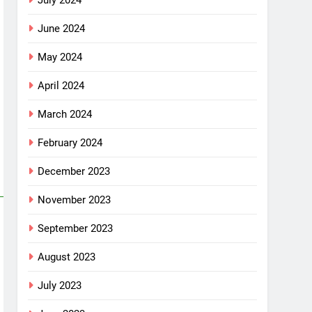
July 2024
June 2024
May 2024
April 2024
March 2024
February 2024
December 2023
November 2023
September 2023
August 2023
July 2023