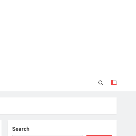
Search