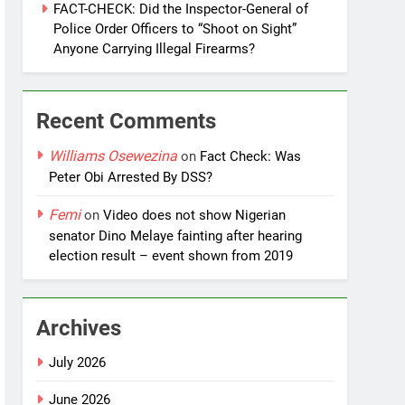
FACT-CHECK: Did the Inspector-General of
Police Order Officers to “Shoot on Sight”
Anyone Carrying Illegal Firearms?
Recent Comments
Williams Osewezina
on
Fact Check: Was
Peter Obi Arrested By DSS?
Femi
on
Video does not show Nigerian
senator Dino Melaye fainting after hearing
election result – event shown from 2019
Archives
July 2026
June 2026