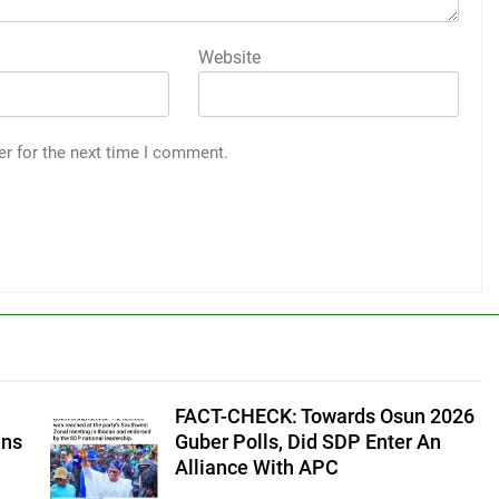
Website
er for the next time I comment.
FACT-CHECK: Towards Osun 2026
ans
Guber Polls, Did SDP Enter An
Alliance With APC