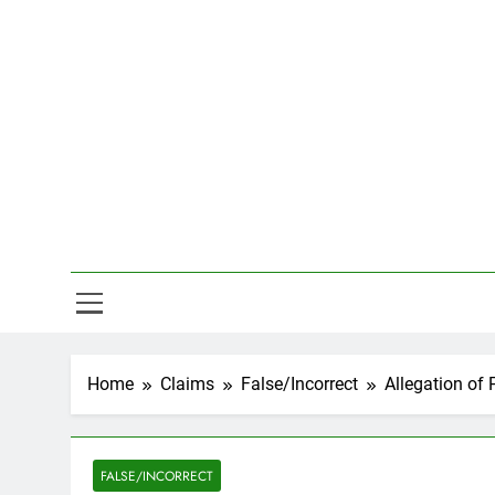
Skip
to
content
Hal
Home
Claims
False/Incorrect
Allegation of 
FALSE/INCORRECT