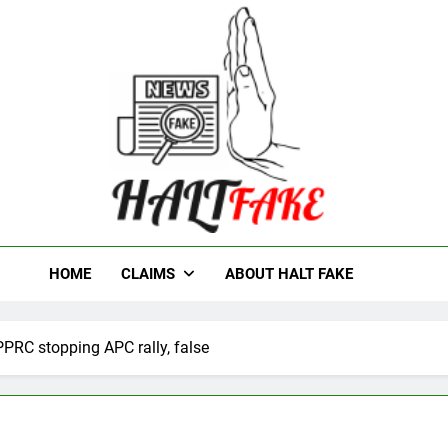
t Fake
HOME
CLAIMS
ABOUT HALT FAKE
PPRC stopping APC rally, false