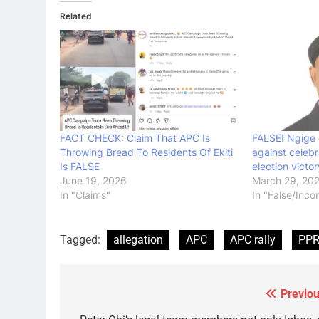
Related
FACT CHECK: Claim That APC Is
FALSE! Ngige 
Throwing Bread To Residents Of Ekiti
against celebr
Is FALSE
election victor
June 19, 2026
March 29, 20
In "Claims"
In "False/Inco
Tagged:
allegation
APC
APC rally
PP
Previou
Post