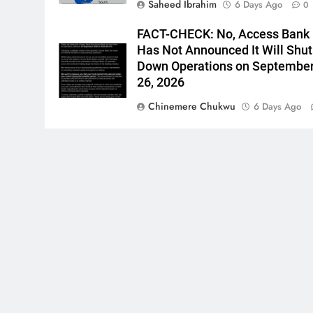
Saheed Ibrahim
6 Days Ago
0
FACT-CHECK: No, Access Bank
Has Not Announced It Will Shut
Down Operations on Septembe
26, 2026
Chinemere Chukwu
6 Days Ago