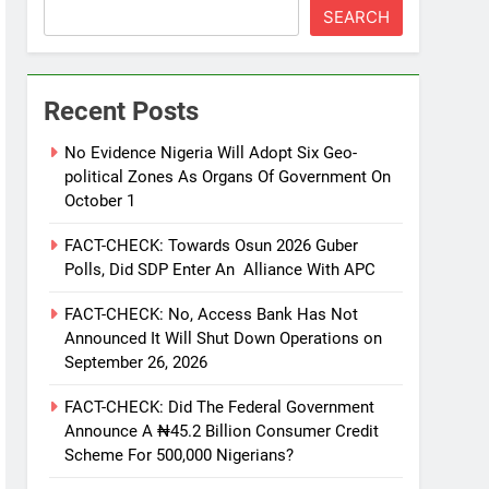
SEARCH
Recent Posts
No Evidence Nigeria Will Adopt Six Geo-
political Zones As Organs Of Government On
October 1
FACT-CHECK: Towards Osun 2026 Guber
Polls, Did SDP Enter An Alliance With APC
FACT-CHECK: No, Access Bank Has Not
Announced It Will Shut Down Operations on
September 26, 2026
FACT-CHECK: Did The Federal Government
Announce A ₦45.2 Billion Consumer Credit
Scheme For 500,000 Nigerians?