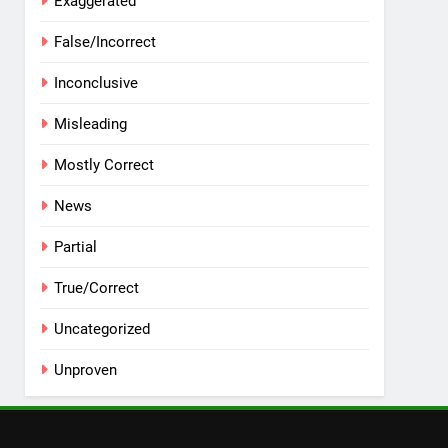
Exaggerated
False/Incorrect
Inconclusive
Misleading
Mostly Correct
News
Partial
True/Correct
Uncategorized
Unproven