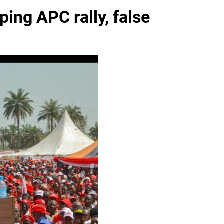
ing APC rally, false