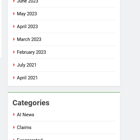
June 2023
May 2023
April 2023
March 2023
February 2023
July 2021
April 2021
Categories
AI News
Claims