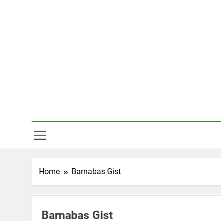
Skip
to
content
Hal
Home
Barnabas Gist
Barnabas Gist