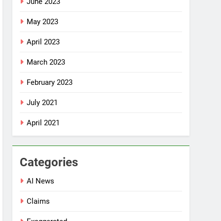
June 2023
May 2023
April 2023
March 2023
February 2023
July 2021
April 2021
Categories
AI News
Claims