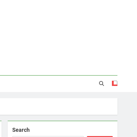
Search