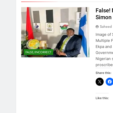
False!
Simon
Saheed 
Image of 
Multiple 
Ekpa and
FALSE/INCORRECT
Governmen
Nigerian 
proscrib
Share this:
Like this: