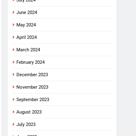
July 2024
June 2024
May 2024
April 2024
March 2024
February 2024
December 2023
November 2023
September 2023
August 2023
July 2023