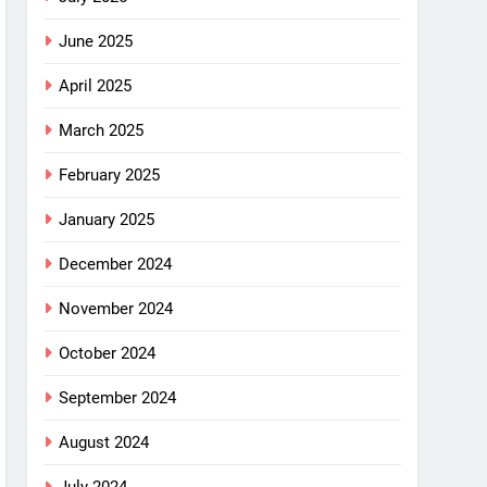
June 2025
April 2025
March 2025
February 2025
January 2025
December 2024
November 2024
October 2024
September 2024
August 2024