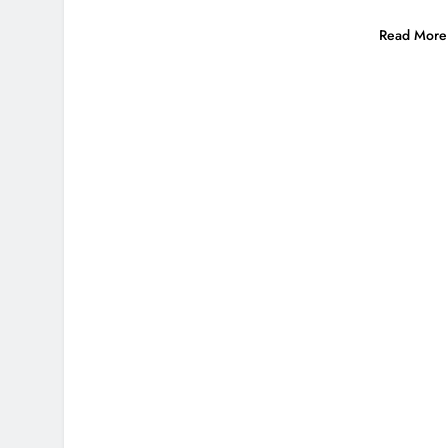
Read More