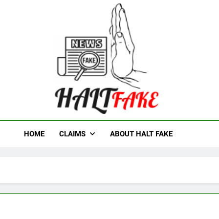
t Fake
HOME
CLAIMS
ABOUT HALT FAKE