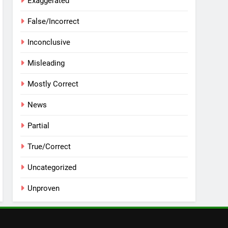
Exaggerated
False/Incorrect
Inconclusive
Misleading
Mostly Correct
News
Partial
True/Correct
Uncategorized
Unproven