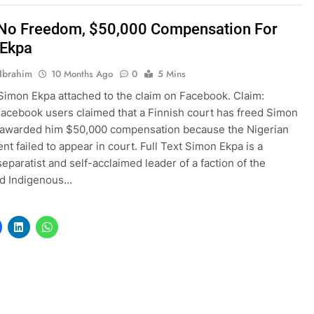
 No Freedom, $50,000 Compensation For
 Ekpa
Ibrahim
10 Months Ago
0
5 Mins
Simon Ekpa attached to the claim on Facebook. Claim:
Facebook users claimed that a Finnish court has freed Simon
 awarded him $50,000 compensation because the Nigerian
t failed to appear in court. Full Text Simon Ekpa is a
separatist and self-acclaimed leader of a faction of the
ed Indigenous…