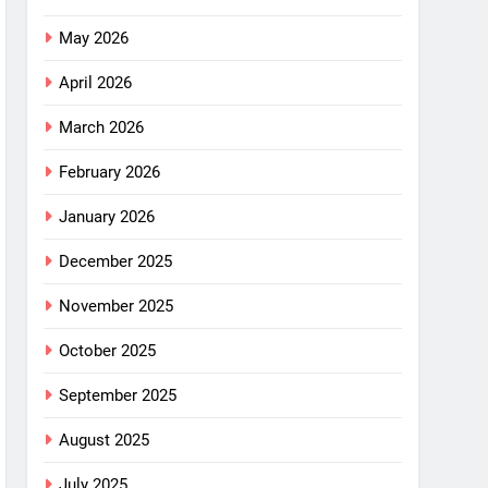
May 2026
April 2026
March 2026
February 2026
January 2026
December 2025
November 2025
October 2025
September 2025
August 2025
July 2025