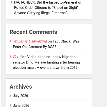
FACT-CHECK: Did the Inspector-General of
Police Order Officers to “Shoot on Sight”
Anyone Carrying Illegal Firearms?
Recent Comments
Williams Osewezina
on
Fact Check: Was
Peter Obi Arrested By DSS?
Femi
on
Video does not show Nigerian
senator Dino Melaye fainting after hearing
election result – event shown from 2019
Archives
July 2026
June 2026