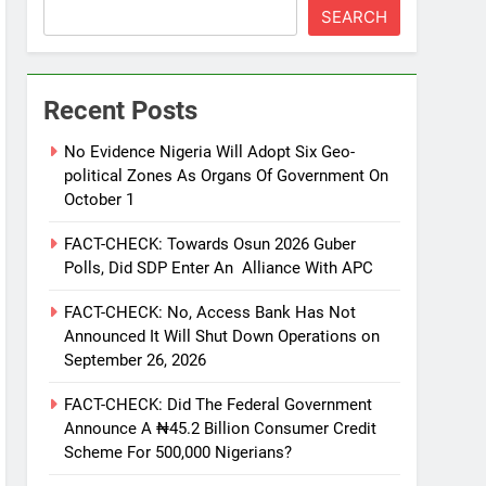
SEARCH
Recent Posts
No Evidence Nigeria Will Adopt Six Geo-
political Zones As Organs Of Government On
October 1
FACT-CHECK: Towards Osun 2026 Guber
Polls, Did SDP Enter An Alliance With APC
FACT-CHECK: No, Access Bank Has Not
Announced It Will Shut Down Operations on
September 26, 2026
FACT-CHECK: Did The Federal Government
Announce A ₦45.2 Billion Consumer Credit
Scheme For 500,000 Nigerians?