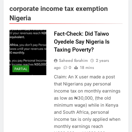
corporate income tax exemption
Nigeria
Fact-Check: Did Taiwo
Oyedele Say Nigeria Is
Taxing Poverty?
Saheed Ibrahim
2 years
ago
0
18 mins
PARTIAL
Claim: An X user made a post
that Nigerians pay personal
income tax on monthly earnings
as low as ₦30,000, (the old
minimum wage) while in Kenya
and South Africa, personal
income tax is only applied when
monthly earnings reach