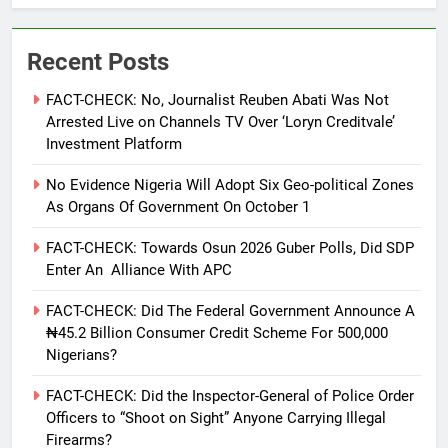
Recent Posts
FACT-CHECK: No, Journalist Reuben Abati Was Not
Arrested Live on Channels TV Over ‘Loryn Creditvale’
Investment Platform
No Evidence Nigeria Will Adopt Six Geo-political Zones
As Organs Of Government On October 1
FACT-CHECK: Towards Osun 2026 Guber Polls, Did SDP
Enter An Alliance With APC
FACT-CHECK: Did The Federal Government Announce A
₦45.2 Billion Consumer Credit Scheme For 500,000
Nigerians?
FACT-CHECK: Did the Inspector-General of Police Order
Officers to “Shoot on Sight” Anyone Carrying Illegal
Firearms?