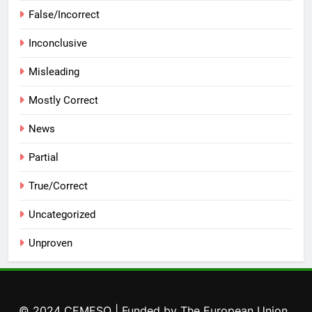
False/Incorrect
Inconclusive
Misleading
Mostly Correct
News
Partial
True/Correct
Uncategorized
Unproven
© 2024 CEMESO | Funded by The European Union