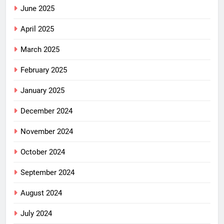
June 2025
April 2025
March 2025
February 2025
January 2025
December 2024
November 2024
October 2024
September 2024
August 2024
July 2024