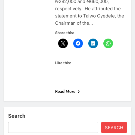
₦282,000 and ₦660,000,
respectively. He attributed the
statement to Taiwo Oyedele, the
Chairman of the…
Share this:
Like this:
Read More
Search
SEARCH