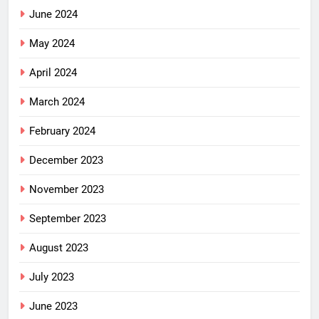
June 2024
May 2024
April 2024
March 2024
February 2024
December 2023
November 2023
September 2023
August 2023
July 2023
June 2023