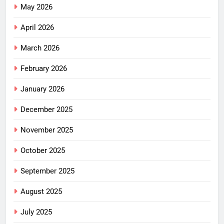
May 2026
April 2026
March 2026
February 2026
January 2026
December 2025
November 2025
October 2025
September 2025
August 2025
July 2025