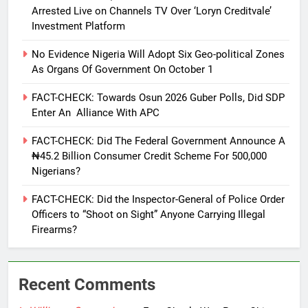
Arrested Live on Channels TV Over ‘Loryn Creditvale’
Investment Platform
No Evidence Nigeria Will Adopt Six Geo-political Zones
As Organs Of Government On October 1
FACT-CHECK: Towards Osun 2026 Guber Polls, Did SDP
Enter An Alliance With APC
FACT-CHECK: Did The Federal Government Announce A
₦45.2 Billion Consumer Credit Scheme For 500,000
Nigerians?
FACT-CHECK: Did the Inspector-General of Police Order
Officers to “Shoot on Sight” Anyone Carrying Illegal
Firearms?
Recent Comments