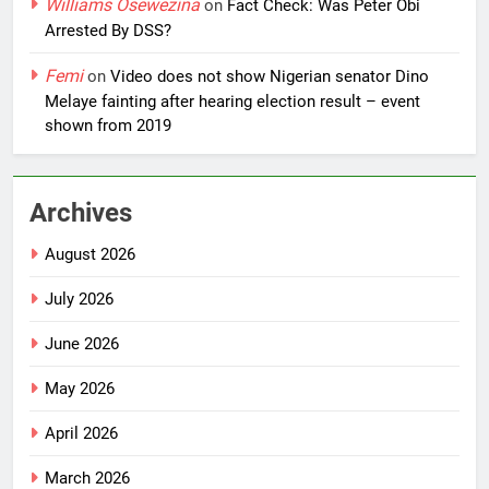
Williams Osewezina
on
Fact Check: Was Peter Obi
Arrested By DSS?
Femi
on
Video does not show Nigerian senator Dino
Melaye fainting after hearing election result – event
shown from 2019
Archives
August 2026
July 2026
June 2026
May 2026
April 2026
March 2026