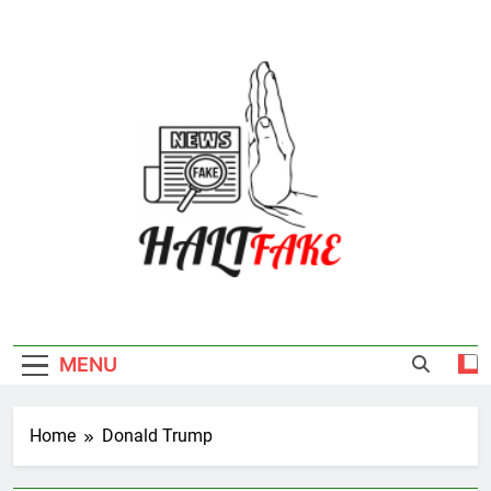
Skip
to
content
Halt Fake
MENU
Home
Donald Trump