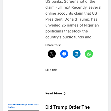
US banks. Screenshot of the
claim Full Text Recently, several
online accounts claim that US
President, Donald Trump, has
unveiled 25 names of Nigerian
politicians that stock the
country’s public funds and…
Share this:
Like this:
Read More
Did Trump Order The