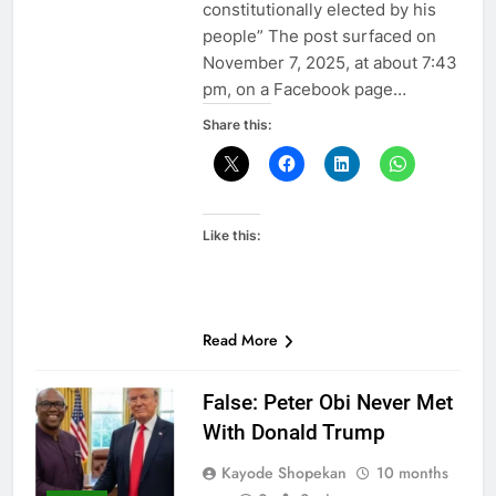
constitutionally elected by his
people” The post surfaced on
November 7, 2025, at about 7:43
pm, on a Facebook page…
Share this:
Like this:
Read More
False: Peter Obi Never Met
With Donald Trump
Kayode Shopekan
10 months