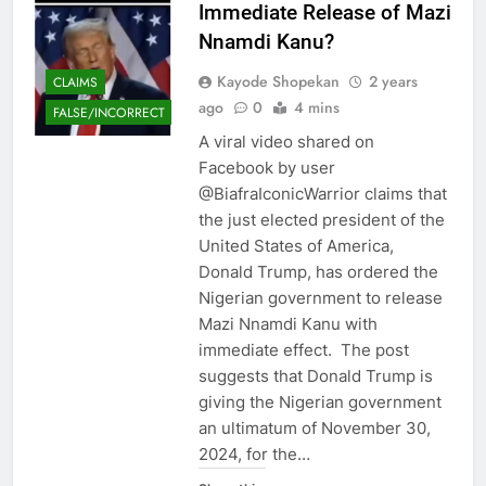
Immediate Release of Mazi
Nnamdi Kanu?
Kayode Shopekan
2 years
CLAIMS
ago
0
4 mins
FALSE/INCORRECT
A viral video shared on
Facebook by user
@BiafraIconicWarrior claims that
the just elected president of the
United States of America,
Donald Trump, has ordered the
Nigerian government to release
Mazi Nnamdi Kanu with
immediate effect. The post
suggests that Donald Trump is
giving the Nigerian government
an ultimatum of November 30,
2024, for the…