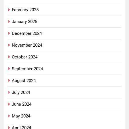
February 2025
January 2025
December 2024
November 2024
October 2024
September 2024
August 2024
July 2024
June 2024
May 2024
April 2024