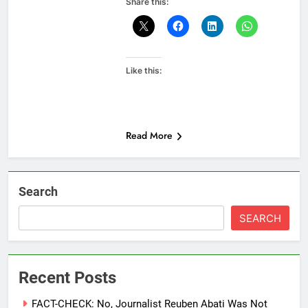
Share this:
Like this:
Read More
Search
SEARCH
Recent Posts
FACT-CHECK: No, Journalist Reuben Abati Was Not