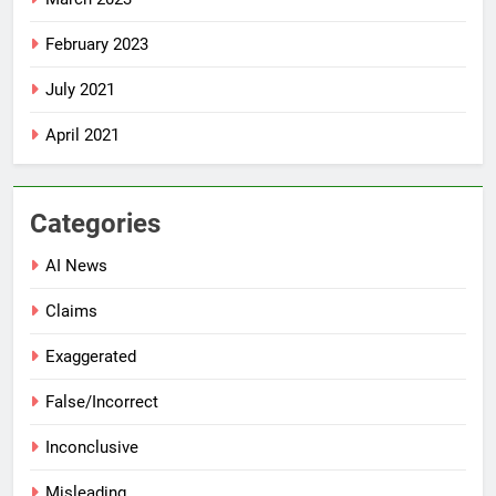
February 2023
July 2021
April 2021
Categories
AI News
Claims
Exaggerated
False/Incorrect
Inconclusive
Misleading