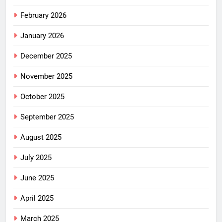
February 2026
January 2026
December 2025
November 2025
October 2025
September 2025
August 2025
July 2025
June 2025
April 2025
March 2025