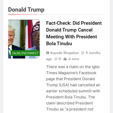
Donald Trump
Fact-Check: Did President
Donald Trump Cancel
Meeting With President
Bola Tinubu
Kayode Shopekan
9 months
FALSE/INCORRECT
ago
0
4 mins
There was a claim on the Igbo
Times Magazine’s Facebook
page that President Donald
Trump (USA) had cancelled an
earlier scheduled summit with
President Bola Tinubu. The
claim described President
Tinubu as “a president not