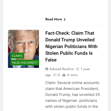
Read More
Fact-Check: Claim That
Donald Trump Unveiled
Nigerian Politicians With
Stolen Public Funds Is
CLAIMS
False
FALSE/INCORRECT
Saheed Ibrahim
1 year
ago
0
6 mins
Claim: Several online accounts
claim that American President,
Donald Trump, has unveiled 25
names of Nigerian politicians
with stolen public funds in the