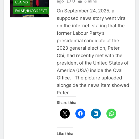
ago
0
3 mins
CLAIMS
On September 24, 2025, a
FALSE/INCORRECT
supposed news story went viral
on the internet, stating that the
former Labour Party’s
presidential candidate at the
2023 general election, Peter
Obi, had recently met with the
president of the United States of
America (USA) inside the Oval
Office. The picture uploaded
alongside the news item showed
Peter…
Share this:
Like this: