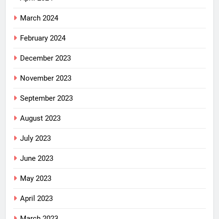
March 2024
February 2024
December 2023
November 2023
September 2023
August 2023
July 2023
June 2023
May 2023
April 2023
March 2023