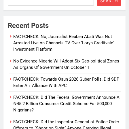
SEARCH
Recent Posts
FACT-CHECK: No, Journalist Reuben Abati Was Not
Arrested Live on Channels TV Over ‘Loryn Creditvale’
Investment Platform
No Evidence Nigeria Will Adopt Six Geo-political Zones
As Organs Of Government On October 1
FACT-CHECK: Towards Osun 2026 Guber Polls, Did SDP
Enter An Alliance With APC
FACT-CHECK: Did The Federal Government Announce A
₦45.2 Billion Consumer Credit Scheme For 500,000
Nigerians?
FACT-CHECK: Did the Inspector-General of Police Order
Officers to “Shoot on Sight” Anyone Carrying Illegal