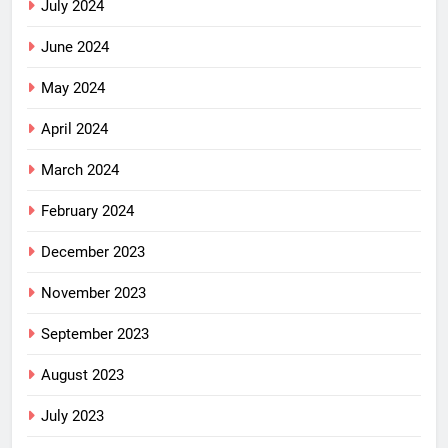
July 2024
June 2024
May 2024
April 2024
March 2024
February 2024
December 2023
November 2023
September 2023
August 2023
July 2023