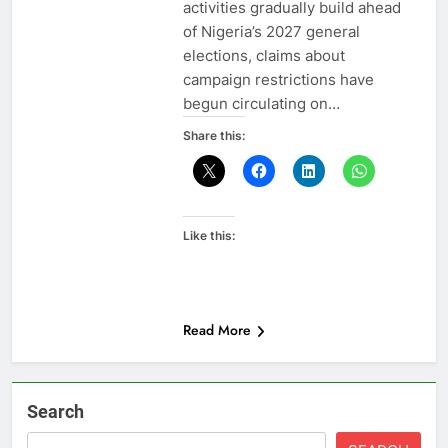
activities gradually build ahead
of Nigeria’s 2027 general
elections, claims about
campaign restrictions have
begun circulating on…
Share this:
Like this:
Read More
Search