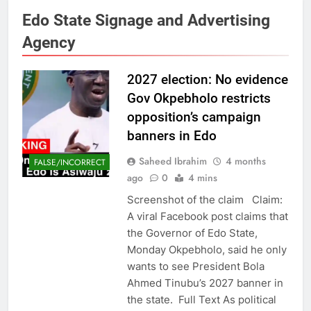
Edo State Signage and Advertising
Agency
2027 election: No evidence
Gov Okpebholo restricts
opposition’s campaign
banners in Edo
Saheed Ibrahim
4 months
FALSE/INCORRECT
ago
0
4 mins
Screenshot of the claim Claim:
A viral Facebook post claims that
the Governor of Edo State,
Monday Okpebholo, said he only
wants to see President Bola
Ahmed Tinubu’s 2027 banner in
the state. Full Text As political