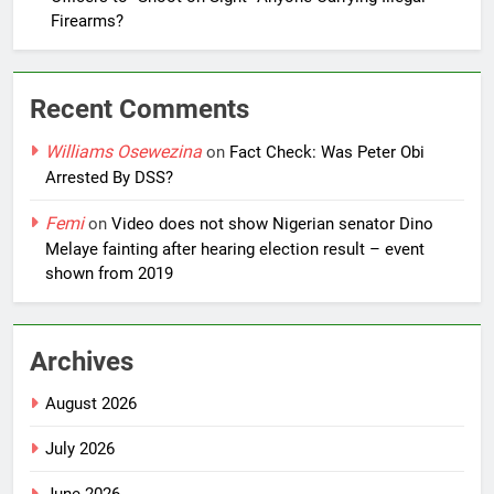
Firearms?
Recent Comments
Williams Osewezina
on
Fact Check: Was Peter Obi
Arrested By DSS?
Femi
on
Video does not show Nigerian senator Dino
Melaye fainting after hearing election result – event
shown from 2019
Archives
August 2026
July 2026