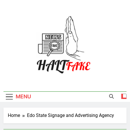
Skip
to
content
Halt Fake
MENU
Home
Edo State Signage and Advertising Agency