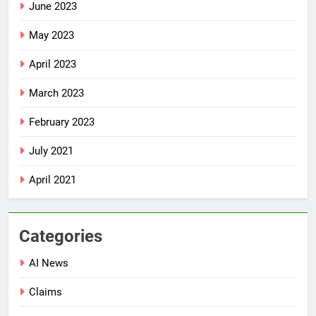
June 2023
May 2023
April 2023
March 2023
February 2023
July 2021
April 2021
Categories
AI News
Claims