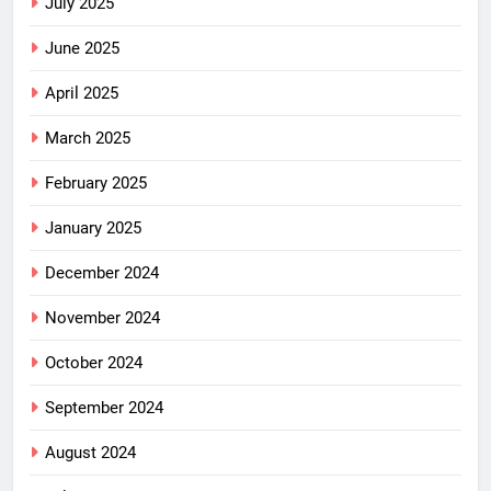
July 2025
June 2025
April 2025
March 2025
February 2025
January 2025
December 2024
November 2024
October 2024
September 2024
August 2024