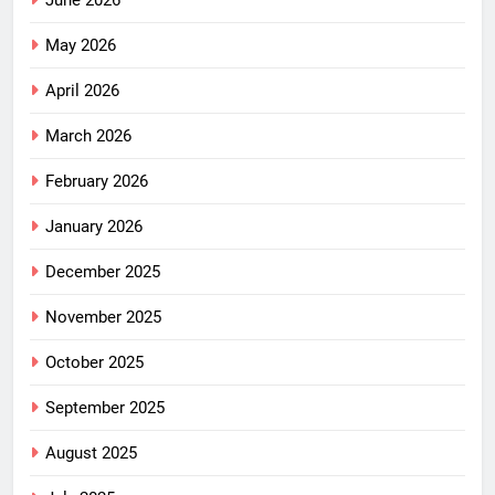
June 2026
May 2026
April 2026
March 2026
February 2026
January 2026
December 2025
November 2025
October 2025
September 2025
August 2025