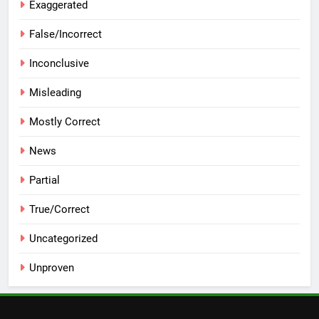
Exaggerated
False/Incorrect
Inconclusive
Misleading
Mostly Correct
News
Partial
True/Correct
Uncategorized
Unproven