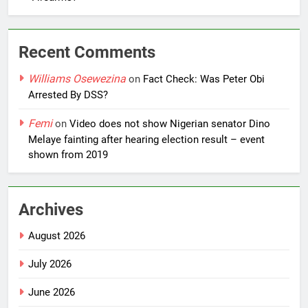
Recent Comments
Williams Osewezina
on
Fact Check: Was Peter Obi
Arrested By DSS?
Femi
on
Video does not show Nigerian senator Dino
Melaye fainting after hearing election result – event
shown from 2019
Archives
August 2026
July 2026
June 2026