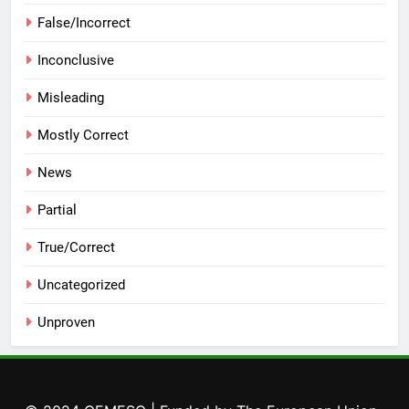
False/Incorrect
Inconclusive
Misleading
Mostly Correct
News
Partial
True/Correct
Uncategorized
Unproven