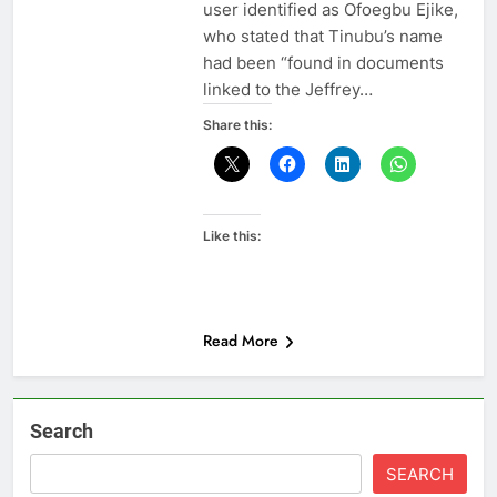
user identified as Ofoegbu Ejike,
who stated that Tinubu’s name
had been “found in documents
linked to the Jeffrey…
Share this:
Like this:
Read More
Search
SEARCH