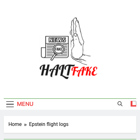
Skip
to
content
Halt Fake
MENU
Home
Epstein flight logs