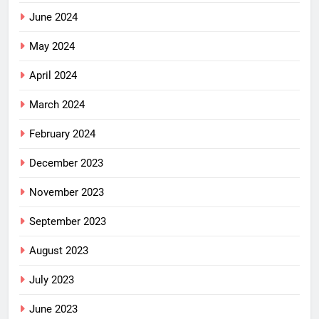
June 2024
May 2024
April 2024
March 2024
February 2024
December 2023
November 2023
September 2023
August 2023
July 2023
June 2023