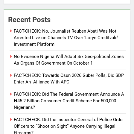
Recent Posts
FACT-CHECK: No, Journalist Reuben Abati Was Not
Arrested Live on Channels TV Over ‘Loryn Creditvale’
Investment Platform
No Evidence Nigeria Will Adopt Six Geo-political Zones
As Organs Of Government On October 1
FACT-CHECK: Towards Osun 2026 Guber Polls, Did SDP
Enter An Alliance With APC
FACT-CHECK: Did The Federal Government Announce A
₦45.2 Billion Consumer Credit Scheme For 500,000
Nigerians?
FACT-CHECK: Did the Inspector-General of Police Order
Officers to “Shoot on Sight” Anyone Carrying Illegal
Firearms?