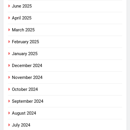
June 2025
April 2025
March 2025
February 2025
January 2025
December 2024
November 2024
October 2024
September 2024
August 2024
July 2024