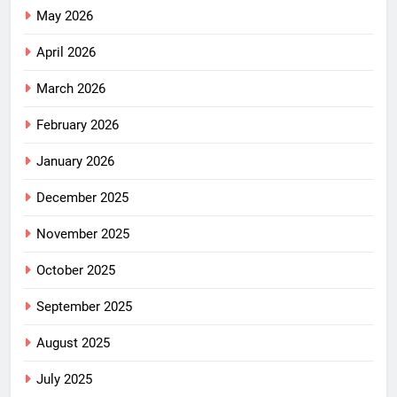
May 2026
April 2026
March 2026
February 2026
January 2026
December 2025
November 2025
October 2025
September 2025
August 2025
July 2025