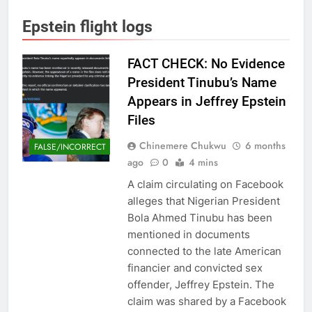
Epstein flight logs
FACT CHECK: No Evidence
President Tinubu’s Name
Appears in Jeffrey Epstein
Files
Chinemere Chukwu
6 months
FALSE/INCORRECT
ago
0
4 mins
A claim circulating on Facebook
alleges that Nigerian President
Bola Ahmed Tinubu has been
mentioned in documents
connected to the late American
financier and convicted sex
offender, Jeffrey Epstein. The
claim was shared by a Facebook