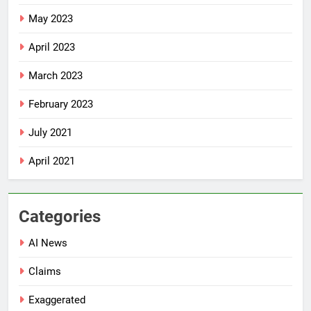
May 2023
April 2023
March 2023
February 2023
July 2021
April 2021
Categories
AI News
Claims
Exaggerated