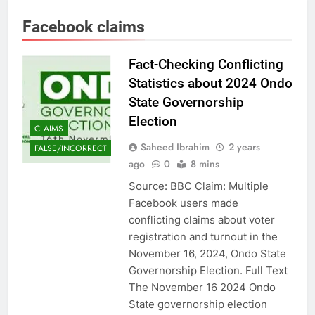
Facebook claims
Fact-Checking Conflicting
Statistics about 2024 Ondo
State Governorship
Election
CLAIMS
Saheed Ibrahim
2 years
FALSE/INCORRECT
ago
0
8 mins
Source: BBC Claim: Multiple
Facebook users made
conflicting claims about voter
registration and turnout in the
November 16, 2024, Ondo State
Governorship Election. Full Text
The November 16 2024 Ondo
State governorship election