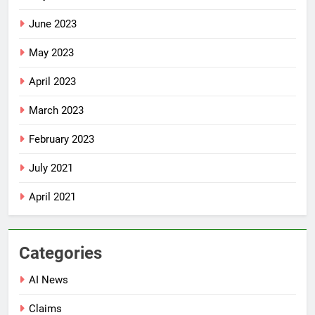
June 2023
May 2023
April 2023
March 2023
February 2023
July 2021
April 2021
Categories
AI News
Claims