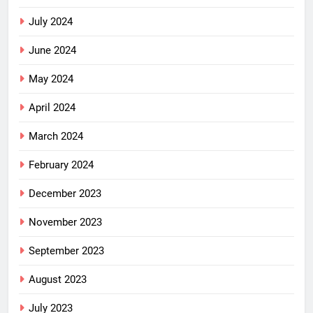
July 2024
June 2024
May 2024
April 2024
March 2024
February 2024
December 2023
November 2023
September 2023
August 2023
July 2023