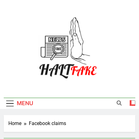
Skip
to
content
Halt Fake
MENU
Home
Facebook claims