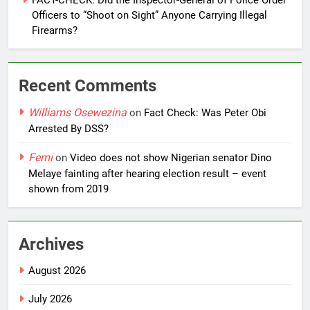
FACT-CHECK: Did the Inspector-General of Police Order
Officers to “Shoot on Sight” Anyone Carrying Illegal
Firearms?
Recent Comments
Williams Osewezina
on
Fact Check: Was Peter Obi
Arrested By DSS?
Femi
on
Video does not show Nigerian senator Dino
Melaye fainting after hearing election result – event
shown from 2019
Archives
August 2026
July 2026