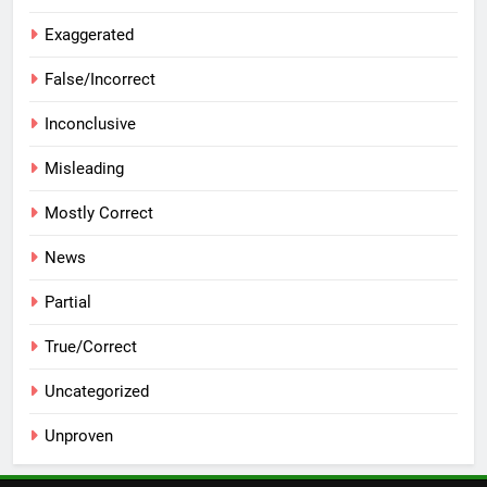
Exaggerated
False/Incorrect
Inconclusive
Misleading
Mostly Correct
News
Partial
True/Correct
Uncategorized
Unproven