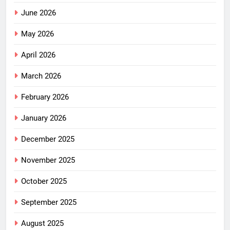
June 2026
May 2026
April 2026
March 2026
February 2026
January 2026
December 2025
November 2025
October 2025
September 2025
August 2025