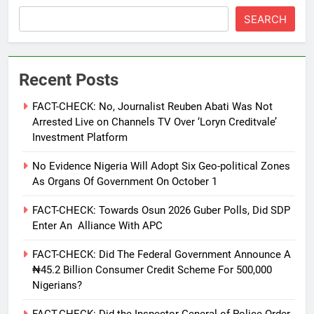
SEARCH
Recent Posts
FACT-CHECK: No, Journalist Reuben Abati Was Not
Arrested Live on Channels TV Over ‘Loryn Creditvale’
Investment Platform
No Evidence Nigeria Will Adopt Six Geo-political Zones
As Organs Of Government On October 1
FACT-CHECK: Towards Osun 2026 Guber Polls, Did SDP
Enter An Alliance With APC
FACT-CHECK: Did The Federal Government Announce A
₦45.2 Billion Consumer Credit Scheme For 500,000
Nigerians?