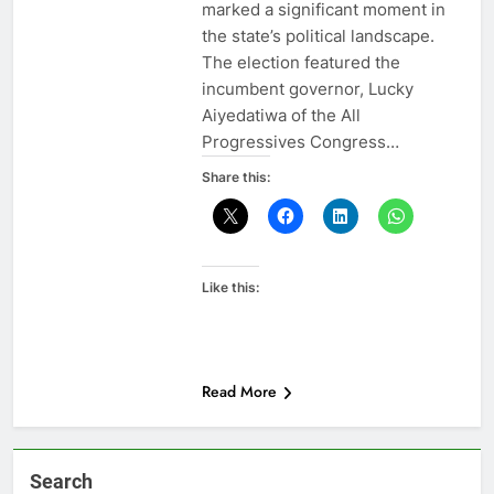
marked a significant moment in
the state’s political landscape.
The election featured the
incumbent governor, Lucky
Aiyedatiwa of the All
Progressives Congress…
Share this:
Like this:
Read More
Search