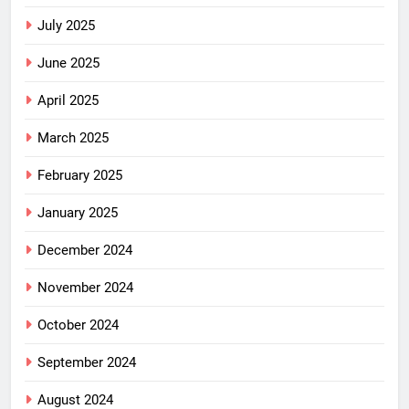
July 2025
June 2025
April 2025
March 2025
February 2025
January 2025
December 2024
November 2024
October 2024
September 2024
August 2024