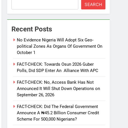
SEARCH
Recent Posts
No Evidence Nigeria Will Adopt Six Geo-
political Zones As Organs Of Government On
October 1
FACT-CHECK: Towards Osun 2026 Guber
Polls, Did SDP Enter An Alliance With APC
FACT-CHECK: No, Access Bank Has Not
Announced It Will Shut Down Operations on
September 26, 2026
FACT-CHECK: Did The Federal Government
Announce A ₦45.2 Billion Consumer Credit
Scheme For 500,000 Nigerians?