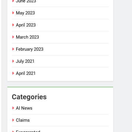
June 2023
May 2023
April 2023
March 2023
February 2023
July 2021
April 2021
Categories
AI News
Claims