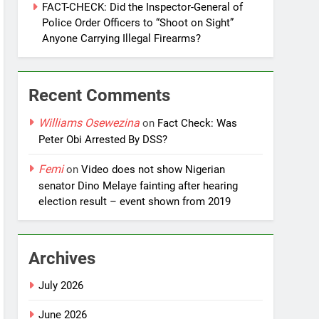
FACT-CHECK: Did the Inspector-General of
Police Order Officers to “Shoot on Sight”
Anyone Carrying Illegal Firearms?
Recent Comments
Williams Osewezina
on
Fact Check: Was
Peter Obi Arrested By DSS?
Femi
on
Video does not show Nigerian
senator Dino Melaye fainting after hearing
election result – event shown from 2019
Archives
July 2026
June 2026