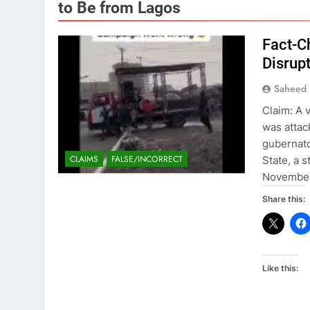
to Be from Lagos
Fact-C
Disrup
Saheed 
Claim: A 
was attac
gubernato
CLAIMS
FALSE/INCORRECT
State, a s
November 
Share this:
Like this: