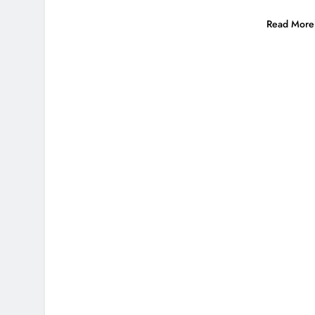
Read More