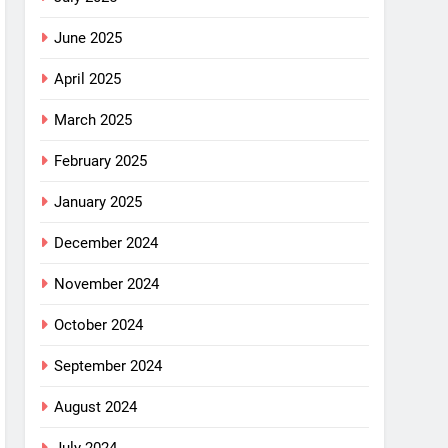
June 2025
April 2025
March 2025
February 2025
January 2025
December 2024
November 2024
October 2024
September 2024
August 2024