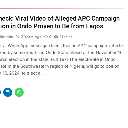
heck: Viral Video of Alleged APC Campaign
tion in Ondo Proven to Be from Lagos
Ibrahim
2 Years Ago
0
11 Mins
viral WhatsApp message claims that an APC campaign vehicle
ked by some youths in Ondo State ahead of the November 16
rial election in the state. Full Text The electorate in Ondo
tate in the Southwestern region of Nigeria, will go to poll on
16, 2024, to elect a…