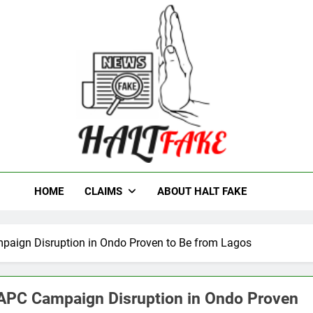
t Fake
HOME
CLAIMS
ABOUT HALT FAKE
mpaign Disruption in Ondo Proven to Be from Lagos
d APC Campaign Disruption in Ondo Proven