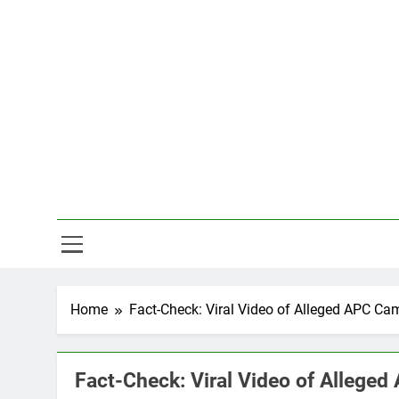
Skip
to
content
Hal
Home
Fact-Check: Viral Video of Alleged APC Ca
Fact-Check: Viral Video of Allege