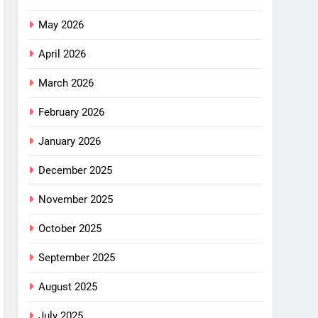
May 2026
April 2026
March 2026
February 2026
January 2026
December 2025
November 2025
October 2025
September 2025
August 2025
July 2025