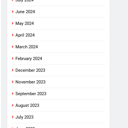
July 2024
June 2024
May 2024
April 2024
March 2024
February 2024
December 2023
November 2023
September 2023
August 2023
July 2023