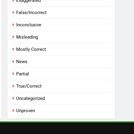
Exaggerated
False/Incorrect
Inconclusive
Misleading
Mostly Correct
News
Partial
True/Correct
Uncategorized
Unproven