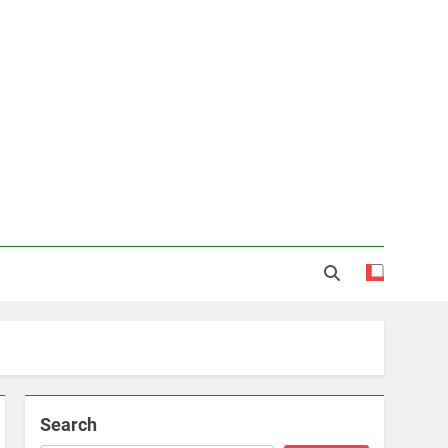
Search