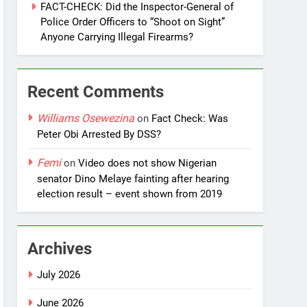
FACT-CHECK: Did the Inspector-General of
Police Order Officers to “Shoot on Sight”
Anyone Carrying Illegal Firearms?
Recent Comments
Williams Osewezina
on
Fact Check: Was
Peter Obi Arrested By DSS?
Femi
on
Video does not show Nigerian
senator Dino Melaye fainting after hearing
election result – event shown from 2019
Archives
July 2026
June 2026