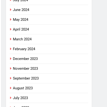
July 2024
June 2024
May 2024
April 2024
March 2024
February 2024
December 2023
November 2023
September 2023
August 2023
July 2023