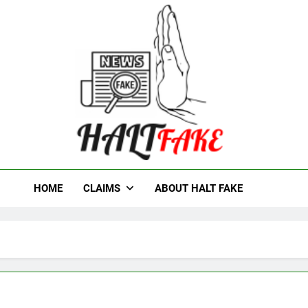
t Fake
HOME
CLAIMS
ABOUT HALT FAKE