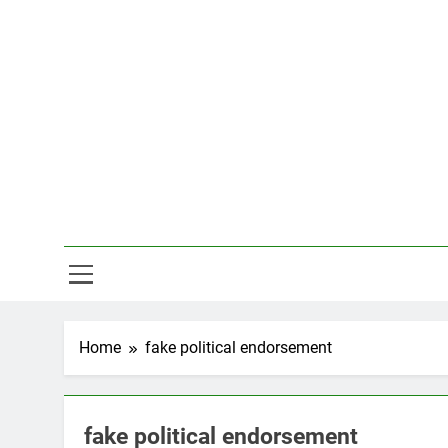
Skip
to
content
Hal
Home
fake political endorsement
fake political endorsement