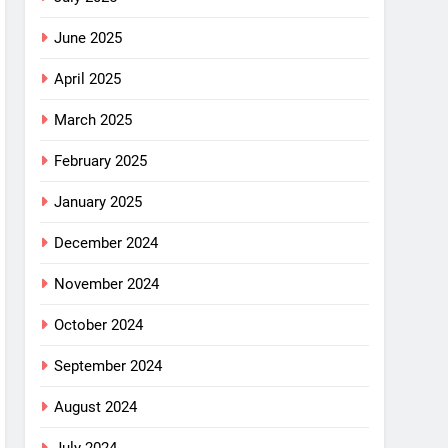
June 2025
April 2025
March 2025
February 2025
January 2025
December 2024
November 2024
October 2024
September 2024
August 2024