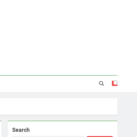
Search