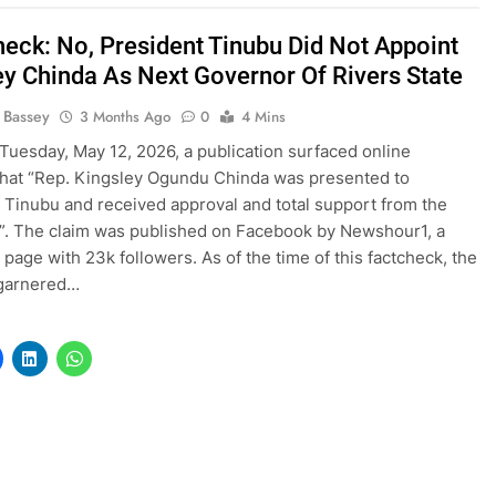
heck: No, President Tinubu Did Not Appoint
ey Chinda As Next Governor Of Rivers State
l Bassey
3 Months Ago
0
4 Mins
Tuesday, May 12, 2026, a publication surfaced online
that “Rep. Kingsley Ogundu Chinda was presented to
 Tinubu and received approval and total support from the
”. The claim was published on Facebook by Newshour1, a
page with 23k followers. As of the time of this factcheck, the
 garnered…