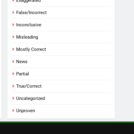
Exaggerated
False/Incorrect
Inconclusive
Misleading
Mostly Correct
News
Partial
True/Correct
Uncategorized
Unproven