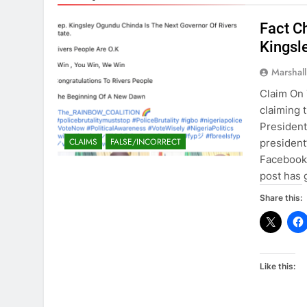
Fact C
Kingsl
Marshal
Claim On 
claiming 
President
CLAIMS
FALSE/INCORRECT
president
Facebook 
post has
Share this:
Like this: