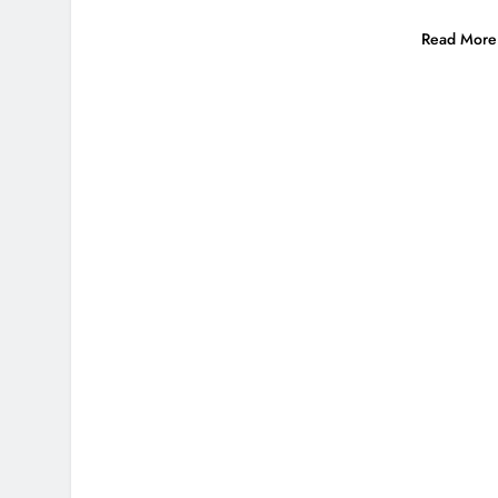
Read More