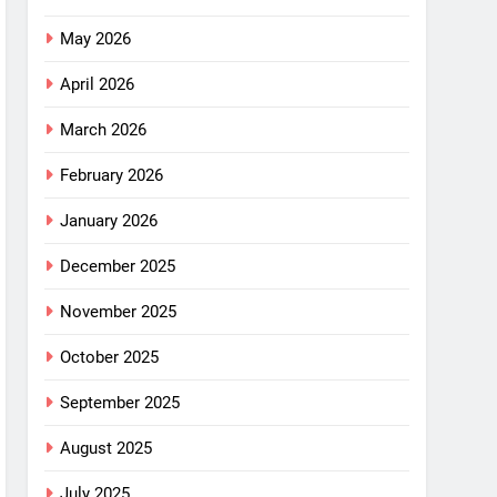
May 2026
April 2026
March 2026
February 2026
January 2026
December 2025
November 2025
October 2025
September 2025
August 2025
July 2025