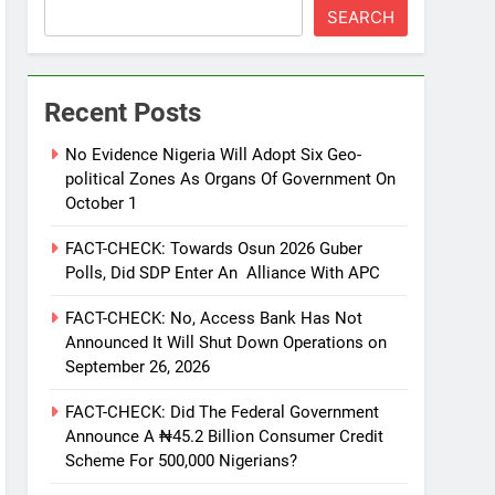
SEARCH
Recent Posts
No Evidence Nigeria Will Adopt Six Geo-
political Zones As Organs Of Government On
October 1
FACT-CHECK: Towards Osun 2026 Guber
Polls, Did SDP Enter An Alliance With APC
FACT-CHECK: No, Access Bank Has Not
Announced It Will Shut Down Operations on
September 26, 2026
FACT-CHECK: Did The Federal Government
Announce A ₦45.2 Billion Consumer Credit
Scheme For 500,000 Nigerians?