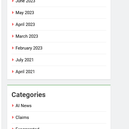
June 2023
May 2023
April 2023
March 2023
February 2023
July 2021
April 2021
Categories
AI News
Claims