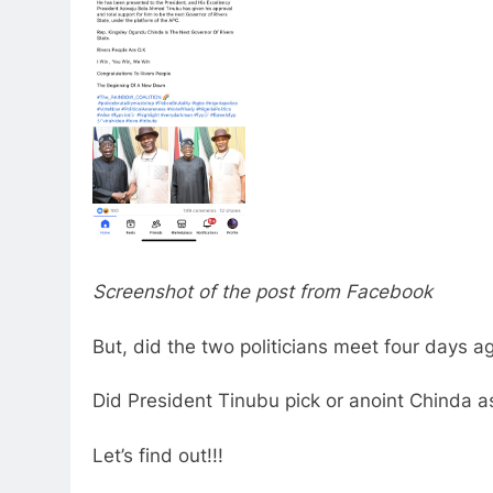
Screenshot of the post from Facebook
But, did the two politicians meet four days a
Did President Tinubu pick or anoint Chinda a
Let’s find out!!!