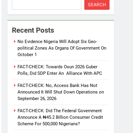
SEARCH
Recent Posts
No Evidence Nigeria Will Adopt Six Geo-
political Zones As Organs Of Government On
October 1
FACT-CHECK: Towards Osun 2026 Guber
Polls, Did SDP Enter An Alliance With APC
FACT-CHECK: No, Access Bank Has Not
Announced It Will Shut Down Operations on
September 26, 2026
FACT-CHECK: Did The Federal Government
Announce A ₦45.2 Billion Consumer Credit
Scheme For 500,000 Nigerians?