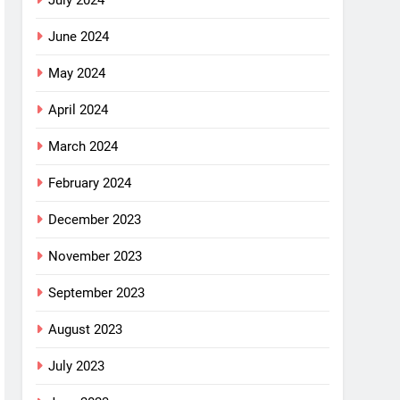
July 2024
June 2024
May 2024
April 2024
March 2024
February 2024
December 2023
November 2023
September 2023
August 2023
July 2023