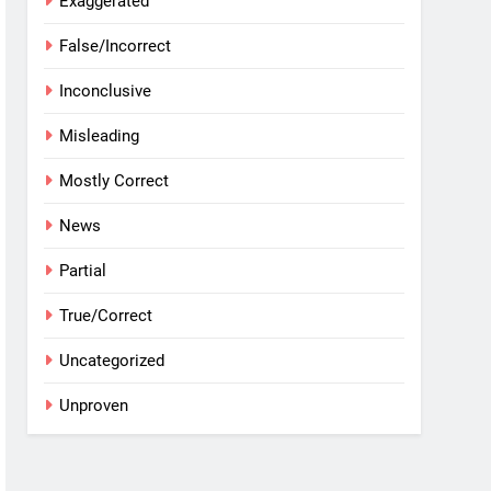
Exaggerated
False/Incorrect
Inconclusive
Misleading
Mostly Correct
News
Partial
True/Correct
Uncategorized
Unproven