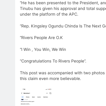
“He has been presented to the President, an
Tinubu has given his approval and total suppo
under the platform of the APC.
“Rep. Kingsley Ogundu Chinda Is The Next Go
“Rivers People Are O.K
“I Win , You Win, We Win
“Congratulations To Rivers People”.
This post was accompanied with two photos 
this claim even more believable.