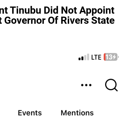
nt Tinubu Did Not Appoint
 Governor Of Rivers State