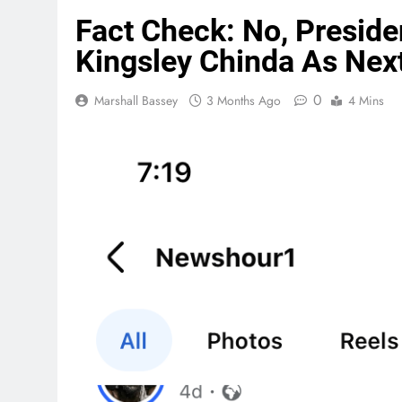
Fact Check: No, Preside
Kingsley Chinda As Next
0
Marshall Bassey
3 Months Ago
4 Mins