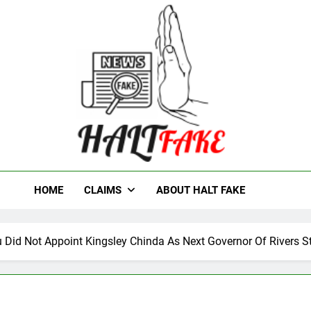
t Fake
HOME
CLAIMS
ABOUT HALT FAKE
u Did Not Appoint Kingsley Chinda As Next Governor Of Rivers S