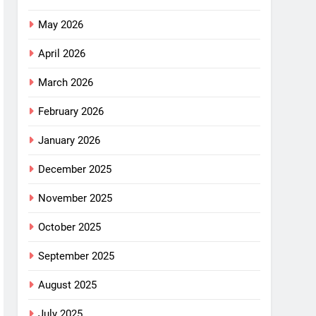
May 2026
April 2026
March 2026
February 2026
January 2026
December 2025
November 2025
October 2025
September 2025
August 2025
July 2025