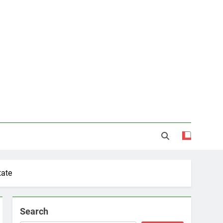
tate
Search