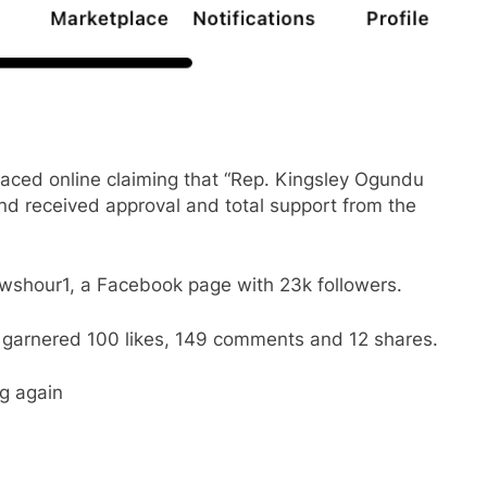
faced online claiming that “Rep. Kingsley Ogundu
d received approval and total support from the
shour1, a Facebook page with 23k followers.
garnered 100 likes, 149 comments and 12 shares.
ng again