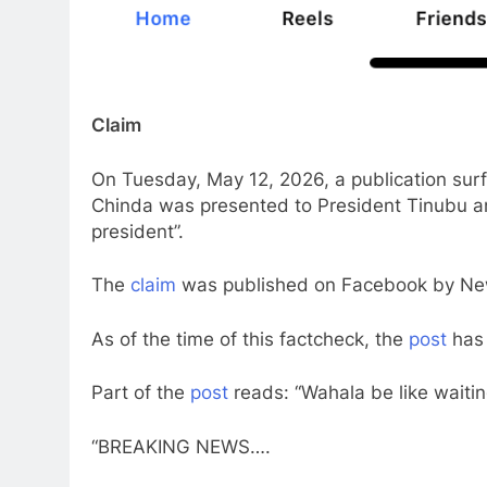
Claim
On Tuesday, May 12, 2026, a publication sur
Chinda was presented to President Tinubu an
president”.
The
claim
was published on Facebook by New
As of the time of this factcheck, the
post
has 
Part of the
post
reads: “Wahala be like waiti
“BREAKING NEWS….