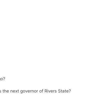
go?
s the next governor of Rivers State?