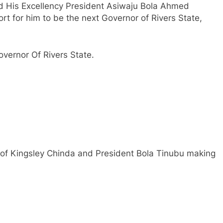
d His Excellency President Asiwaju Bola Ahmed
rt for him to be the next Governor of Rivers State,
vernor Of Rivers State.
of Kingsley Chinda and President Bola Tinubu making