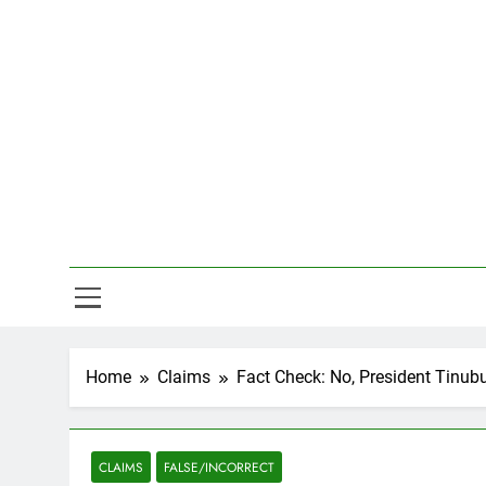
Skip
to
content
Hal
Home
Claims
Fact Check: No, President Tinub
CLAIMS
FALSE/INCORRECT