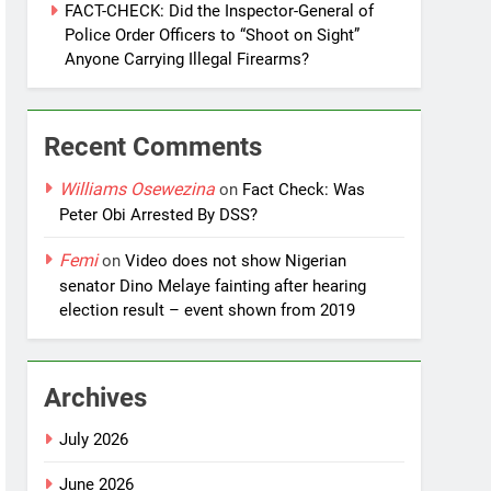
FACT-CHECK: Did the Inspector-General of
Police Order Officers to “Shoot on Sight”
Anyone Carrying Illegal Firearms?
Recent Comments
Williams Osewezina
on
Fact Check: Was
Peter Obi Arrested By DSS?
Femi
on
Video does not show Nigerian
senator Dino Melaye fainting after hearing
election result – event shown from 2019
Archives
July 2026
June 2026