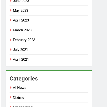
June 2023
May 2023
April 2023
March 2023
February 2023
July 2021
April 2021
Categories
AI News
Claims