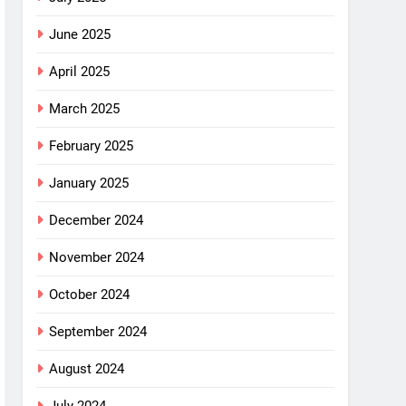
June 2025
April 2025
March 2025
February 2025
January 2025
December 2024
November 2024
October 2024
September 2024
August 2024