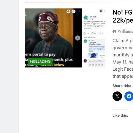
No! FG
22k/pe
William
Claim A p
governmen
monthly s
MISLEADING
May 11, h
Legit Face
that appe
Share this:
Like this: