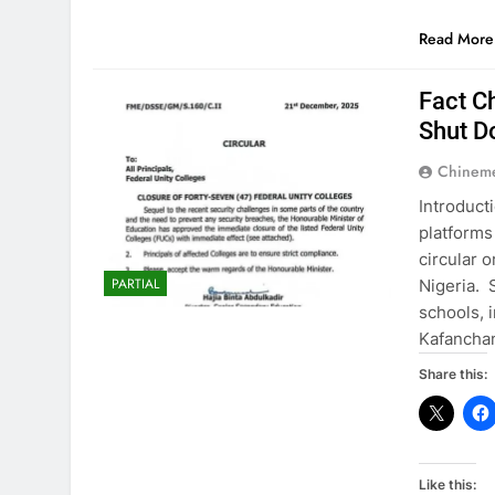
Read More
Fact C
Shut D
Chinem
Introduct
platforms
circular 
PARTIAL
Nigeria. 
schools, 
Kafancha
Share this:
Like this: