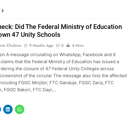
heck: Did The Federal Ministry of Education
own 47 Unity Schools
ere Chukwu
9 Months Ago
0
4 Mins
ion A message circulating on WhatsApp, Facebook and X
 claims that the Federal Ministry of Education has issued a
ordering the closure of 47 Federal Unity Colleges across
Screenshot of the circular The message also lists the affected
including FGGC Minjibir, FTC Ganduje, FGGC Zaria, FTC
n, FGGC Bakori, FTC Dayi,…