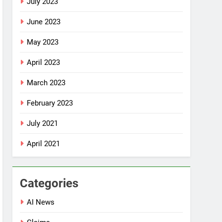
July 2023
June 2023
May 2023
April 2023
March 2023
February 2023
July 2021
April 2021
Categories
AI News