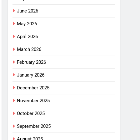
June 2026
May 2026
April 2026
March 2026
February 2026
January 2026
December 2025
November 2025
October 2025
September 2025
August 2025