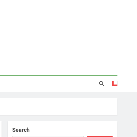
Search