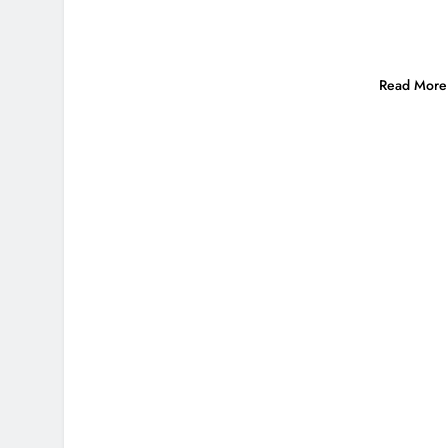
Read More