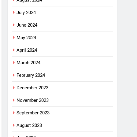
August 2024
July 2024
June 2024
May 2024
April 2024
March 2024
February 2024
December 2023
November 2023
September 2023
August 2023