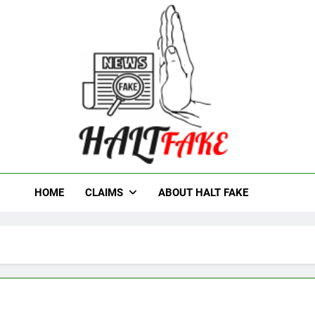
t Fake
HOME
CLAIMS
ABOUT HALT FAKE