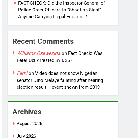
FACT-CHECK: Did the Inspector-General of
Police Order Officers to “Shoot on Sight”
Anyone Carrying Illegal Firearms?
Recent Comments
Williams Osewezina
on
Fact Check: Was
Peter Obi Arrested By DSS?
Femi
on
Video does not show Nigerian
senator Dino Melaye fainting after hearing
election result – event shown from 2019
Archives
August 2026
July 2026