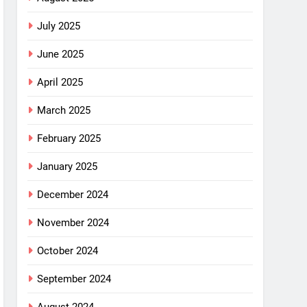
July 2025
June 2025
April 2025
March 2025
February 2025
January 2025
December 2024
November 2024
October 2024
September 2024