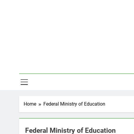
Skip
to
content
Hal
Home
Federal Ministry of Education
Federal Ministry of Education