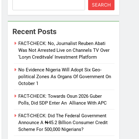
SEARCH
Recent Posts
FACT-CHECK: No, Journalist Reuben Abati
Was Not Arrested Live on Channels TV Over
‘Loryn Creditvale’ Investment Platform
No Evidence Nigeria Will Adopt Six Geo-
political Zones As Organs Of Government On
October 1
FACT-CHECK: Towards Osun 2026 Guber
Polls, Did SDP Enter An Alliance With APC
FACT-CHECK: Did The Federal Government
Announce A ₦45.2 Billion Consumer Credit
Scheme For 500,000 Nigerians?