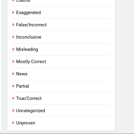
Claims
Exaggerated
False/Incorrect
Inconclusive
Misleading
Mostly Correct
News
Partial
True/Correct
Uncategorized
Unproven