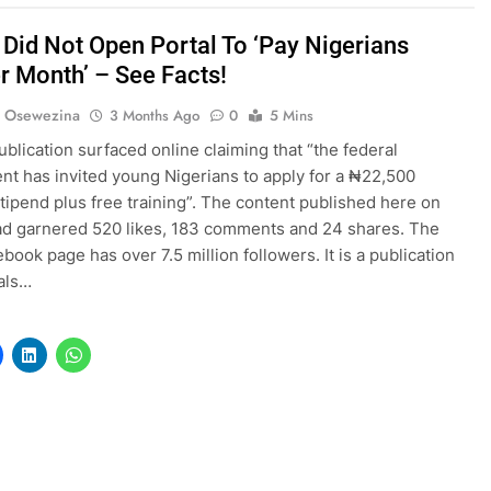
 Did Not Open Portal To ‘Pay Nigerians
r Month’ – See Facts!
s Osewezina
3 Months Ago
0
5 Mins
ublication surfaced online claiming that “the federal
t has invited young Nigerians to apply for a ₦22,500
tipend plus free training”. The content published here on
ad garnered 520 likes, 183 comments and 24 shares. The
book page has over 7.5 million followers. It is a publication
als…