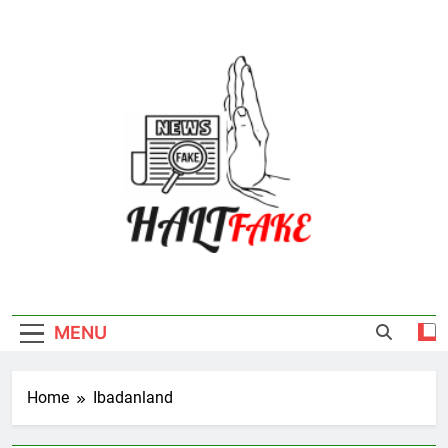
Skip
to
content
Halt Fake
MENU
Home
Ibadanland