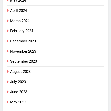
May 2024
April 2024
March 2024
February 2024
December 2023
November 2023
September 2023
August 2023
July 2023
June 2023
May 2023