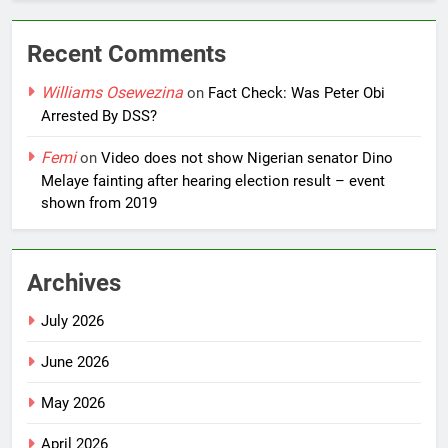
Recent Comments
Williams Osewezina
on
Fact Check: Was Peter Obi
Arrested By DSS?
Femi
on
Video does not show Nigerian senator Dino
Melaye fainting after hearing election result – event
shown from 2019
Archives
July 2026
June 2026
May 2026
April 2026