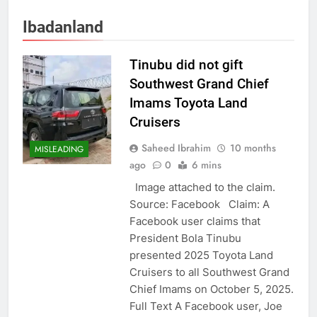
Ibadanland
Tinubu did not gift
Southwest Grand Chief
Imams Toyota Land
Cruisers
Saheed Ibrahim
10 months
MISLEADING
ago
0
6 mins
Image attached to the claim.
Source: Facebook Claim: A
Facebook user claims that
President Bola Tinubu
presented 2025 Toyota Land
Cruisers to all Southwest Grand
Chief Imams on October 5, 2025.
Full Text A Facebook user, Joe