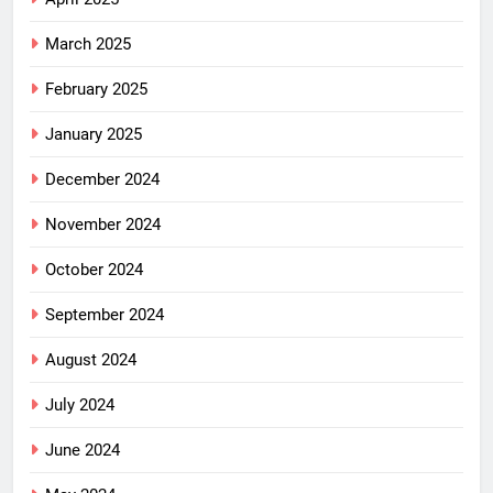
March 2025
February 2025
January 2025
December 2024
November 2024
October 2024
September 2024
August 2024
July 2024
June 2024