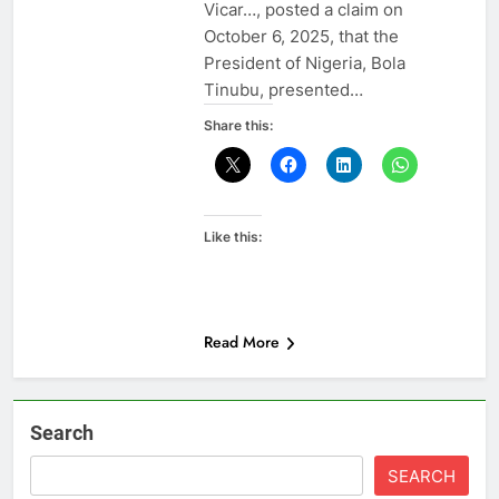
Vicar…, posted a claim on
October 6, 2025, that the
President of Nigeria, Bola
Tinubu, presented…
Share this:
Like this:
Read More
Search
SEARCH