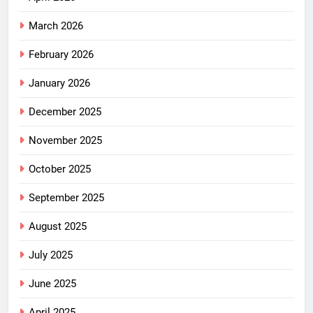
March 2026
February 2026
January 2026
December 2025
November 2025
October 2025
September 2025
August 2025
July 2025
June 2025
April 2025