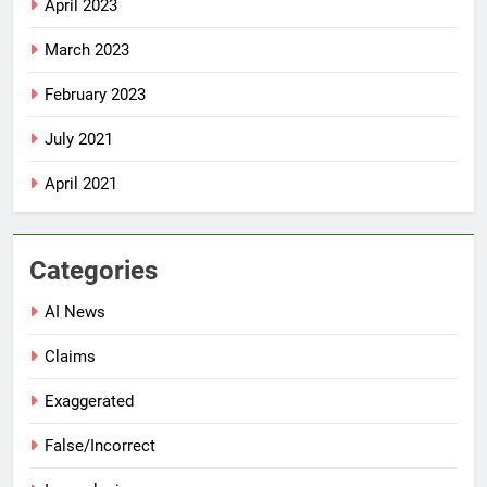
April 2023
March 2023
February 2023
July 2021
April 2021
Categories
AI News
Claims
Exaggerated
False/Incorrect