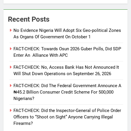
Recent Posts
No Evidence Nigeria Will Adopt Six Geo-political Zones
As Organs Of Government On October 1
FACT-CHECK: Towards Osun 2026 Guber Polls, Did SDP
Enter An Alliance With APC
FACT-CHECK: No, Access Bank Has Not Announced It
Will Shut Down Operations on September 26, 2026
FACT-CHECK: Did The Federal Government Announce A
₦45.2 Billion Consumer Credit Scheme For 500,000
Nigerians?
FACT-CHECK: Did the Inspector-General of Police Order
Officers to “Shoot on Sight” Anyone Carrying Illegal
Firearms?