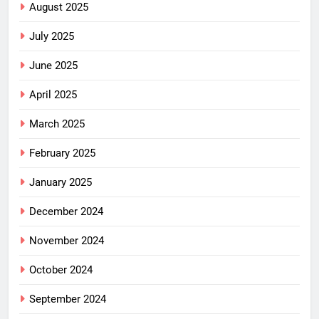
August 2025
July 2025
June 2025
April 2025
March 2025
February 2025
January 2025
December 2024
November 2024
October 2024
September 2024