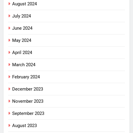
August 2024
July 2024
June 2024
May 2024
April 2024
March 2024
February 2024
December 2023
November 2023
September 2023
August 2023