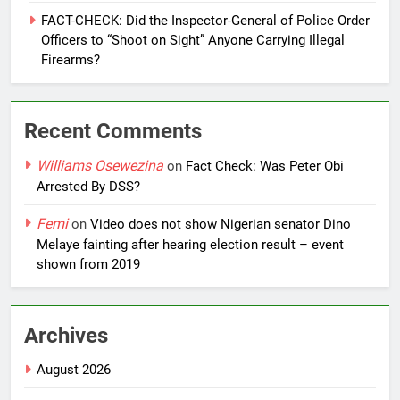
FACT-CHECK: Did the Inspector-General of Police Order
Officers to “Shoot on Sight” Anyone Carrying Illegal
Firearms?
Recent Comments
Williams Osewezina
on
Fact Check: Was Peter Obi
Arrested By DSS?
Femi
on
Video does not show Nigerian senator Dino
Melaye fainting after hearing election result – event
shown from 2019
Archives
August 2026