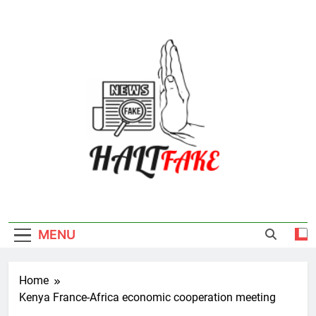
Skip
to
content
Halt Fake
MENU
Home
Kenya France-Africa economic cooperation meeting