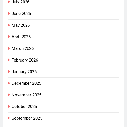
July 2026
June 2026
May 2026
April 2026
March 2026
February 2026
January 2026
December 2025
November 2025
October 2025
September 2025