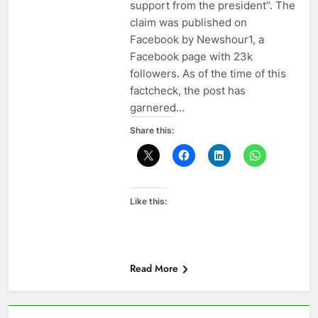
support from the president”. The
claim was published on
Facebook by Newshour1, a
Facebook page with 23k
followers. As of the time of this
factcheck, the post has
garnered…
Share this:
Like this:
Read More