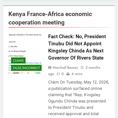
Kenya France-Africa economic
cooperation meeting
Fact Check: No, President
Tinubu Did Not Appoint
Kingsley Chinda As Next
Governor Of Rivers State
CLAIMS
Marshall Bassey
3 months
FALSE/INCORRECT
ago
0
4 mins
Claim On Tuesday, May 12, 2026,
a publication surfaced online
claiming that “Rep. Kingsley
Ogundu Chinda was presented
to President Tinubu and
received approval and total