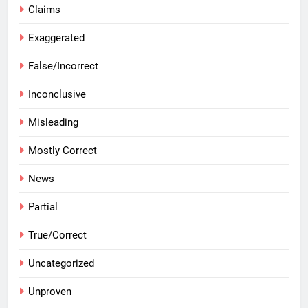
Claims
Exaggerated
False/Incorrect
Inconclusive
Misleading
Mostly Correct
News
Partial
True/Correct
Uncategorized
Unproven