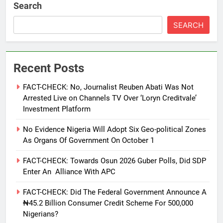
Search
SEARCH
Recent Posts
FACT-CHECK: No, Journalist Reuben Abati Was Not
Arrested Live on Channels TV Over ‘Loryn Creditvale’
Investment Platform
No Evidence Nigeria Will Adopt Six Geo-political Zones
As Organs Of Government On October 1
FACT-CHECK: Towards Osun 2026 Guber Polls, Did SDP
Enter An Alliance With APC
FACT-CHECK: Did The Federal Government Announce A
₦45.2 Billion Consumer Credit Scheme For 500,000
Nigerians?