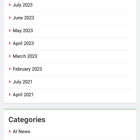
July 2023
June 2023
May 2023
April 2023
March 2023
February 2023
July 2021
April 2021
Categories
AI News