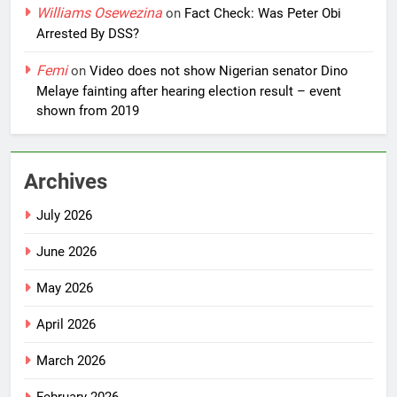
Williams Osewezina
on
Fact Check: Was Peter Obi
Arrested By DSS?
Femi
on
Video does not show Nigerian senator Dino
Melaye fainting after hearing election result – event
shown from 2019
Archives
July 2026
June 2026
May 2026
April 2026
March 2026