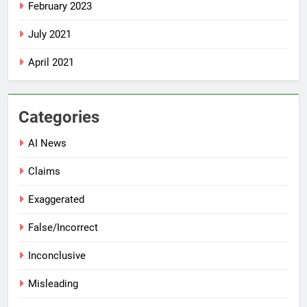
February 2023
July 2021
April 2021
Categories
AI News
Claims
Exaggerated
False/Incorrect
Inconclusive
Misleading