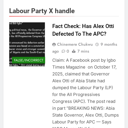
Labour Party X handle
Fact Check: Has Alex Otti
Defected To The APC?
Chinemere Chukwu
9 months
ago
0
7 mins
Claim: A Facebook post by Igbo
FALSE/INCORRECT
Times Magazine on October 17,
2025, claimed that Governor
Alex Otti of Abia State had
dumped the Labour Party (LP)
for the All Progressives
Congress (APC). The post read
in part “BREAKING NEWS: Abia
State Governor, Alex Otti, Dumps
Labour Party for APC — Says