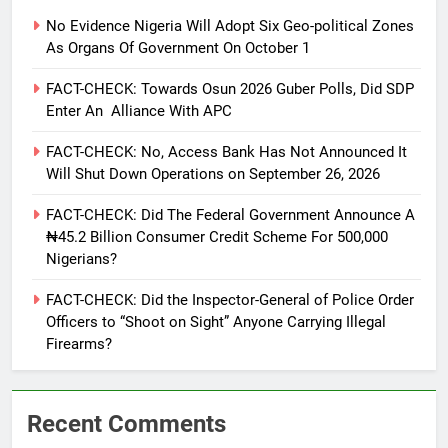
No Evidence Nigeria Will Adopt Six Geo-political Zones
As Organs Of Government On October 1
FACT-CHECK: Towards Osun 2026 Guber Polls, Did SDP
Enter An Alliance With APC
FACT-CHECK: No, Access Bank Has Not Announced It
Will Shut Down Operations on September 26, 2026
FACT-CHECK: Did The Federal Government Announce A
₦45.2 Billion Consumer Credit Scheme For 500,000
Nigerians?
FACT-CHECK: Did the Inspector-General of Police Order
Officers to “Shoot on Sight” Anyone Carrying Illegal
Firearms?
Recent Comments