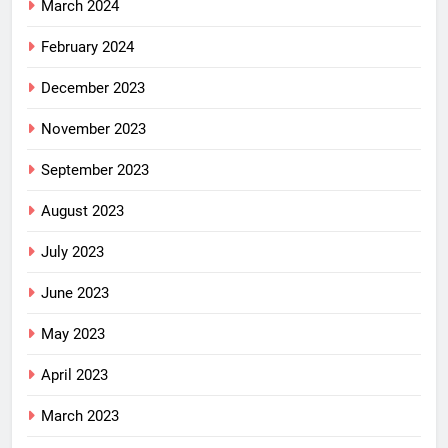
March 2024
February 2024
December 2023
November 2023
September 2023
August 2023
July 2023
June 2023
May 2023
April 2023
March 2023