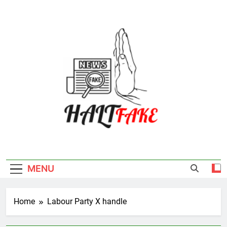
Skip
to
content
Halt Fake
MENU
Home
Labour Party X handle