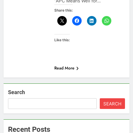
“APC Means Well for…
Share this:
Like this:
Read More
Search
SEARCH
Recent Posts