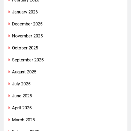
February 2026
January 2026
December 2025
November 2025
October 2025
September 2025
August 2025
July 2025
June 2025
April 2025
March 2025