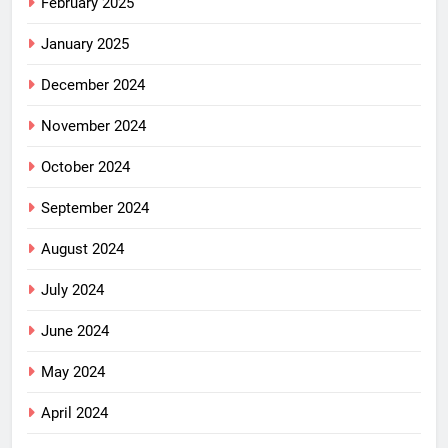
February 2025
January 2025
December 2024
November 2024
October 2024
September 2024
August 2024
July 2024
June 2024
May 2024
April 2024