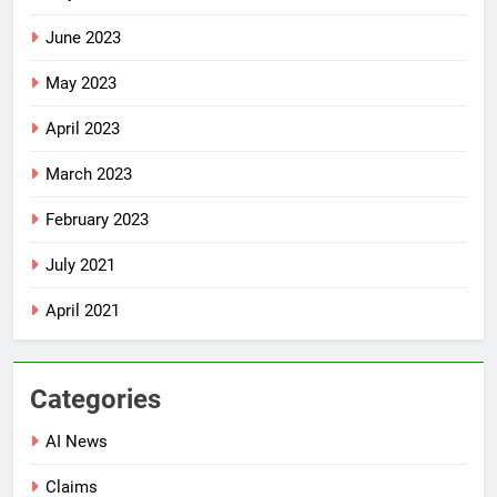
June 2023
May 2023
April 2023
March 2023
February 2023
July 2021
April 2021
Categories
AI News
Claims