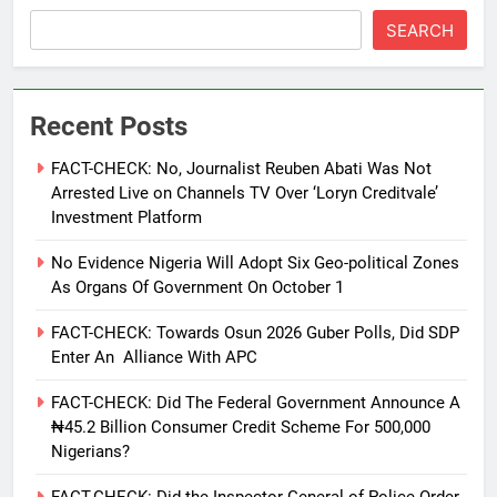
SEARCH
Recent Posts
FACT-CHECK: No, Journalist Reuben Abati Was Not
Arrested Live on Channels TV Over ‘Loryn Creditvale’
Investment Platform
No Evidence Nigeria Will Adopt Six Geo-political Zones
As Organs Of Government On October 1
FACT-CHECK: Towards Osun 2026 Guber Polls, Did SDP
Enter An Alliance With APC
FACT-CHECK: Did The Federal Government Announce A
₦45.2 Billion Consumer Credit Scheme For 500,000
Nigerians?