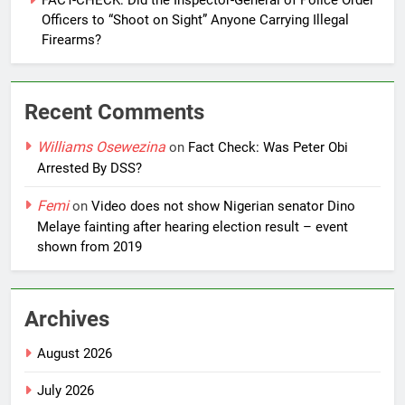
FACT-CHECK: Did the Inspector-General of Police Order
Officers to “Shoot on Sight” Anyone Carrying Illegal
Firearms?
Recent Comments
Williams Osewezina
on
Fact Check: Was Peter Obi
Arrested By DSS?
Femi
on
Video does not show Nigerian senator Dino
Melaye fainting after hearing election result – event
shown from 2019
Archives
August 2026
July 2026