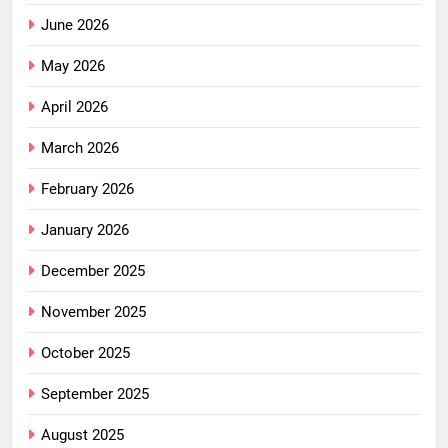
June 2026
May 2026
April 2026
March 2026
February 2026
January 2026
December 2025
November 2025
October 2025
September 2025
August 2025