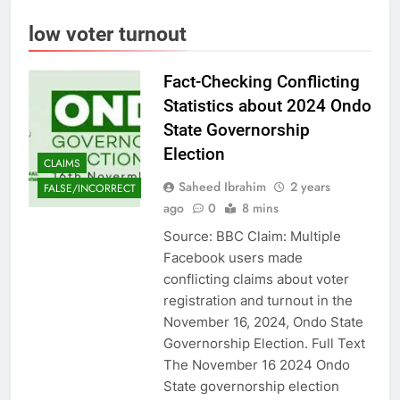
low voter turnout
Fact-Checking Conflicting
Statistics about 2024 Ondo
State Governorship
Election
CLAIMS
Saheed Ibrahim
2 years
FALSE/INCORRECT
ago
0
8 mins
Source: BBC Claim: Multiple
Facebook users made
conflicting claims about voter
registration and turnout in the
November 16, 2024, Ondo State
Governorship Election. Full Text
The November 16 2024 Ondo
State governorship election