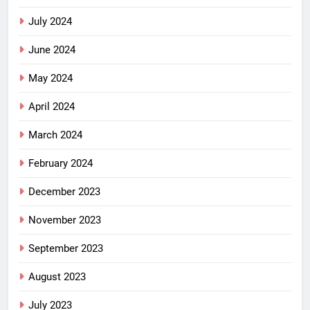
July 2024
June 2024
May 2024
April 2024
March 2024
February 2024
December 2023
November 2023
September 2023
August 2023
July 2023