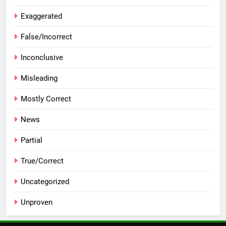
Exaggerated
False/Incorrect
Inconclusive
Misleading
Mostly Correct
News
Partial
True/Correct
Uncategorized
Unproven