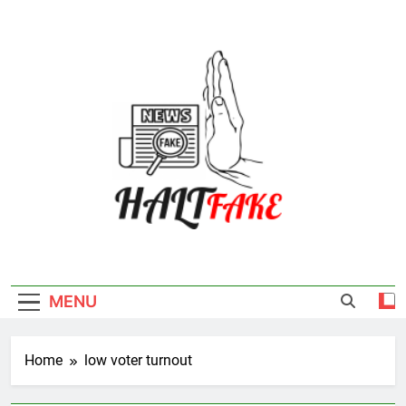
Skip
to
content
Halt Fake
MENU
Home
low voter turnout