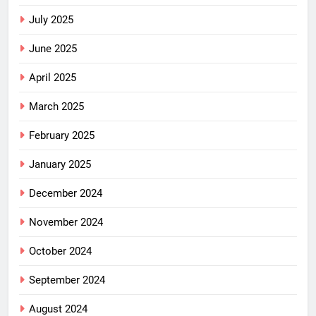
July 2025
June 2025
April 2025
March 2025
February 2025
January 2025
December 2024
November 2024
October 2024
September 2024
August 2024