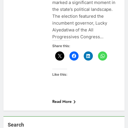
marked a significant moment in
the state’s political landscape.
The election featured the
incumbent governor, Lucky
Aiyedatiwa of the All
Progressives Congress…
Share this:
Like this:
Read More
Search