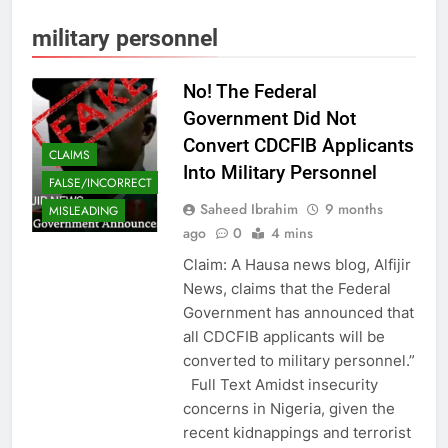
military personnel
No! The Federal
Government Did Not
Convert CDCFIB Applicants
CLAIMS
Into Military Personnel
FALSE/INCORRECT
Saheed Ibrahim
9 months
MISLEADING
ago
0
4 mins
Claim: A Hausa news blog, Alfijir
News, claims that the Federal
Government has announced that
all CDCFIB applicants will be
converted to military personnel.”
Full Text Amidst insecurity
concerns in Nigeria, given the
recent kidnappings and terrorist