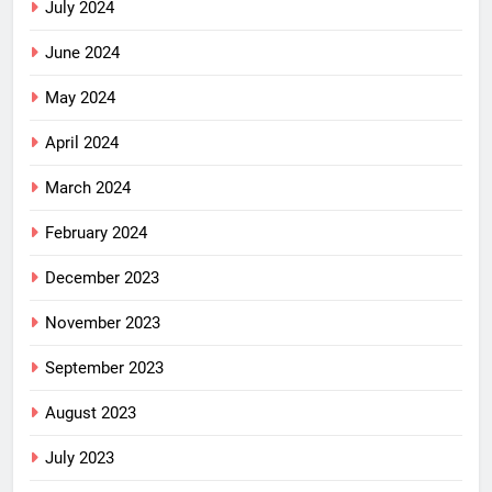
July 2024
June 2024
May 2024
April 2024
March 2024
February 2024
December 2023
November 2023
September 2023
August 2023
July 2023