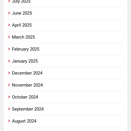
July 2025
June 2025
April 2025
March 2025
February 2025
January 2025
December 2024
November 2024
October 2024
September 2024
August 2024