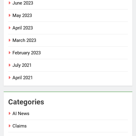
June 2023
May 2023
April 2023
March 2023
February 2023
July 2021
April 2021
Categories
AI News
Claims