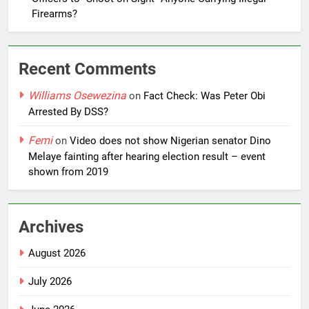
Firearms?
Recent Comments
Williams Osewezina
on
Fact Check: Was Peter Obi
Arrested By DSS?
Femi
on
Video does not show Nigerian senator Dino
Melaye fainting after hearing election result – event
shown from 2019
Archives
August 2026
July 2026