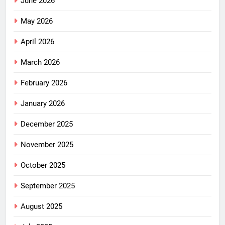
June 2026
May 2026
April 2026
March 2026
February 2026
January 2026
December 2025
November 2025
October 2025
September 2025
August 2025