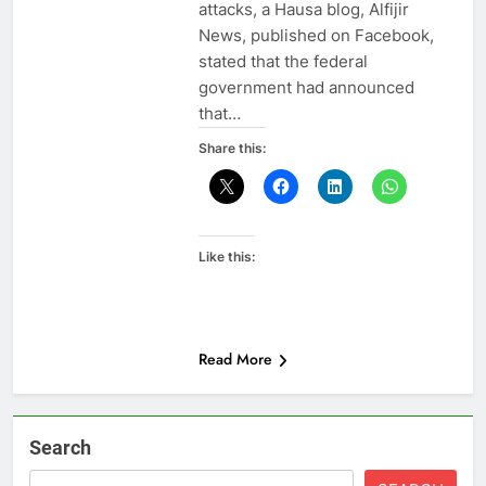
attacks, a Hausa blog, Alfijir
News, published on Facebook,
stated that the federal
government had announced
that…
Share this:
Like this:
Read More
Search