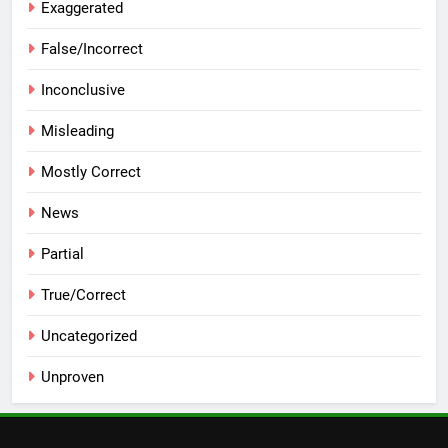
Exaggerated
False/Incorrect
Inconclusive
Misleading
Mostly Correct
News
Partial
True/Correct
Uncategorized
Unproven