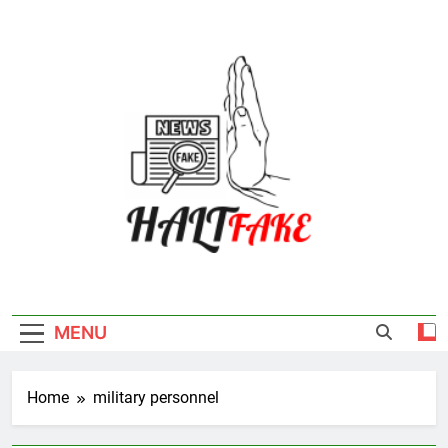
Skip
to
content
Halt Fake
MENU
Home
military personnel