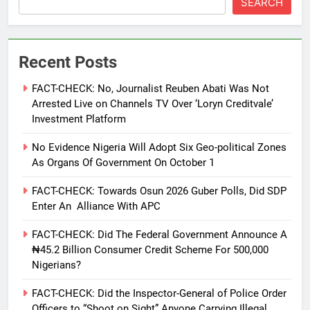
SEARCH
Recent Posts
FACT-CHECK: No, Journalist Reuben Abati Was Not
Arrested Live on Channels TV Over ‘Loryn Creditvale’
Investment Platform
No Evidence Nigeria Will Adopt Six Geo-political Zones
As Organs Of Government On October 1
FACT-CHECK: Towards Osun 2026 Guber Polls, Did SDP
Enter An Alliance With APC
FACT-CHECK: Did The Federal Government Announce A
₦45.2 Billion Consumer Credit Scheme For 500,000
Nigerians?
FACT-CHECK: Did the Inspector-General of Police Order
Officers to “Shoot on Sight” Anyone Carrying Illegal