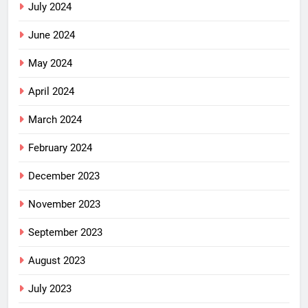
July 2024
June 2024
May 2024
April 2024
March 2024
February 2024
December 2023
November 2023
September 2023
August 2023
July 2023