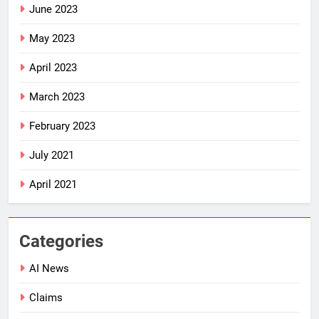
June 2023
May 2023
April 2023
March 2023
February 2023
July 2021
April 2021
Categories
AI News
Claims