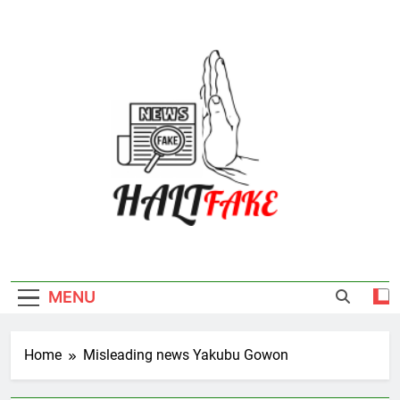
Skip
to
content
Halt Fake
MENU
Home
Misleading news Yakubu Gowon