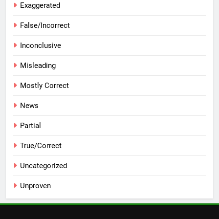
Exaggerated
False/Incorrect
Inconclusive
Misleading
Mostly Correct
News
Partial
True/Correct
Uncategorized
Unproven