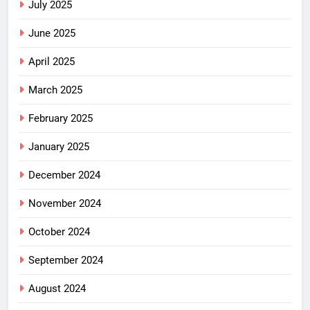
July 2025
June 2025
April 2025
March 2025
February 2025
January 2025
December 2024
November 2024
October 2024
September 2024
August 2024