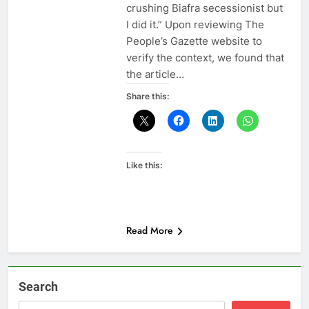
crushing Biafra secessionist but
I did it.” Upon reviewing The
People’s Gazette website to
verify the context, we found that
the article…
Share this:
Like this:
Read More
Search