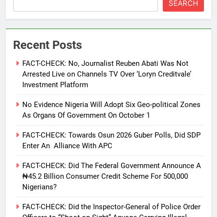
SEARCH
Recent Posts
FACT-CHECK: No, Journalist Reuben Abati Was Not
Arrested Live on Channels TV Over ‘Loryn Creditvale’
Investment Platform
No Evidence Nigeria Will Adopt Six Geo-political Zones
As Organs Of Government On October 1
FACT-CHECK: Towards Osun 2026 Guber Polls, Did SDP
Enter An Alliance With APC
FACT-CHECK: Did The Federal Government Announce A
₦45.2 Billion Consumer Credit Scheme For 500,000
Nigerians?
FACT-CHECK: Did the Inspector-General of Police Order