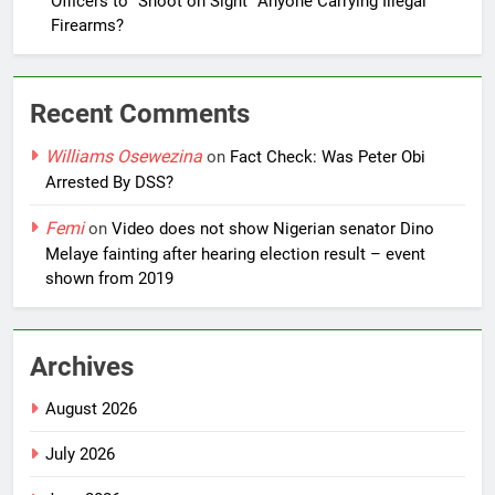
Officers to “Shoot on Sight” Anyone Carrying Illegal
Firearms?
Recent Comments
Williams Osewezina
on
Fact Check: Was Peter Obi
Arrested By DSS?
Femi
on
Video does not show Nigerian senator Dino
Melaye fainting after hearing election result – event
shown from 2019
Archives
August 2026
July 2026