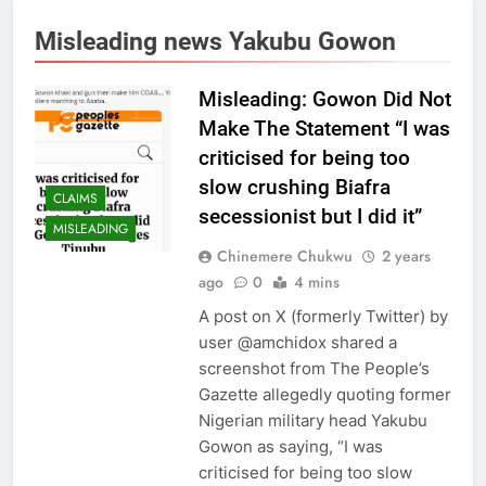
Misleading news Yakubu Gowon
Misleading: Gowon Did Not
Make The Statement “I was
criticised for being too
slow crushing Biafra
CLAIMS
secessionist but I did it”
MISLEADING
Chinemere Chukwu
2 years
ago
0
4 mins
A post on X (formerly Twitter) by
user @amchidox shared a
screenshot from The People’s
Gazette allegedly quoting former
Nigerian military head Yakubu
Gowon as saying, “I was
criticised for being too slow