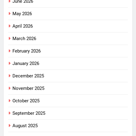
June 2026
May 2026
April 2026
March 2026
February 2026
January 2026
December 2025
November 2025
October 2025
September 2025
August 2025