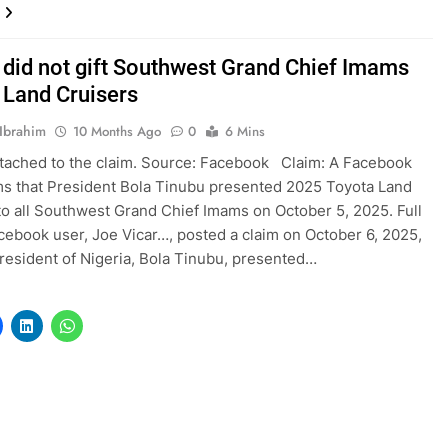
 did not gift Southwest Grand Chief Imams
 Land Cruisers
Ibrahim
10 Months Ago
0
6 Mins
tached to the claim. Source: Facebook Claim: A Facebook
ms that President Bola Tinubu presented 2025 Toyota Land
to all Southwest Grand Chief Imams on October 5, 2025. Full
cebook user, Joe Vicar…, posted a claim on October 6, 2025,
President of Nigeria, Bola Tinubu, presented…