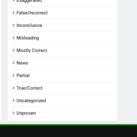
Exaggerated
False/Incorrect
Inconclusive
Misleading
Mostly Correct
News
Partial
True/Correct
Uncategorized
Unproven