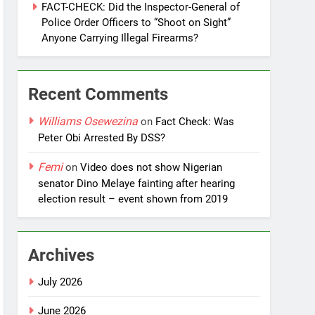
FACT-CHECK: Did the Inspector-General of
Police Order Officers to “Shoot on Sight”
Anyone Carrying Illegal Firearms?
Recent Comments
Williams Osewezina
on
Fact Check: Was
Peter Obi Arrested By DSS?
Femi
on
Video does not show Nigerian
senator Dino Melaye fainting after hearing
election result – event shown from 2019
Archives
July 2026
June 2026