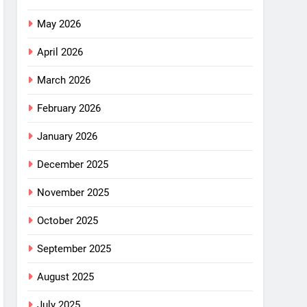
May 2026
April 2026
March 2026
February 2026
January 2026
December 2025
November 2025
October 2025
September 2025
August 2025
July 2025