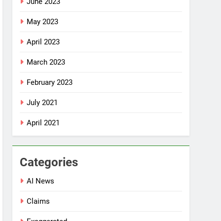
June 2023
May 2023
April 2023
March 2023
February 2023
July 2021
April 2021
Categories
AI News
Claims