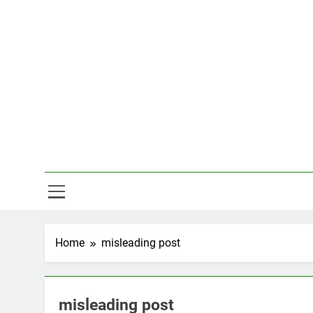
Skip
to
content
Hal
Home
misleading post
misleading post