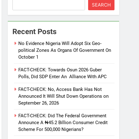
SEARCH
Recent Posts
No Evidence Nigeria Will Adopt Six Geo-
political Zones As Organs Of Government On
October 1
FACT-CHECK: Towards Osun 2026 Guber
Polls, Did SDP Enter An Alliance With APC
FACT-CHECK: No, Access Bank Has Not
Announced It Will Shut Down Operations on
September 26, 2026
FACT-CHECK: Did The Federal Government
Announce A ₦45.2 Billion Consumer Credit
Scheme For 500,000 Nigerians?