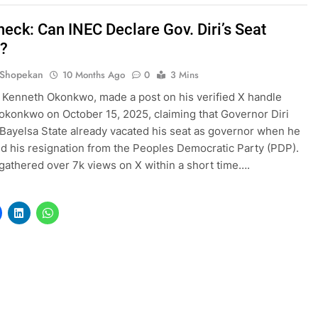
heck: Can INEC Declare Gov. Diri’s Seat
?
 Shopekan
10 Months Ago
0
3 Mins
 Kenneth Okonkwo, made a post on his verified X handle
konkwo on October 15, 2025, claiming that Governor Diri
Bayelsa State already vacated his seat as governor when he
 his resignation from the Peoples Democratic Party (PDP).
gathered over 7k views on X within a short time….