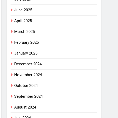
June 2025
April 2025
March 2025
February 2025
January 2025
December 2024
November 2024
October 2024
September 2024
August 2024