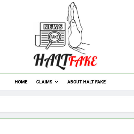
t Fake
HOME
CLAIMS
ABOUT HALT FAKE