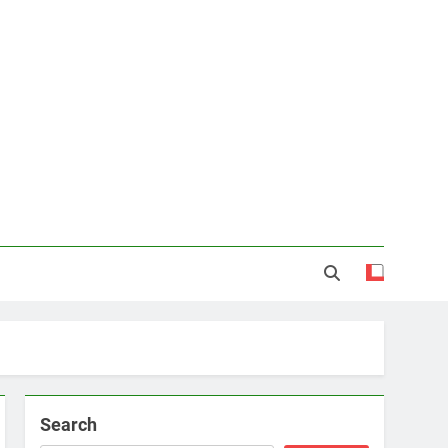
Search