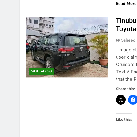
Read More
Tinubu
Toyota
Saheed 
Image at
user clai
Cruisers 
MISLEADING
Text A Fa
that the 
Share this:
Like this: