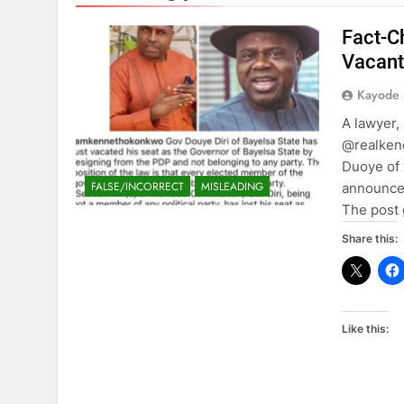
Fact-C
Vacant
Kayode
A lawyer,
@realkeno
Duoye of 
FALSE/INCORRECT
MISLEADING
announced
The post 
Share this:
Like this: