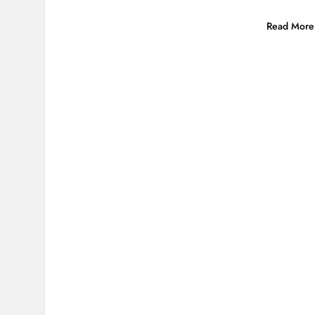
Read More