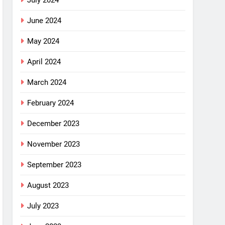
July 2024
June 2024
May 2024
April 2024
March 2024
February 2024
December 2023
November 2023
September 2023
August 2023
July 2023