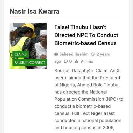
Nasir Isa Kwarra
False! Tinubu Hasn’t
Directed NPC To Conduct
Biometric-based Census
Saheed Ibrahim
2 years
CLAIMS
ago
0
9 mins
FALSE/INCORRECT
Source: Dataphyte Claim: An X
user claimed that the President
of Nigeria, Ahmed Bola Tinubu,
has directed the National
Population Commission (NPC) to
conduct a biometric-based
census. Full Text Nigeria last
conducted a national population
and housing census in 2006,