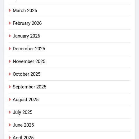
March 2026
February 2026
January 2026
December 2025
November 2025
October 2025
September 2025
August 2025
July 2025
June 2025
April 2025