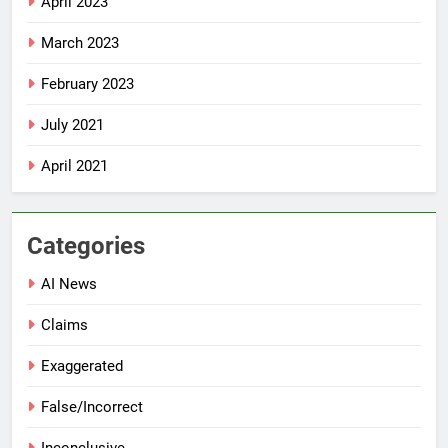
April 2023
March 2023
February 2023
July 2021
April 2021
Categories
AI News
Claims
Exaggerated
False/Incorrect