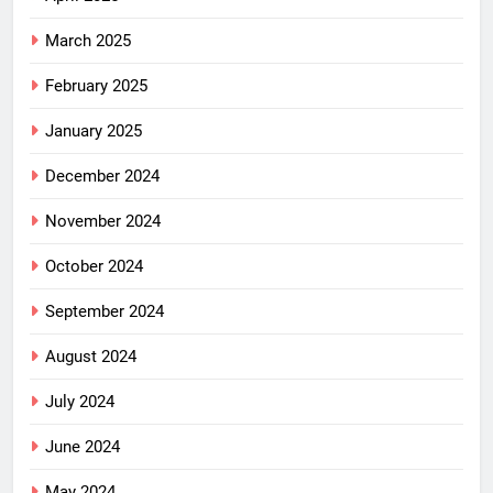
March 2025
February 2025
January 2025
December 2024
November 2024
October 2024
September 2024
August 2024
July 2024
June 2024
May 2024