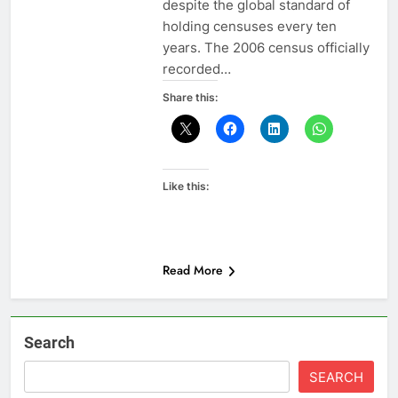
despite the global standard of
holding censuses every ten
years. The 2006 census officially
recorded…
Share this:
Like this:
Read More
Search
SEARCH