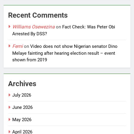
Recent Comments
Williams Osewezina
on
Fact Check: Was Peter Obi
Arrested By DSS?
Femi
on
Video does not show Nigerian senator Dino
Melaye fainting after hearing election result – event
shown from 2019
Archives
July 2026
June 2026
May 2026
April 2026