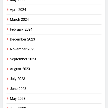
April 2024
March 2024
February 2024
December 2023
November 2023
September 2023
August 2023
July 2023
June 2023
May 2023