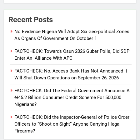
Recent Posts
No Evidence Nigeria Will Adopt Six Geo-political Zones
As Organs Of Government On October 1
FACT-CHECK: Towards Osun 2026 Guber Polls, Did SDP
Enter An Alliance With APC
FACT-CHECK: No, Access Bank Has Not Announced It
Will Shut Down Operations on September 26, 2026
FACT-CHECK: Did The Federal Government Announce A
₦45.2 Billion Consumer Credit Scheme For 500,000
Nigerians?
FACT-CHECK: Did the Inspector-General of Police Order
Officers to “Shoot on Sight” Anyone Carrying Illegal
Firearms?