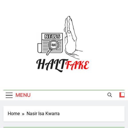
Skip
to
content
Halt Fake
MENU
Home
Nasir Isa Kwarra