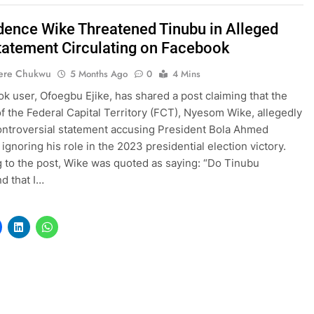
dence Wike Threatened Tinubu in Alleged
Statement Circulating on Facebook
ere Chukwu
5 Months Ago
0
4 Mins
k user, Ofoegbu Ejike, has shared a post claiming that the
of the Federal Capital Territory (FCT), Nyesom Wike, allegedly
ntroversial statement accusing President Bola Ahmed
ignoring his role in the 2023 presidential election victory.
 to the post, Wike was quoted as saying: “Do Tinubu
d that I…