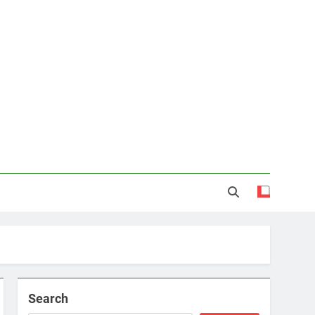
Search