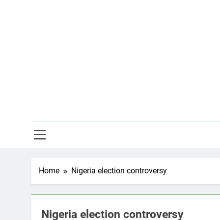
Skip
to
content
Hal
Home
Nigeria election controversy
Nigeria election controversy