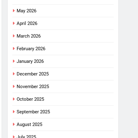
May 2026
April 2026
March 2026
February 2026
January 2026
December 2025
November 2025
October 2025
September 2025
August 2025
July 2025