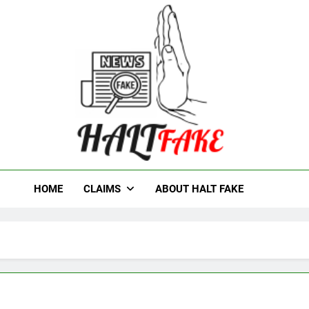
t Fake
HOME
CLAIMS
ABOUT HALT FAKE