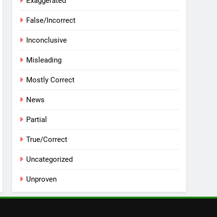
Exaggerated
False/Incorrect
Inconclusive
Misleading
Mostly Correct
News
Partial
True/Correct
Uncategorized
Unproven