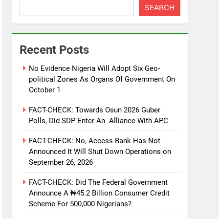
SEARCH
Recent Posts
No Evidence Nigeria Will Adopt Six Geo-
political Zones As Organs Of Government On
October 1
FACT-CHECK: Towards Osun 2026 Guber
Polls, Did SDP Enter An Alliance With APC
FACT-CHECK: No, Access Bank Has Not
Announced It Will Shut Down Operations on
September 26, 2026
FACT-CHECK: Did The Federal Government
Announce A ₦45.2 Billion Consumer Credit
Scheme For 500,000 Nigerians?