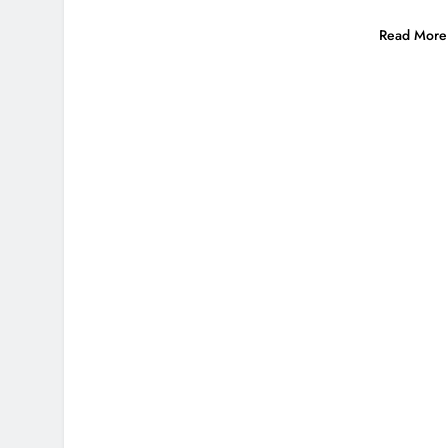
Read More