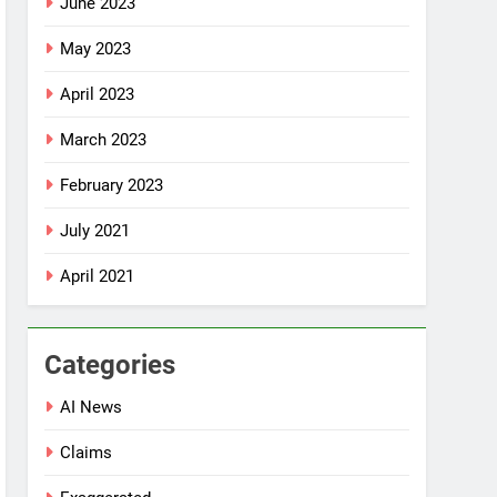
June 2023
May 2023
April 2023
March 2023
February 2023
July 2021
April 2021
Categories
AI News
Claims