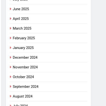
June 2025
April 2025
March 2025
February 2025
January 2025
December 2024
November 2024
October 2024
September 2024
August 2024