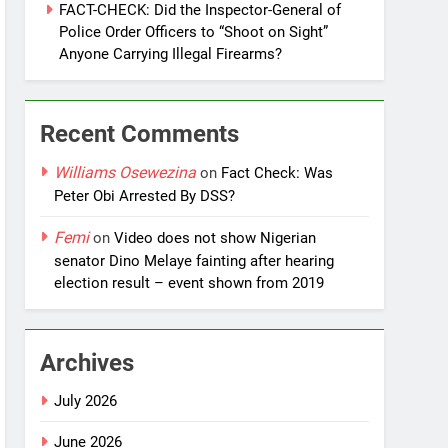
FACT-CHECK: Did the Inspector-General of
Police Order Officers to “Shoot on Sight”
Anyone Carrying Illegal Firearms?
Recent Comments
Williams Osewezina
on
Fact Check: Was
Peter Obi Arrested By DSS?
Femi
on
Video does not show Nigerian
senator Dino Melaye fainting after hearing
election result – event shown from 2019
Archives
July 2026
June 2026