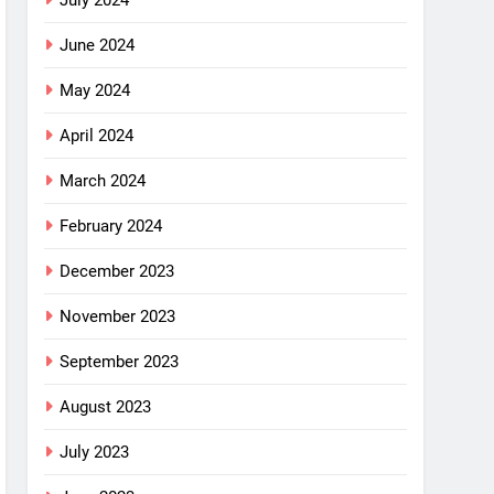
July 2024
June 2024
May 2024
April 2024
March 2024
February 2024
December 2023
November 2023
September 2023
August 2023
July 2023