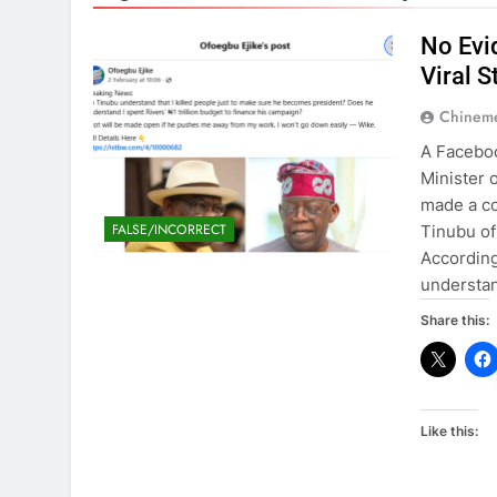
No Evi
Viral 
Chinem
A Faceboo
Minister 
made a co
FALSE/INCORRECT
Tinubu of 
According
understan
Share this:
Like this: